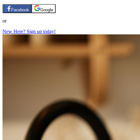
Facebook
Google
or
New Here? Sign up today!