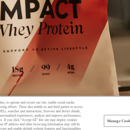
ies, to operate and secure our site, enable social media
sing efforts. These also enable us and third parties to access
 URLs, searches and interactions, browser and device details,
personalized experiences, analyze and improve performance,
es. If you click “Accept All” this site may deploy cookies
Manage Cooki
your IP address and other browsing information may still be
secure and enable default website features and functionalities