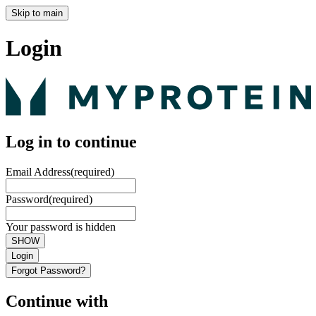
Skip to main
Login
Log in to continue
Email Address
(required)
Password
(required)
Your password is hidden
SHOW
Login
Forgot Password?
Continue with