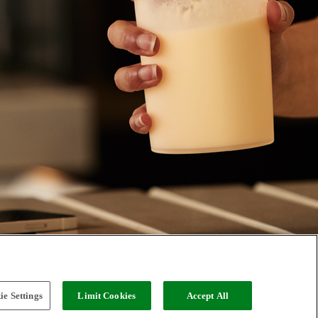
e Settings
Limit Cookies
Accept All