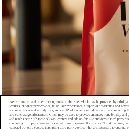
We use cookies and other tracking tools on this site, which may be provided by third part
features, enhance performance, tailor user experiences, support our marketing and adverti
and record user and activity data, such as IP addresses and online identifiers, referring
and other usage information, which may be used to provide enhanced functionality and 
and reach users with more relevant content and ads on this site and across third party sit
(including third party cookies) for all of these purposes. If you click “Limit Cookies,” 
collected but only cookies (including third party cookies) that are necessary to operate, 