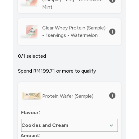
Mint
Clear Whey Protein (Sample)
- 1servings - Watermelon
0/1 selected
Spend RM199.71‎ or more to qualify
Protein Wafer (Sample)
Flavour:
Amount: