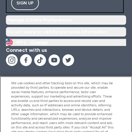
SIGN UP
Manage Cookie Preferences
Do not share or sell my personal information
MY |
Change
Connect with us
We use cookies and other tracking tools on this site, which may be
provided by third parties, to operate and secure our site, enable
Help And Information
social media features, enhance performance, tailor user
experiences, support our marketing and advertising efforts. These
also enable us and third parties to access and record user and
activity data, such as IP addresses and online identifiers, referring
Products
URLs, searches and interactions, browser and device details, and
other usage information, which may be used to provide enhanced
functionality and personalized experiences, analyze and improve
performance, and reach users with more relevant content and ads
on this site and across third party sites. If you click “Accept All” this
Company Information
site may deploy cookies (including third party cookies) for all of