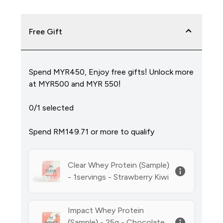
Free Gift
Spend MYR450, Enjoy free gifts! Unlock more
at MYR500 and MYR 550!
0/1 selected
Spend RM149.71‎ or more to qualify
Clear Whey Protein (Sample)
- 1servings - Strawberry Kiwi
Impact Whey Protein
(Sample) - 25g - Chocolate