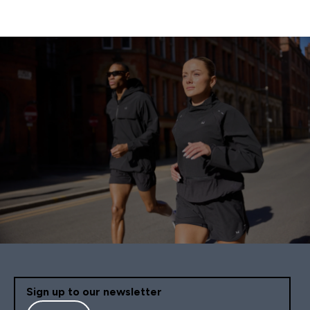
Sign up to our newsletter