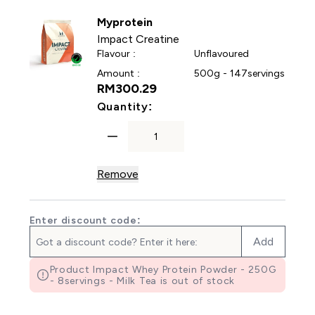
Myprotein
Impact Creatine
Flavour :
Unflavoured
Amount :
500g - 147servings
RM300.29‎
For Impact Creatine
Quantity:
Remove
Enter discount code:
Add
Product Impact Whey Protein Powder - 250G
- 8servings - Milk Tea is out of stock