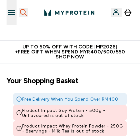
Unrivalled British Quality
UP TO 50% OFF WITH CODE [MP2026]
+FREE GIFT WHEN SPEND MYR400/500/550
SHOP NOW
Your Shopping Basket
Free Delivery When You Spend Over RM400
Product Impact Soy Protein - 500g -
Unflavoured is out of stock
Product Impact Whey Protein Powder - 250G
- 8servings - Milk Tea is out of stock