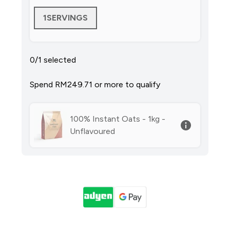
1SERVINGS
0/1 selected
Spend RM249.71‎ or more to qualify
100% Instant Oats - 1kg -
Unflavoured