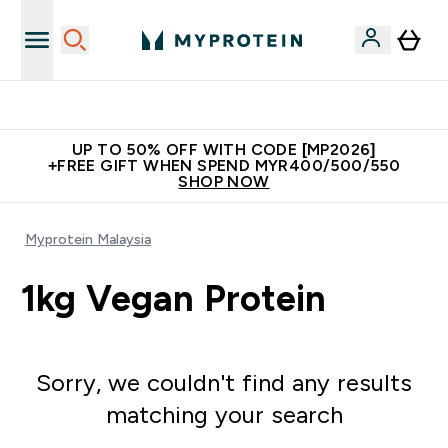
Unrivalled British Quality
UP TO 50% OFF WITH CODE [MP2026]
+FREE GIFT WHEN SPEND MYR400/500/550
SHOP NOW
Myprotein Malaysia
1kg Vegan Protein
Sorry, we couldn't find any results
matching your search