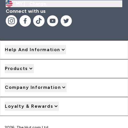
MY |
Change
Connect with us
Help And Information
Products
Company Information
Loyalty & Rewards
2026 The Hut.com Ltd