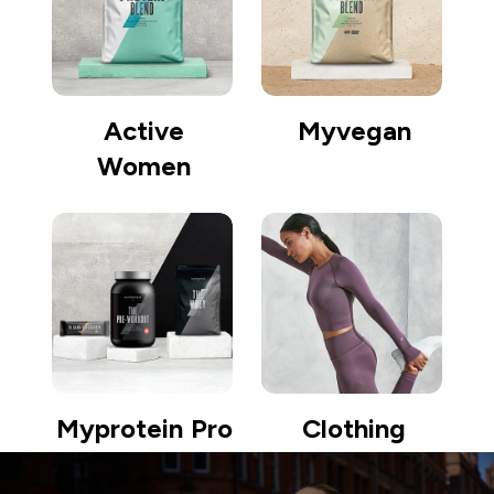
Active
Myvegan
Women
Myprotein Pro
Clothing