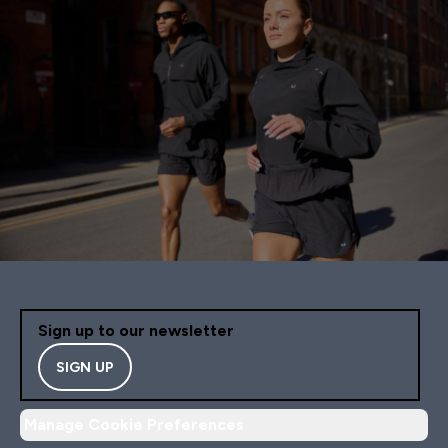
Sign up to our newsletter
SIGN UP
Manage Cookie Preferences