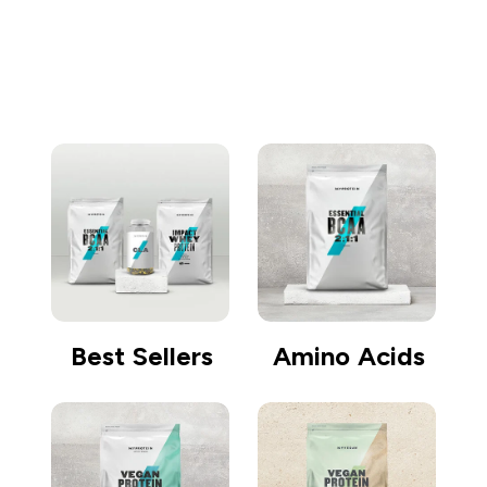
Go shopping
Best Sellers
Amino Acids