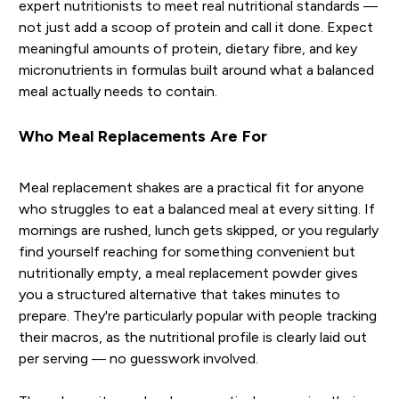
expert nutritionists to meet real nutritional standards —
not just add a scoop of protein and call it done. Expect
meaningful amounts of protein, dietary fibre, and key
micronutrients in formulas built around what a balanced
meal actually needs to contain.
Who Meal Replacements Are For
Meal replacement shakes are a practical fit for anyone
who struggles to eat a balanced meal at every sitting. If
mornings are rushed, lunch gets skipped, or you regularly
find yourself reaching for something convenient but
nutritionally empty, a meal replacement powder gives
you a structured alternative that takes minutes to
prepare. They're particularly popular with people tracking
their macros, as the nutritional profile is clearly laid out
per serving — no guesswork involved.