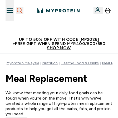
Unrivalled British Quality
UP TO 50% OFF WITH CODE [MP2026]
+FREE GIFT WHEN SPEND MYR400/500/550
SHOP NOW
Myprotein Malaysia
Nutrition
Healthy Food & Drinks
Meal Rep
Meal Replacement
We know that meeting your daily food goals can be
tough when you're on the move. That's why we've
created a whole range of high-protein meal replacement
products to help you get all the carbs, fats, and protein
you need.