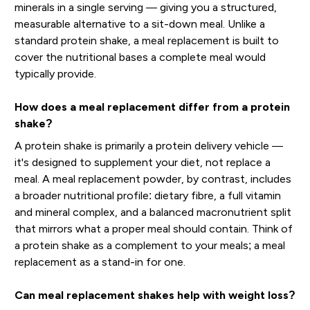
minerals in a single serving — giving you a structured,
measurable alternative to a sit-down meal. Unlike a
standard protein shake, a meal replacement is built to
cover the nutritional bases a complete meal would
typically provide.
How does a meal replacement differ from a protein
shake?
A protein shake is primarily a protein delivery vehicle —
it's designed to supplement your diet, not replace a
meal. A meal replacement powder, by contrast, includes
a broader nutritional profile: dietary fibre, a full vitamin
and mineral complex, and a balanced macronutrient split
that mirrors what a proper meal should contain. Think of
a protein shake as a complement to your meals; a meal
replacement as a stand-in for one.
Can meal replacement shakes help with weight loss?