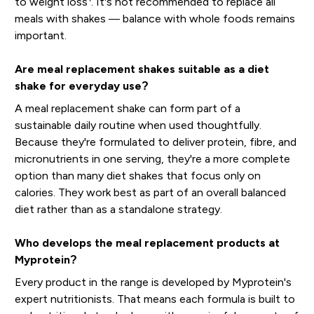
to weight loss
. It's not recommended to replace all
meals with shakes — balance with whole foods remains
important.
Are meal replacement shakes suitable as a diet
shake for everyday use?
A meal replacement shake can form part of a
sustainable daily routine when used thoughtfully.
Because they're formulated to deliver protein, fibre, and
micronutrients in one serving, they're a more complete
option than many diet shakes that focus only on
calories. They work best as part of an overall balanced
diet rather than as a standalone strategy.
Who develops the meal replacement products at
Myprotein?
Every product in the range is developed by Myprotein's
expert nutritionists. That means each formula is built to