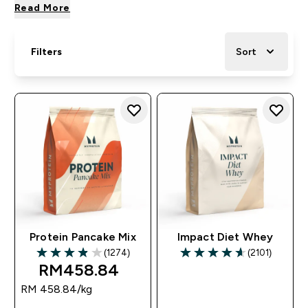
Read More
Filters
Sort
Protein Pancake Mix
Impact Diet Whey
(1274)
(2101)
3.89 out of 5 stars
4.6 out of 5 stars
RM458.84‎
RM 458.84‎/kg