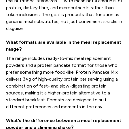
real nutritional standards — with meaningful amounts of
protein, dietary fibre, and micronutrients rather than
token inclusions. The goal is products that function as
genuine meal substitutes, not just convenient snacks in
disguise.
What formats are available in the meal replacement
range?
The range includes ready-to-mix meal replacement
powders and a protein pancake format for those who
prefer something more food-like. Protein Pancake Mix
delivers 34g of high-quality protein per serving using a
combination of fast- and slow-digesting protein
sources, making it a higher-protein alternative to a
standard breakfast. Formats are designed to suit
different preferences and moments in the day.
What's the difference between a meal replacement
powder and a slimming shake?