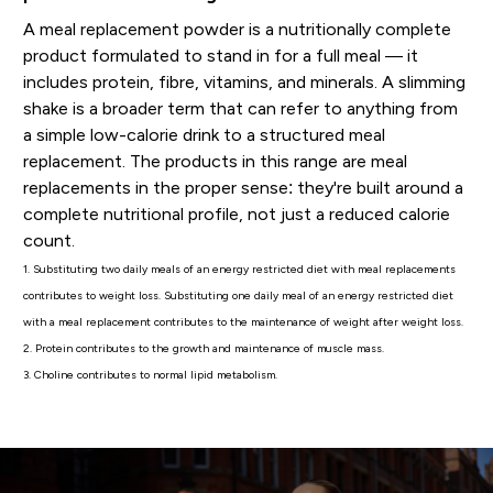
A meal replacement powder is a nutritionally complete
product formulated to stand in for a full meal — it
includes protein, fibre, vitamins, and minerals. A slimming
shake is a broader term that can refer to anything from
a simple low-calorie drink to a structured meal
replacement. The products in this range are meal
replacements in the proper sense: they're built around a
complete nutritional profile, not just a reduced calorie
count.
1. Substituting two daily meals of an energy restricted diet with meal replacements
contributes to weight loss. Substituting one daily meal of an energy restricted diet
with a meal replacement contributes to the maintenance of weight after weight loss.
2. Protein contributes to the growth and maintenance of muscle mass.
3. Choline contributes to normal lipid metabolism.