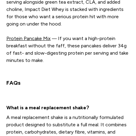
serving alongside green tea extract, CLA, and added
choline, Impact Diet Whey is stacked with ingredients
for those who want a serious protein hit with more
going on under the hood.
Protein Pancake Mix
— If you want a high-protein
breakfast without the faff, these pancakes deliver 34g
of fast- and slow-digesting protein per serving and take
minutes to make.
FAQs
What is a meal replacement shake?
A meal replacement shake is a nutritionally formulated
product designed to substitute a full meal. It combines
protein, carbohydrates, dietary fibre, vitamins, and