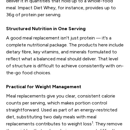
deliver it in quantities that hold up to a whole-food
meal. Impact Diet Whey, for instance, provides up to
36g of protein per serving.
Structured Nutrition in One Serving
A good meal replacement isn't just protein — it's a
complete nutritional package. The products here include
dietary fibre, key vitamins, and minerals formulated to
reflect what a balanced meal should deliver. That level
of structure is difficult to achieve consistently with on-
the-go food choices.
Practical for Weight Management
Meal replacements give you clear, consistent calorie
counts per serving, which makes portion control
straightforward. Used as part of an energy-restricted
diet, substituting two daily meals with meal
1
replacements contributes to weight loss
. They remove