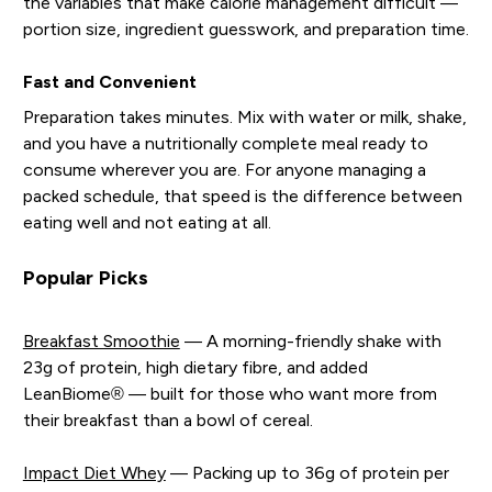
the variables that make calorie management difficult —
portion size, ingredient guesswork, and preparation time.
Fast and Convenient
Preparation takes minutes. Mix with water or milk, shake,
and you have a nutritionally complete meal ready to
consume wherever you are. For anyone managing a
packed schedule, that speed is the difference between
eating well and not eating at all.
Popular Picks
Breakfast Smoothie
— A morning-friendly shake with
23g of protein, high dietary fibre, and added
LeanBiome® — built for those who want more from
their breakfast than a bowl of cereal.
Impact Diet Whey
— Packing up to 36g of protein per