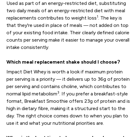
Used as part of an energy-restricted diet, substituting
two daily meals of an energy-restricted diet with meal
1
replacements contributes to weight loss
. The key is
that they're used in place of meals — not added on top
of your existing food intake. Their clearly defined calorie
counts per serving make it easier to manage your overall
intake consistently.
Which meal replacement shake should I choose?
Impact Diet Whey is worth a look if maximum protein
per serving is a priority — it delivers up to 36g of protein
per serving and contains choline, which contributes to
3
normal lipid metabolism
. If you prefer a breakfast-style
format, Breakfast Smoothie offers 23g of protein and is
high in dietary fibre, making it a structured start to the
day. The right choice comes down to when you plan to
use it and what your nutritional priorities are.