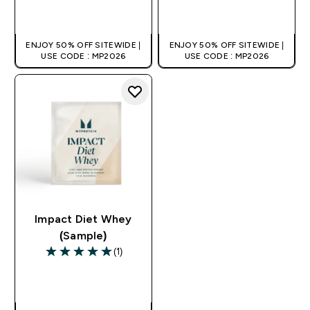
QUICK BUY
QUICK BUY
ENJOY 50% OFF SITEWIDE |
ENJOY 50% OFF SITEWIDE |
USE CODE : MP2026
USE CODE : MP2026
Impact Diet Whey
(Sample)
(1)
5 out of 5 stars
QUICK BUY