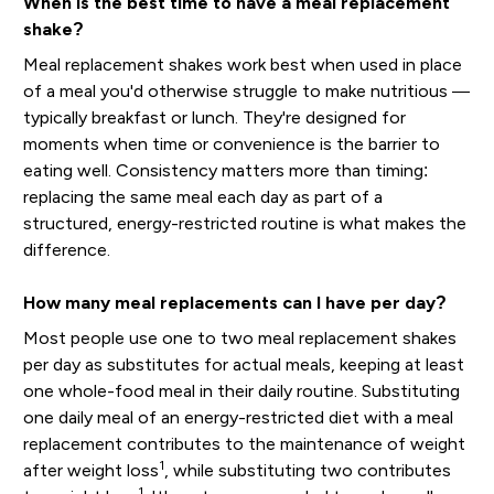
When is the best time to have a meal replacement
shake?
Meal replacement shakes work best when used in place
of a meal you'd otherwise struggle to make nutritious —
typically breakfast or lunch. They're designed for
moments when time or convenience is the barrier to
eating well. Consistency matters more than timing:
replacing the same meal each day as part of a
structured, energy-restricted routine is what makes the
difference.
How many meal replacements can I have per day?
Most people use one to two meal replacement shakes
per day as substitutes for actual meals, keeping at least
one whole-food meal in their daily routine. Substituting
one daily meal of an energy-restricted diet with a meal
replacement contributes to the maintenance of weight
1
after weight loss
, while substituting two contributes
1