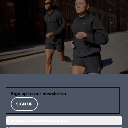
Sign up to our newsletter
SIGN UP
Manage Cookie Preferences