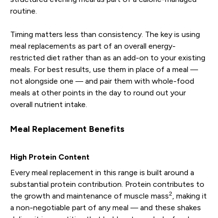
routine.
Timing matters less than consistency. The key is using
meal replacements as part of an overall energy-
restricted diet rather than as an add-on to your existing
meals. For best results, use them in place of a meal —
not alongside one — and pair them with whole-food
meals at other points in the day to round out your
overall nutrient intake.
Meal Replacement Benefits
High Protein Content
Every meal replacement in this range is built around a
substantial protein contribution. Protein contributes to
2
the growth and maintenance of muscle mass
, making it
a non-negotiable part of any meal — and these shakes