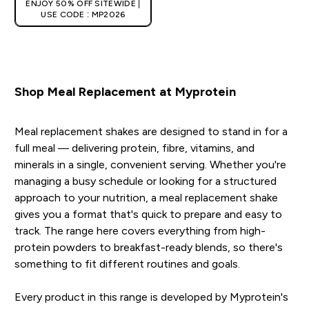
ENJOY 50% OFF SITEWIDE |
USE CODE : MP2026
Shop Meal Replacement at Myprotein
Meal replacement shakes are designed to stand in for a
full meal — delivering protein, fibre, vitamins, and
minerals in a single, convenient serving. Whether you're
managing a busy schedule or looking for a structured
approach to your nutrition, a meal replacement shake
gives you a format that's quick to prepare and easy to
track. The range here covers everything from high-
protein powders to breakfast-ready blends, so there's
something to fit different routines and goals.
Every product in this range is developed by Myprotein's