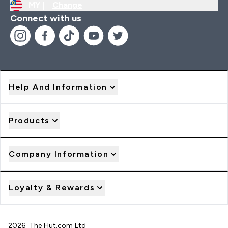
MY |
Change
Connect with us
Help And Information
Products
Company Information
Loyalty & Rewards
2026 The Hut.com Ltd