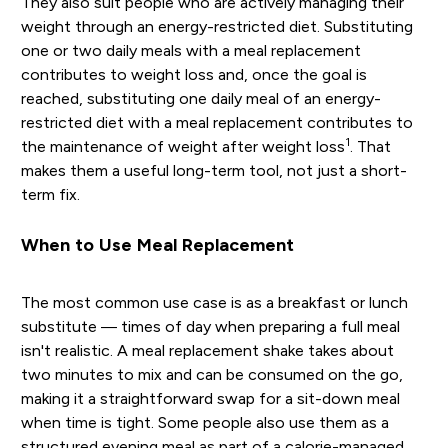
They also suit people who are actively managing their
weight through an energy-restricted diet. Substituting
one or two daily meals with a meal replacement
contributes to weight loss and, once the goal is
reached, substituting one daily meal of an energy-
restricted diet with a meal replacement contributes to
1
the maintenance of weight after weight loss
. That
makes them a useful long-term tool, not just a short-
term fix.
When to Use Meal Replacement
The most common use case is as a breakfast or lunch
substitute — times of day when preparing a full meal
isn't realistic. A meal replacement shake takes about
two minutes to mix and can be consumed on the go,
making it a straightforward swap for a sit-down meal
when time is tight. Some people also use them as a
structured evening meal as part of a calorie-managed