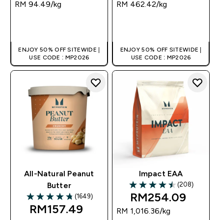
RM 94.49‎/kg
RM 462.42‎/kg
QUICK BUY
QUICK BUY
ENJOY 50% OFF SITEWIDE |
ENJOY 50% OFF SITEWIDE |
USE CODE : MP2026
USE CODE : MP2026
All-Natural Peanut
Impact EAA
(208)
Butter
4.48 out of 5 stars
RM254.09‎
(1649)
4.75 out of 5 stars
RM157.49‎
RM 1,016.36‎/kg