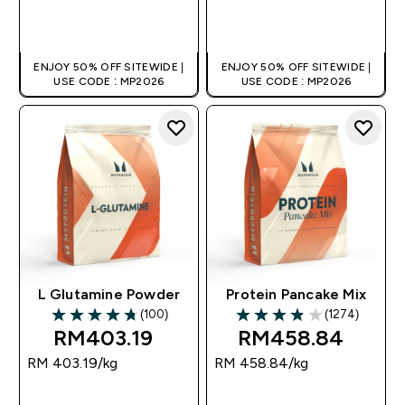
QUICK BUY
QUICK BUY
ENJOY 50% OFF SITEWIDE |
ENJOY 50% OFF SITEWIDE |
USE CODE : MP2026
USE CODE : MP2026
L Glutamine Powder
Protein Pancake Mix
(100)
(1274)
4.77 out of 5 stars
3.89 out of 5 stars
RM403.19‎
RM458.84‎
RM 403.19‎/kg
RM 458.84‎/kg
QUICK BUY
QUICK BUY