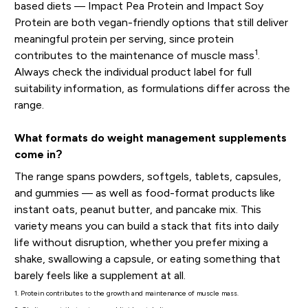
based diets — Impact Pea Protein and Impact Soy
Protein are both vegan-friendly options that still deliver
meaningful protein per serving, since protein
1
contributes to the maintenance of muscle mass
.
Always check the individual product label for full
suitability information, as formulations differ across the
range.
What formats do weight management supplements
come in?
The range spans powders, softgels, tablets, capsules,
and gummies — as well as food-format products like
instant oats, peanut butter, and pancake mix. This
variety means you can build a stack that fits into daily
life without disruption, whether you prefer mixing a
shake, swallowing a capsule, or eating something that
barely feels like a supplement at all.
1. Protein contributes to the growth and maintenance of muscle mass.