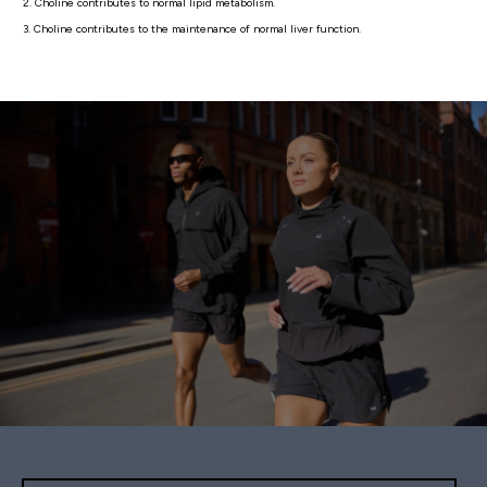
2. Choline contributes to normal lipid metabolism.
3. Choline contributes to the maintenance of normal liver function.