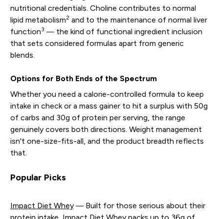
nutritional credentials. Choline contributes to normal
2
lipid metabolism
and to the maintenance of normal liver
3
function
— the kind of functional ingredient inclusion
that sets considered formulas apart from generic
blends.
Options for Both Ends of the Spectrum
Whether you need a calorie-controlled formula to keep
intake in check or a mass gainer to hit a surplus with 50g
of carbs and 30g of protein per serving, the range
genuinely covers both directions. Weight management
isn't one-size-fits-all, and the product breadth reflects
that.
Popular Picks
Impact Diet Whey
— Built for those serious about their
protein intake, Impact Diet Whey packs up to 36g of