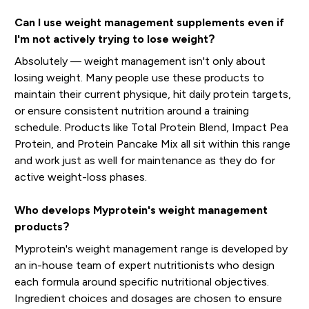
Can I use weight management supplements even if
I'm not actively trying to lose weight?
Absolutely — weight management isn't only about
losing weight. Many people use these products to
maintain their current physique, hit daily protein targets,
or ensure consistent nutrition around a training
schedule. Products like Total Protein Blend, Impact Pea
Protein, and Protein Pancake Mix all sit within this range
and work just as well for maintenance as they do for
active weight-loss phases.
Who develops Myprotein's weight management
products?
Myprotein's weight management range is developed by
an in-house team of expert nutritionists who design
each formula around specific nutritional objectives.
Ingredient choices and dosages are chosen to ensure