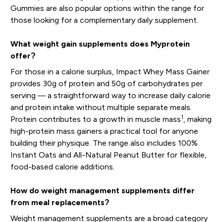
Gummies are also popular options within the range for
those looking for a complementary daily supplement.
What weight gain supplements does Myprotein
offer?
For those in a calorie surplus, Impact Whey Mass Gainer
provides 30g of protein and 50g of carbohydrates per
serving — a straightforward way to increase daily calorie
and protein intake without multiple separate meals.
1
Protein contributes to a growth in muscle mass
, making
high-protein mass gainers a practical tool for anyone
building their physique. The range also includes 100%
Instant Oats and All-Natural Peanut Butter for flexible,
food-based calorie additions.
How do weight management supplements differ
from meal replacements?
Weight management supplements are a broad category