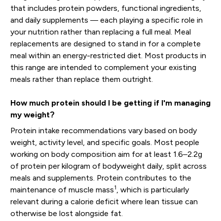
that includes protein powders, functional ingredients,
and daily supplements — each playing a specific role in
your nutrition rather than replacing a full meal. Meal
replacements are designed to stand in for a complete
meal within an energy-restricted diet. Most products in
this range are intended to complement your existing
meals rather than replace them outright.
How much protein should I be getting if I'm managing
my weight?
Protein intake recommendations vary based on body
weight, activity level, and specific goals. Most people
working on body composition aim for at least 1.6–2.2g
of protein per kilogram of bodyweight daily, split across
meals and supplements. Protein contributes to the
1
maintenance of muscle mass
, which is particularly
relevant during a calorie deficit where lean tissue can
otherwise be lost alongside fat.