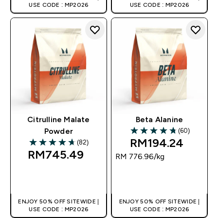
USE CODE : MP2026
USE CODE : MP2026
Citrulline Malate
Beta Alanine
(60)
Powder
4.72 out of 5 stars
RM194.24‎
(82)
4.71 out of 5 stars
RM745.49‎
RM 776.96‎/kg
QUICK BUY
QUICK BUY
ENJOY 50% OFF SITEWIDE |
ENJOY 50% OFF SITEWIDE |
USE CODE : MP2026
USE CODE : MP2026