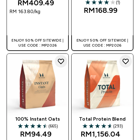
RM409.49‎
(1)
4 out of 5 stars
RM168.99‎
RM 163.80‎/kg
QUICK BUY
QUICK BUY
ENJOY 50% OFF SITEWIDE |
ENJOY 50% OFF SITEWIDE |
USE CODE : MP2026
USE CODE : MP2026
100% Instant Oats
Total Protein Blend
(665)
(293)
4.49 out of 5 stars
4.65 out of 5 stars
RM94.49‎
RM1,156.04‎