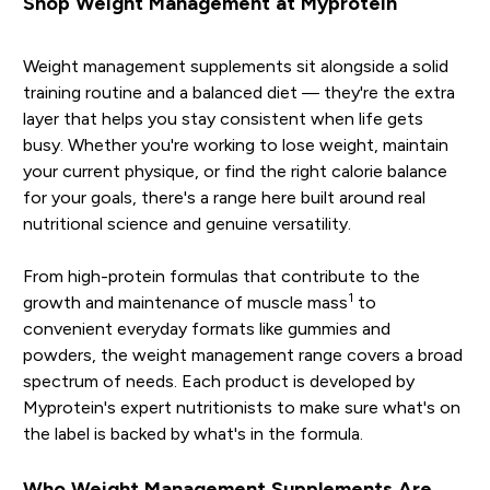
Shop Weight Management at Myprotein
Weight management supplements sit alongside a solid
training routine and a balanced diet — they're the extra
layer that helps you stay consistent when life gets
busy. Whether you're working to lose weight, maintain
your current physique, or find the right calorie balance
for your goals, there's a range here built around real
nutritional science and genuine versatility.
From high-protein formulas that contribute to the
1
growth and maintenance of muscle mass
to
convenient everyday formats like gummies and
powders, the weight management range covers a broad
spectrum of needs. Each product is developed by
Myprotein's expert nutritionists to make sure what's on
the label is backed by what's in the formula.
Who Weight Management Supplements Are