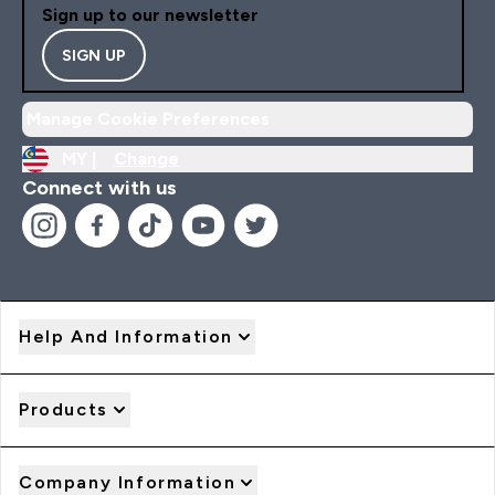
Sign up to our newsletter
SIGN UP
Manage Cookie Preferences
MY |
Change
Connect with us
Help And Information
Products
Company Information