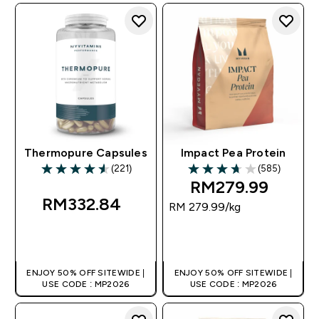
Thermopure Capsules
Impact Pea Protein
(221)
(585)
4.58 out of 5 stars
3.71 out of 5 stars
RM279.99‎
RM332.84‎
RM 279.99‎/kg
QUICK BUY
QUICK BUY
ENJOY 50% OFF SITEWIDE |
ENJOY 50% OFF SITEWIDE |
USE CODE : MP2026
USE CODE : MP2026