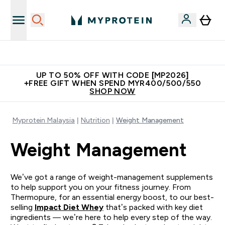
Unrivalled British Quality
UP TO 50% OFF WITH CODE [MP2026]
+FREE GIFT WHEN SPEND MYR400/500/550
SHOP NOW
Myprotein Malaysia
Nutrition
Weight Management
Weight Management
We’ve got a range of weight-management supplements
to help support you on your fitness journey. From
Thermopure, for an essential energy boost, to our best-
selling
Impact Diet Whey
that’s packed with key diet
ingredients — we’re here to help every step of the way.