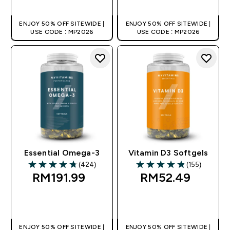
ENJOY 50% OFF SITEWIDE |
ENJOY 50% OFF SITEWIDE |
USE CODE : MP2026
USE CODE : MP2026
Essential Omega-3
Vitamin D3 Softgels
(424)
(155)
4.78 out of 5 stars
4.81 out of 5 stars
RM191.99‎
RM52.49‎
QUICK BUY
QUICK BUY
ENJOY 50% OFF SITEWIDE |
ENJOY 50% OFF SITEWIDE |