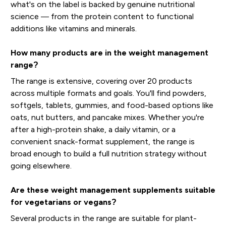
what's on the label is backed by genuine nutritional
science — from the protein content to functional
additions like vitamins and minerals.
How many products are in the weight management
range?
The range is extensive, covering over 20 products
across multiple formats and goals. You'll find powders,
softgels, tablets, gummies, and food-based options like
oats, nut butters, and pancake mixes. Whether you're
after a high-protein shake, a daily vitamin, or a
convenient snack-format supplement, the range is
broad enough to build a full nutrition strategy without
going elsewhere.
Are these weight management supplements suitable
for vegetarians or vegans?
Several products in the range are suitable for plant-