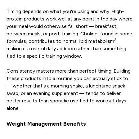
Timing depends on what you're using and why. High-
protein products work well at any point in the day where
your meal would otherwise fall short — breakfast,
between meals, or post-training. Choline, found in some
2
formulas, contributes to normal lipid metabolism
,
making it a useful daily addition rather than something
tied to a specific training window.
Consistency matters more than perfect timing. Building
these products into a routine you can actually stick to
— whether that's a morning shake, a lunchtime snack
swap, or an evening supplement — tends to deliver
better results than sporadic use tied to workout days
alone.
Weight Management Benefits