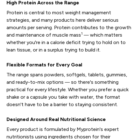
High Protein Across the Range
Protein is central to most weight management
strategies, and many products here deliver serious
amounts per serving. Protein contributes to the growth
1
and maintenance of muscle mass
— which matters
whether you're in a calorie deficit trying to hold on to
lean tissue, or in a surplus trying to build it.
Flexible Formats for Every Goal
The range spans powders, softgels, tablets, gummies,
and ready-to-mix options — so there's something
practical for every lifestyle. Whether you prefer a quick
shake or a capsule you take with water, the format
doesn't have to be a barrier to staying consistent.
Designed Around Real Nutritional Science
Every product is formulated by Myprotein's expert
nutritionists using ingredients chosen for their