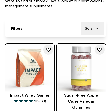
Want to find out more? Take a look at our best weight-
management supplements.
Filters
Sort
Impact Whey Gainer
Sugar-Free Apple
(841)
Cider Vinegar
4.36 out of 5 stars
Gummies