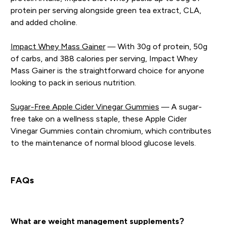
protein per serving alongside green tea extract, CLA,
and added choline.
Impact Whey Mass Gainer
— With 30g of protein, 50g
of carbs, and 388 calories per serving, Impact Whey
Mass Gainer is the straightforward choice for anyone
looking to pack in serious nutrition.
Sugar-Free Apple Cider Vinegar Gummies
— A sugar-
free take on a wellness staple, these Apple Cider
Vinegar Gummies contain chromium, which contributes
to the maintenance of normal blood glucose levels.
FAQs
What are weight management supplements?