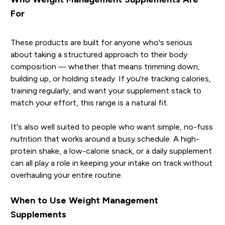
For
These products are built for anyone who's serious
about taking a structured approach to their body
composition — whether that means trimming down,
building up, or holding steady. If you're tracking calories,
training regularly, and want your supplement stack to
match your effort, this range is a natural fit.
It's also well suited to people who want simple, no-fuss
nutrition that works around a busy schedule. A high-
protein shake, a low-calorie snack, or a daily supplement
can all play a role in keeping your intake on track without
overhauling your entire routine.
When to Use Weight Management
Supplements