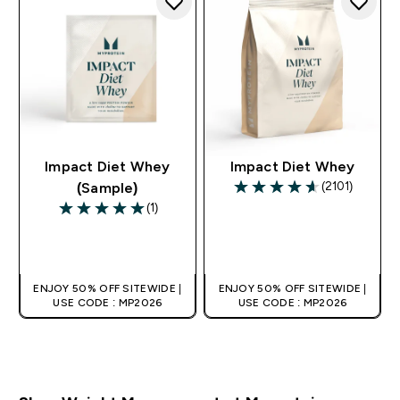
Impact Diet Whey
Impact Diet Whey
(2101)
(Sample)
4.6 out of 5 stars
(1)
5 out of 5 stars
QUICK BUY
QUICK BUY
ENJOY 50% OFF SITEWIDE |
ENJOY 50% OFF SITEWIDE |
USE CODE : MP2026
USE CODE : MP2026