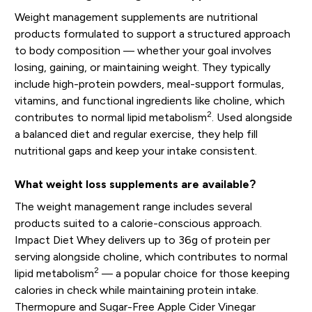
Weight management supplements are nutritional
products formulated to support a structured approach
to body composition — whether your goal involves
losing, gaining, or maintaining weight. They typically
include high-protein powders, meal-support formulas,
vitamins, and functional ingredients like choline, which
2
contributes to normal lipid metabolism
. Used alongside
a balanced diet and regular exercise, they help fill
nutritional gaps and keep your intake consistent.
What weight loss supplements are available?
The weight management range includes several
products suited to a calorie-conscious approach.
Impact Diet Whey delivers up to 36g of protein per
serving alongside choline, which contributes to normal
2
lipid metabolism
— a popular choice for those keeping
calories in check while maintaining protein intake.
Thermopure and Sugar-Free Apple Cider Vinegar