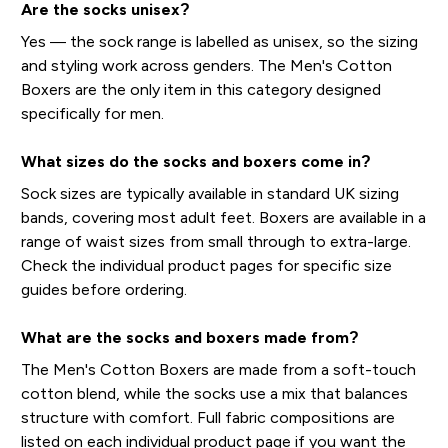
Are the socks unisex?
Yes — the sock range is labelled as unisex, so the sizing
and styling work across genders. The Men's Cotton
Boxers are the only item in this category designed
specifically for men.
What sizes do the socks and boxers come in?
Sock sizes are typically available in standard UK sizing
bands, covering most adult feet. Boxers are available in a
range of waist sizes from small through to extra-large.
Check the individual product pages for specific size
guides before ordering.
What are the socks and boxers made from?
The Men's Cotton Boxers are made from a soft-touch
cotton blend, while the socks use a mix that balances
structure with comfort. Full fabric compositions are
listed on each individual product page if you want the