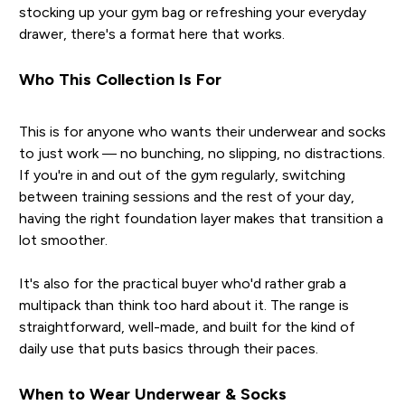
stocking up your gym bag or refreshing your everyday
drawer, there's a format here that works.
Who This Collection Is For
This is for anyone who wants their underwear and socks
to just work — no bunching, no slipping, no distractions.
If you're in and out of the gym regularly, switching
between training sessions and the rest of your day,
having the right foundation layer makes that transition a
lot smoother.
It's also for the practical buyer who'd rather grab a
multipack than think too hard about it. The range is
straightforward, well-made, and built for the kind of
daily use that puts basics through their paces.
When to Wear Underwear & Socks