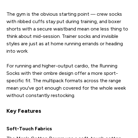
The gym is the obvious starting point — crew socks
with ribbed cuffs stay put during training, and boxer
shorts with a secure waistband mean one less thing to
think about mid-session. Trainer socks and invisible
styles are just as at home running errands or heading
into work.
For running and higher-output cardio, the Running
Socks with their ombre design offer a more sport-
specific fit. The multipack formats across the range
mean you've got enough covered for the whole week
without constantly restocking.
Key Features
Soft-Touch Fabrics