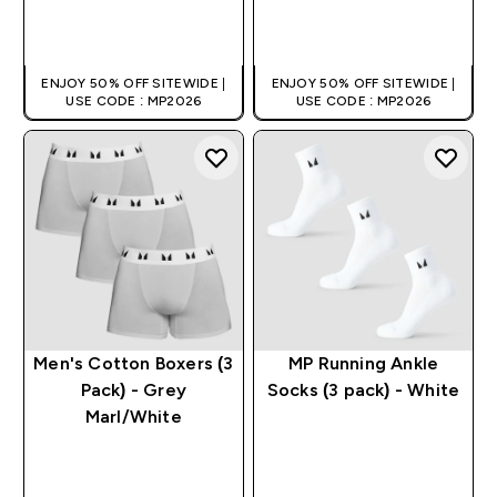
QUICK BUY
QUICK BUY
ENJOY 50% OFF SITEWIDE |
ENJOY 50% OFF SITEWIDE |
USE CODE : MP2026
USE CODE : MP2026
Men's Cotton Boxers (3
MP Running Ankle
Pack) - Grey
Socks (3 pack) - White
Marl/White
QUICK BUY
QUICK BUY