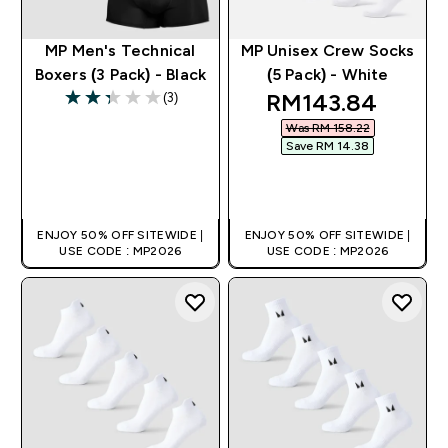
MP Men's Technical
MP Unisex Crew Socks
Boxers (3 Pack) - Black
(5 Pack) - White
discounted pric
RM143.84‎
(3)
2.33 out of 5 stars
Was RM 158.22‎
Save RM 14.38‎
QUICK BUY
QUICK BUY
ENJOY 50% OFF SITEWIDE |
ENJOY 50% OFF SITEWIDE |
USE CODE : MP2026
USE CODE : MP2026