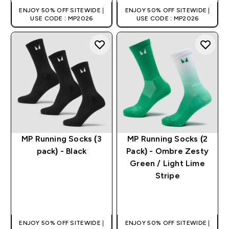
ENJOY 50% OFF SITEWIDE |
ENJOY 50% OFF SITEWIDE |
USE CODE : MP2026
USE CODE : MP2026
MP Running Socks (3
MP Running Socks (2
pack) - Black
Pack) - Ombre Zesty
Green / Light Lime
Stripe
QUICK BUY
QUICK BUY
ENJOY 50% OFF SITEWIDE |
ENJOY 50% OFF SITEWIDE |