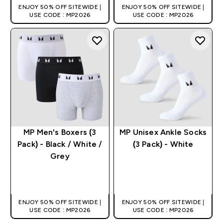
ENJOY 50% OFF SITEWIDE |
ENJOY 50% OFF SITEWIDE |
USE CODE : MP2026
USE CODE : MP2026
MP Men's Boxers (3
MP Unisex Ankle Socks
Pack) - Black / White /
(3 Pack) - White
Grey
QUICK BUY
QUICK BUY
ENJOY 50% OFF SITEWIDE |
ENJOY 50% OFF SITEWIDE |
USE CODE : MP2026
USE CODE : MP2026