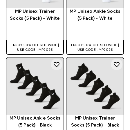
MP Unisex Trainer
MP Unisex Ankle Socks
Socks (5 Pack) - White
(5 Pack) - White
QUICK BUY
QUICK BUY
ENJOY 50% OFF SITEWIDE |
ENJOY 50% OFF SITEWIDE |
USE CODE : MP2026
USE CODE : MP2026
MP Unisex Ankle Socks
MP Unisex Trainer
(5 Pack) - Black
Socks (5 Pack) - Black