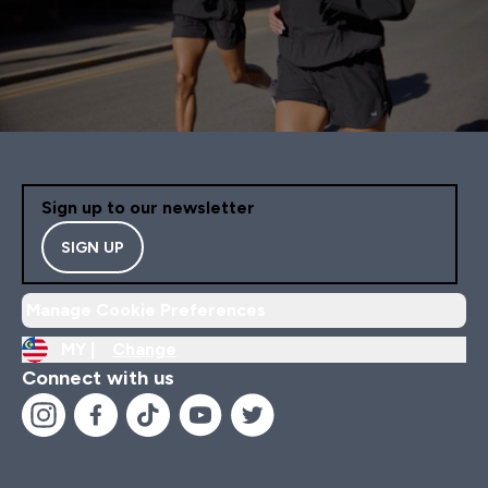
Sign up to our newsletter
SIGN UP
Manage Cookie Preferences
MY |
Change
Connect with us