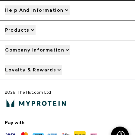
Help And Information
Products
Company Information
Loyalty & Rewards
2026 The Hut.com Ltd
Pay with