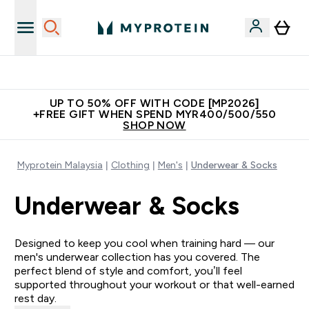
Unrivalled British Quality
UP TO 50% OFF WITH CODE [MP2026]
+FREE GIFT WHEN SPEND MYR400/500/550
SHOP NOW
Myprotein Malaysia
Clothing
Men's
Underwear & Socks
Underwear & Socks
Designed to keep you cool when training hard — our
men's underwear collection has you covered. The
perfect blend of style and comfort, you’ll feel
supported throughout your workout or that well-earned
rest day.