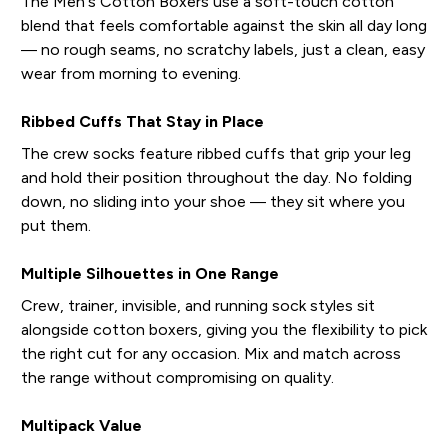
The Men's Cotton Boxers use a soft-touch cotton
blend that feels comfortable against the skin all day long
— no rough seams, no scratchy labels, just a clean, easy
wear from morning to evening.
Ribbed Cuffs That Stay in Place
The crew socks feature ribbed cuffs that grip your leg
and hold their position throughout the day. No folding
down, no sliding into your shoe — they sit where you
put them.
Multiple Silhouettes in One Range
Crew, trainer, invisible, and running sock styles sit
alongside cotton boxers, giving you the flexibility to pick
the right cut for any occasion. Mix and match across
the range without compromising on quality.
Multipack Value