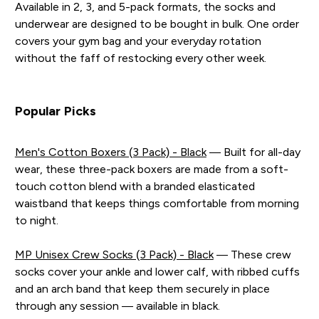
Available in 2, 3, and 5-pack formats, the socks and
underwear are designed to be bought in bulk. One order
covers your gym bag and your everyday rotation
without the faff of restocking every other week.
Popular Picks
Men's Cotton Boxers (3 Pack) - Black
— Built for all-day
wear, these three-pack boxers are made from a soft-
touch cotton blend with a branded elasticated
waistband that keeps things comfortable from morning
to night.
MP Unisex Crew Socks (3 Pack) - Black
— These crew
socks cover your ankle and lower calf, with ribbed cuffs
and an arch band that keep them securely in place
through any session — available in black.