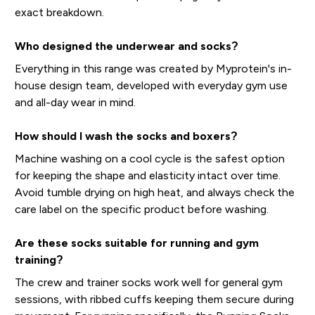
exact breakdown.
Who designed the underwear and socks?
Everything in this range was created by Myprotein's in-
house design team, developed with everyday gym use
and all-day wear in mind.
How should I wash the socks and boxers?
Machine washing on a cool cycle is the safest option
for keeping the shape and elasticity intact over time.
Avoid tumble drying on high heat, and always check the
care label on the specific product before washing.
Are these socks suitable for running and gym
training?
The crew and trainer socks work well for general gym
sessions, with ribbed cuffs keeping them secure during