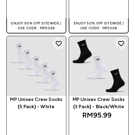
QUICK BUY
QUICK BUY
ENJOY 50% OFF SITEWIDE |
ENJOY 50% OFF SITEWIDE |
USE CODE : MP2026
USE CODE : MP2026
MP Unisex Crew Socks
MP Unisex Crew Socks
(5 Pack) - White
(3 Pack) - Black/White
RM95.99‎
QUICK BUY
QUICK BUY