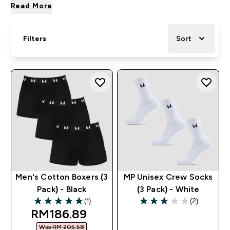
Read More
Filters
Sort
Men's Cotton Boxers (3
MP Unisex Crew Socks
Pack) - Black
(3 Pack) - White
(1)
(2)
5 out of 5 stars
3 out of 5 stars
discounted price
RM186.89‎
Was RM 205.58‎