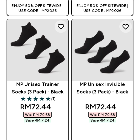
ENJOY 50% OFF SITEWIDE |
ENJOY 50% OFF SITEWIDE |
USE CODE : MP2026
USE CODE : MP2026
MP Unisex Trainer
MP Unisex Invisible
Socks (3 Pack) - Black
Socks (3 Pack) - Black
(1)
5 out of 5 stars
discounted price
discounted pric
RM72.44‎
RM72.44‎
Was RM 79.68‎
Was RM 79.68‎
Save RM 7.24‎
Save RM 7.24‎
QUICK BUY
QUICK BUY