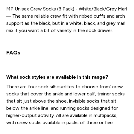
MP Unisex Crew Socks (3 Pack) - White/Black/Grey Marl
— The same reliable crew fit with ribbed cuffs and arch
support as the black, but in a white, black, and grey marl
mix if you want a bit of variety in the sock drawer.
FAQs
What sock styles are available in this range?
There are four sock silhouettes to choose from: crew
socks that cover the ankle and lower calf, trainer socks
that sit just above the shoe, invisible socks that sit
below the ankle line, and running socks designed for
higher-output activity. All are available in multipacks,
with crew socks available in packs of three or five.