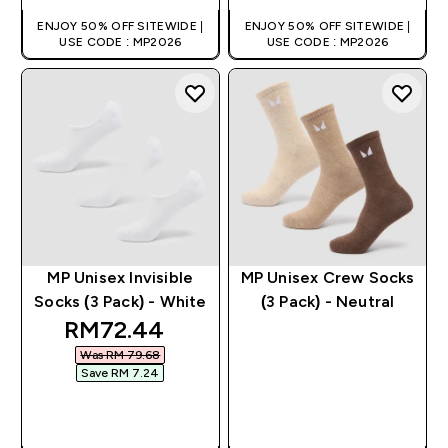
ENJOY 50% OFF SITEWIDE |
ENJOY 50% OFF SITEWIDE |
USE CODE : MP2026
USE CODE : MP2026
MP Unisex Invisible
MP Unisex Crew Socks
Socks (3 Pack) - White
(3 Pack) - Neutral
discounted price
RM72.44‎
Was RM 79.68‎
Save RM 7.24‎
QUICK BUY
QUICK BUY