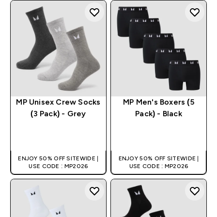
MP Unisex Crew Socks
MP Men's Boxers (5
(3 Pack) - Grey
Pack) - Black
QUICK BUY
QUICK BUY
ENJOY 50% OFF SITEWIDE |
ENJOY 50% OFF SITEWIDE |
USE CODE : MP2026
USE CODE : MP2026