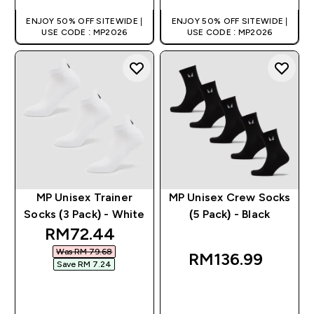
ENJOY 50% OFF SITEWIDE |
ENJOY 50% OFF SITEWIDE |
USE CODE : MP2026
USE CODE : MP2026
MP Unisex Trainer
MP Unisex Crew Socks
Socks (3 Pack) - White
(5 Pack) - Black
discounted price
RM72.44‎
Was RM 79.68‎
RM136.99‎
Save RM 7.24‎
QUICK BUY
QUICK BUY