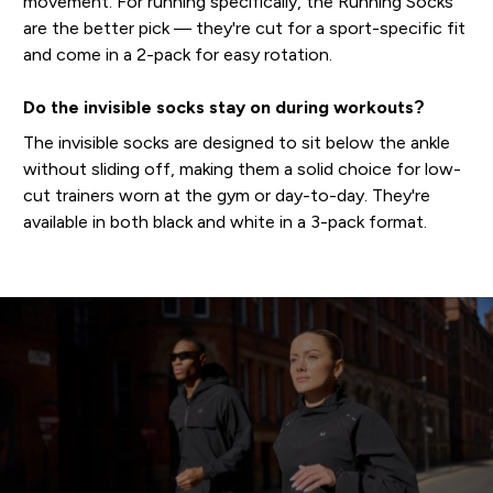
movement. For running specifically, the Running Socks
are the better pick — they're cut for a sport-specific fit
and come in a 2-pack for easy rotation.
Do the invisible socks stay on during workouts?
The invisible socks are designed to sit below the ankle
without sliding off, making them a solid choice for low-
cut trainers worn at the gym or day-to-day. They're
available in both black and white in a 3-pack format.