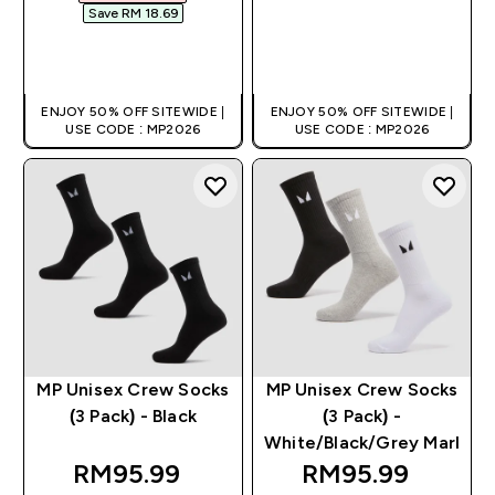
Save RM 18.69‎
QUICK BUY
QUICK BUY
ENJOY 50% OFF SITEWIDE |
ENJOY 50% OFF SITEWIDE |
USE CODE : MP2026
USE CODE : MP2026
MP Unisex Crew Socks
MP Unisex Crew Socks
(3 Pack) - Black
(3 Pack) -
White/Black/Grey Marl
RM95.99‎
RM95.99‎