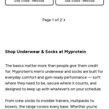
USE CODE : MP2026
USE CODE : MP2026
Page 1 of 2
Pagination
Shop Underwear & Socks at Myprotein
The basics matter more than people give them credit
for. Myprotein's men's underwear and socks are built for
everyday comfort and gym-ready performance — soft
where they need to be, secure where it counts, and
designed to keep up with whatever's on your schedule.
From crew socks to invisible trainers, multipacks to
boxers, the range covers every base. Whether you're