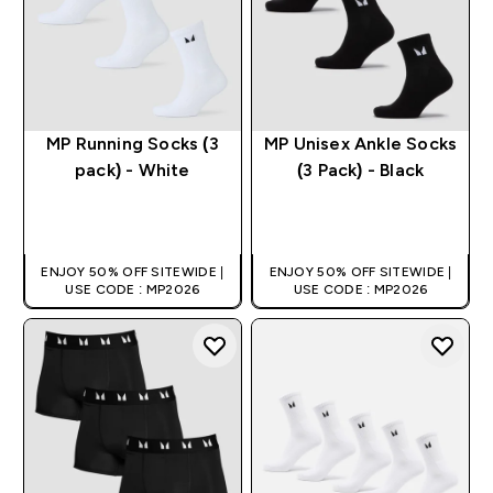
MP Running Socks (3
MP Unisex Ankle Socks
pack) - White
(3 Pack) - Black
QUICK BUY
QUICK BUY
ENJOY 50% OFF SITEWIDE |
ENJOY 50% OFF SITEWIDE |
USE CODE : MP2026
USE CODE : MP2026