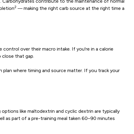
le. Carbohydrates contribute to the maintenance of normal
2
pletion
— making the right carb source at the right time a
ontrol over their macro intake. If you're in a calorie
 close that gap.
n plan where timing and source matter. If you track your
tions like maltodextrin and cyclic dextrin are typically
ell as part of a pre-training meal taken 60–90 minutes