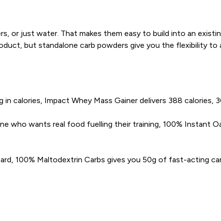
rs, or just water. That makes them easy to build into an exist
uct, but standalone carb powders give you the flexibility to 
 in calories, Impact Whey Mass Gainer delivers 388 calories, 30
who wants real food fuelling their training, 100% Instant Oat
rd, 100% Maltodextrin Carbs gives you 50g of fast-acting carbs