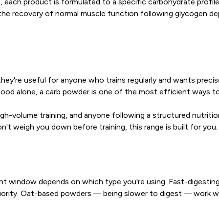
, each product is formulated to a specific carbohydrate profi
 the recovery of normal muscle function following glycogen de
ey're useful for anyone who trains regularly and wants precise c
 food alone, a carb powder is one of the most efficient ways to
igh-volume training, and anyone following a structured nutritio
't weigh you down before training, this range is built for you.
t window depends on which type you're using. Fast-digesting op
a priority. Oat-based powders — being slower to digest — work w