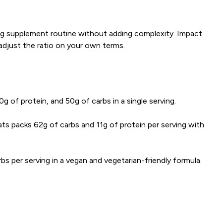
ing supplement routine without adding complexity. Impact
adjust the ratio on your own terms.
g of protein, and 50g of carbs in a single serving.
s packs 62g of carbs and 11g of protein per serving with
 per serving in a vegan and vegetarian-friendly formula.