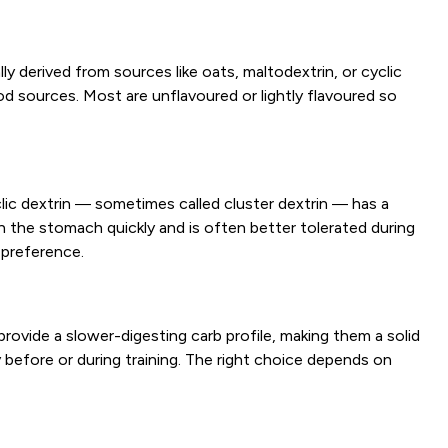
 derived from sources like oats, maltodextrin, or cyclic
d sources. Most are unflavoured or lightly flavoured so
clic dextrin — sometimes called cluster dextrin — has a
h the stomach quickly and is often better tolerated during
 preference.
rovide a slower-digesting carb profile, making them a solid
y before or during training. The right choice depends on