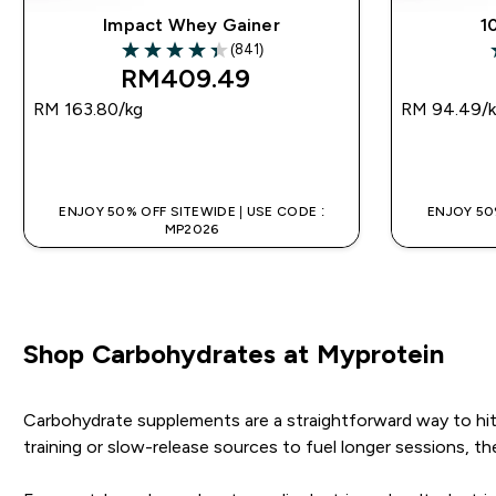
Impact Whey Gainer
1
(841)
4.36 out of 5 stars
4
RM409.49‎
RM 163.80‎/kg
RM 94.49‎/
QUICK BUY
ENJOY 50% OFF SITEWIDE | USE CODE :
ENJOY 50%
MP2026
Shop Carbohydrates at Myprotein
Carbohydrate supplements are a straightforward way to hit 
training or slow-release sources to fuel longer sessions, th