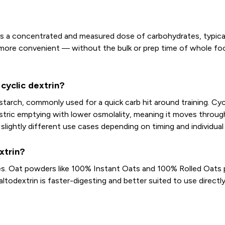
s a concentrated and measured dose of carbohydrates, typically
s more convenient — without the bulk or prep time of whole foo
cyclic dextrin?
starch, commonly used for a quick carb hit around training. Cy
astric emptying with lower osmolality, meaning it moves throug
 slightly different use cases depending on timing and individual
xtrin?
es. Oat powders like 100% Instant Oats and 100% Rolled Oats p
altodextrin is faster-digesting and better suited to use directl