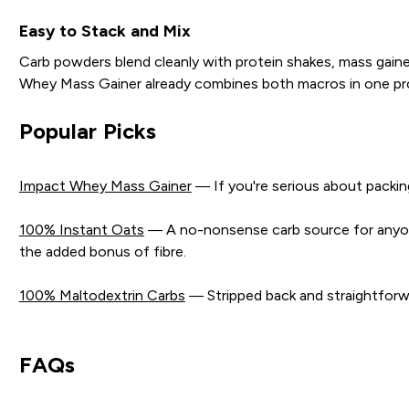
Easy to Stack and Mix
Carb powders blend cleanly with protein shakes, mass gaine
Whey Mass Gainer already combines both macros in one prod
Popular Picks
Impact Whey Mass Gainer
— If you're serious about packing
100% Instant Oats
— A no-nonsense carb source for anyone 
the added bonus of fibre.
100% Maltodextrin Carbs
— Stripped back and straightforwa
FAQs