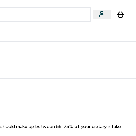
egan & Plant-Based
Bars, Drinks & Snacks submenu
Enter Vegan & Plant-Based submenu
⌄
 Referrals Scheme & Get Rewards
 should make up between 55-75% of your dietary intake —