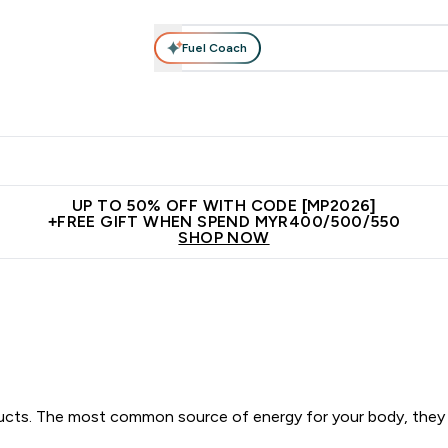
Fuel Coach
rotein
Nutrition
Activewear
Bars, Drinks & Snacks
V
r Expert Advice submenu
Enter Protein submenu
Enter Nutrition submenu
Enter Activewear submenu
Enter 
⌄
⌄
⌄
⌄
Unrivalled British Quality
New Customer Free Shaker
Join Our
UP TO 50% OFF WITH CODE [MP2026]
+FREE GIFT WHEN SPEND MYR400/500/550
SHOP NOW
ducts. The most common source of energy for your body, they