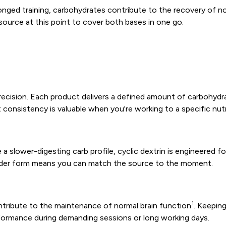
longed training, carbohydrates contribute to the recovery of
 source at this point to cover both bases in one go.
h precision. Each product delivers a defined amount of carbohy
 consistency is valuable when you're working to a specific nutr
a slower-digesting carb profile, cyclic dextrin is engineered fo
 powder form means you can match the source to the moment.
1
ntribute to the maintenance of normal brain function
. Keepin
rformance during demanding sessions or long working days.