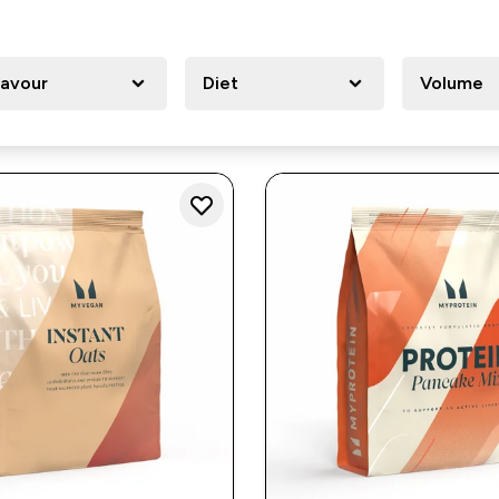
lavour
Diet
Volume