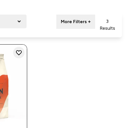
3
More Filters +
Results