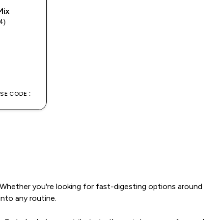
Mix
4)
rs
USE CODE :
 Whether you're looking for fast-digesting options around
into any routine.