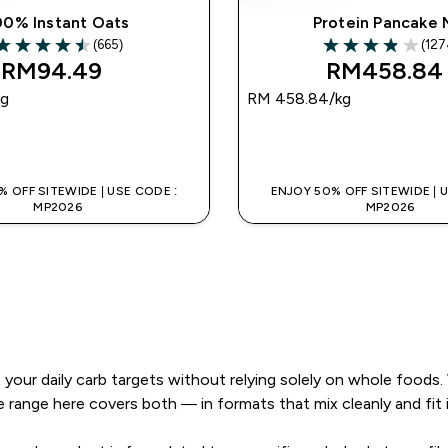
00% Instant Oats
Protein Pancake 
(665)
(127
.49 out of 5 stars
3.89 out of 5 sta
RM94.49‎
RM458.84‎
kg
RM 458.84‎/kg
QUICK BUY
QUICK BUY
 OFF SITEWIDE | USE CODE :
ENJOY 50% OFF SITEWIDE | 
MP2026
MP2026
your daily carb targets without relying solely on whole foods.
e range here covers both — in formats that mix cleanly and fit 