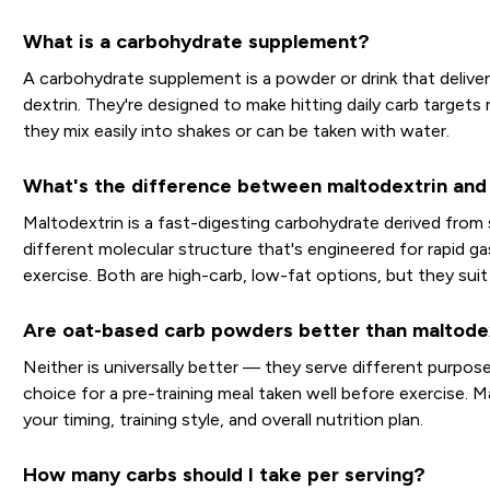
What is a carbohydrate supplement?
A carbohydrate supplement is a powder or drink that deliver
dextrin. They're designed to make hitting daily carb target
they mix easily into shakes or can be taken with water.
What's the difference between maltodextrin and 
Maltodextrin is a fast-digesting carbohydrate derived from 
different molecular structure that's engineered for rapid g
exercise. Both are high-carb, low-fat options, but they suit
Are oat-based carb powders better than maltode
Neither is universally better — they serve different purpos
choice for a pre-training meal taken well before exercise. M
your timing, training style, and overall nutrition plan.
How many carbs should I take per serving?