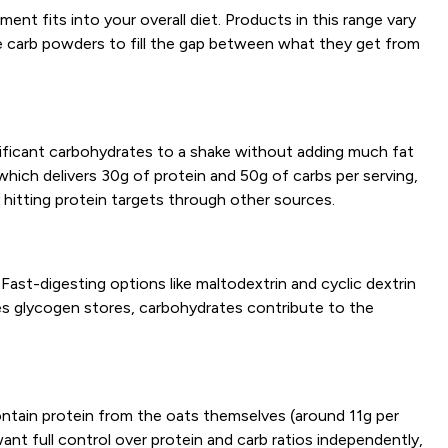
nt fits into your overall diet. Products in this range vary
e carb powders to fill the gap between what they get from
gnificant carbohydrates to a shake without adding much fat
which delivers 30g of protein and 50g of carbs per serving,
hitting protein targets through other sources.
ast-digesting options like maltodextrin and cyclic dextrin
etes glycogen stores, carbohydrates contribute to the
ntain protein from the oats themselves (around 11g per
ant full control over protein and carb ratios independently,