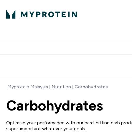
Expert Advice
P
Ente
⌄
Free Delivery Over RM400
Myprotein Malaysia
Nutrition
Carbohydrates
Carbohydrates
Optimise your performance with our hard-hitting carb pro
super-important whatever your goals.