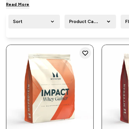
Read More
Sort
Product Category
F