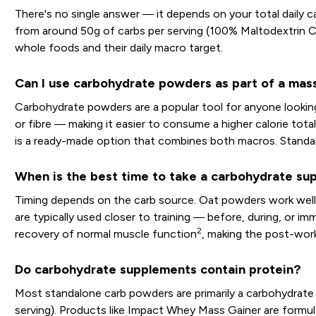
There's no single answer — it depends on your total daily ca
from around 50g of carbs per serving (100% Maltodextrin C
whole foods and their daily macro target.
Can I use carbohydrate powders as part of a mass
Carbohydrate powders are a popular tool for anyone looking 
or fibre — making it easier to consume a higher calorie tota
is a ready-made option that combines both macros. Standalo
When is the best time to take a carbohydrate s
Timing depends on the carb source. Oat powders work well a
are typically used closer to training — before, during, or i
2
recovery of normal muscle function
, making the post-wor
Do carbohydrate supplements contain protein?
Most standalone carb powders are primarily a carbohydrate
serving). Products like Impact Whey Mass Gainer are formulat