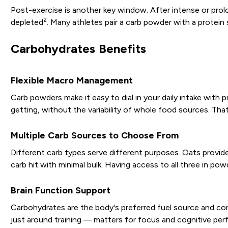
Post-exercise is another key window. After intense or pro
2
depleted
. Many athletes pair a carb powder with a protein
Carbohydrates Benefits
Flexible Macro Management
Carb powders make it easy to dial in your daily intake wit
getting, without the variability of whole food sources. That
Multiple Carb Sources to Choose From
Different carb types serve different purposes. Oats provide 
carb hit with minimal bulk. Having access to all three in
Brain Function Support
Carbohydrates are the body's preferred fuel source and co
just around training — matters for focus and cognitive pe