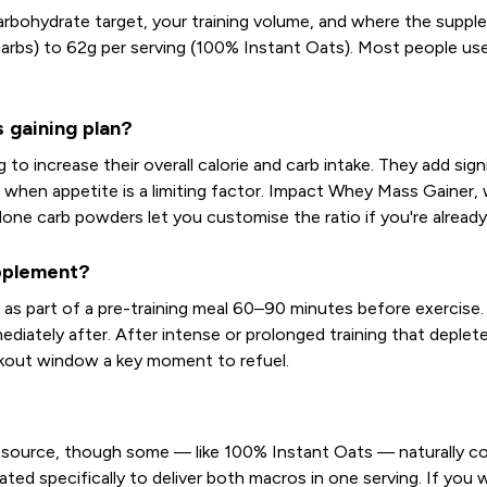
rbohydrate target, your training volume, and where the suppleme
arbs) to 62g per serving (100% Instant Oats). Most people us
 gaining plan?
to increase their overall calorie and carb intake. They add si
l when appetite is a limiting factor. Impact Whey Mass Gainer, 
ne carb powders let you customise the ratio if you're already 
upplement?
s part of a pre-training meal 60–90 minutes before exercise. F
mmediately after. After intense or prolonged training that depl
kout window a key moment to refuel.
 source, though some — like 100% Instant Oats — naturally co
ed specifically to deliver both macros in one serving. If you w