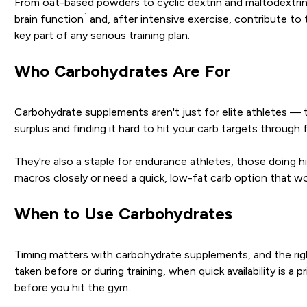
From oat-based powders to cyclic dextrin and maltodextrin
1
brain function
and, after intensive exercise, contribute to
key part of any serious training plan.
Who Carbohydrates Are For
Carbohydrate supplements aren't just for elite athletes — th
surplus and finding it hard to hit your carb targets through
They're also a staple for endurance athletes, those doing h
macros closely or need a quick, low-fat carb option that won
When to Use Carbohydrates
Timing matters with carbohydrate supplements, and the righ
taken before or during training, when quick availability is 
before you hit the gym.