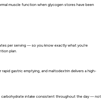
 normal muscle function when glycogen stores have been
drates per serving — so you know exactly what you're
ition plan.
r rapid gastric emptying, and maltodextrin delivers a high-
g carbohydrate intake consistent throughout the day — not