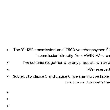
The ‘8-12% commission’ and ‘£500 voucher payment’ is s
‘commission’ directly from AWIN. We are
The scheme (together with any products which ar
We reserve t
Subject to clause 5 and clause 6, we shall not be liable
or in connection with th