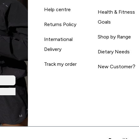
Help centre
Health & Fitness
Goals
Returns Policy
Shop by Range
International
Delivery
Dietary Needs
Track my order
New Customer?