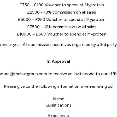
£750 – £100 Voucher to spend at Myprotein
£2500 - 10% commission on all sales
£5000 – £250 Voucher to spend at Myprotein
£7500 – 12% commission on all sales
£10000 – £500 Voucher to spend at Myprotein
lendar year. All commission incentives organised by a 3rd part
2. Approval
.moore@thehutgroup.com to receive an invite code to our affil
Please give us the following information when emailing us:
Name
Qualifications
Experience