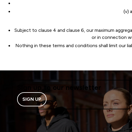
(v) 
Subject to clause 4 and clause 6, our maximum aggregate l
or in connection w
Nothing in these terms and conditions shall limit our lia
Sign up to our newsletter
SIGN UP