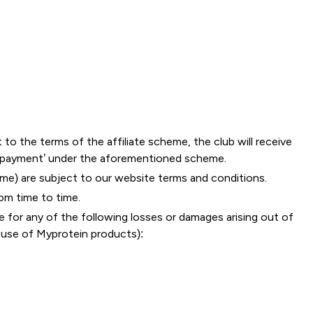
o the terms of the affiliate scheme, the club will receive
r payment’ under the aforementioned scheme.
me) are subject to our website terms and conditions.
om time to time.
se for any of the following losses or damages arising out of
r use of Myprotein products):