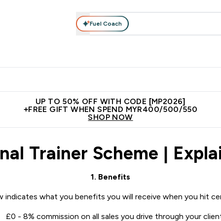
Fuel Coach
rotein
Nutrition
Activewear
Bars, Drinks & Snacks
V
r Expert Advice submenu
Enter Protein submenu
Enter Nutrition submenu
Enter Activewear submenu
Enter 
⌄
⌄
⌄
⌄
Unrivalled British Quality
New Customer Free Shaker
Join Our
UP TO 50% OFF WITH CODE [MP2026]
+FREE GIFT WHEN SPEND MYR400/500/550
SHOP NOW
nal Trainer Scheme | Explai
1. Benefits
 indicates what you benefits you will receive when you hit cert
£0 - 8% commission on all sales you drive through your clien