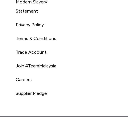
Modern Slavery
Statement
Privacy Policy
Terms & Conditions
Trade Account
Join #TeamMalaysia
Careers
Supplier Pledge