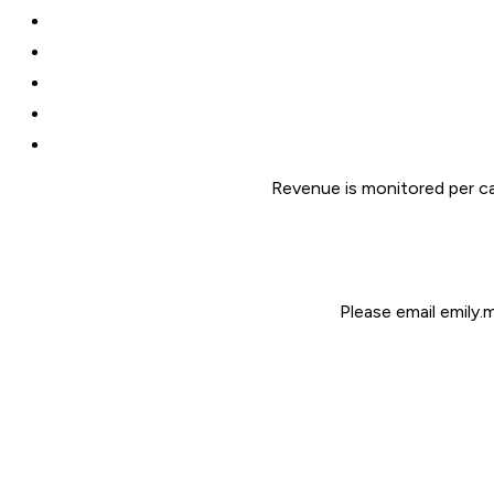
Revenue is monitored per ca
Please email emily