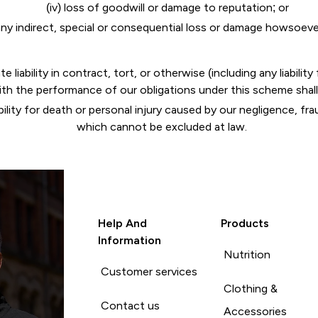
(iv) loss of goodwill or damage to reputation; or
any indirect, special or consequential loss or damage howsoev
iability in contract, tort, or otherwise (including any liabilit
ith the performance of our obligations under this scheme shall
bility for death or personal injury caused by our negligence, fra
which cannot be excluded at law.
Help And
Products
Information
Nutrition
Customer services
Clothing &
Contact us
Accessories