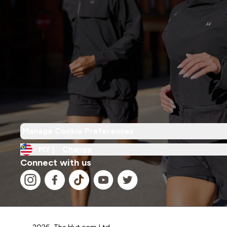
Manage Cookie Preferences
MY |
Change
Connect with us