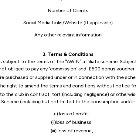
Number of Clients
Social Media Links/Website (If applicable)
Any other relevant information
3
. Terms & Conditions
ubject to the terms of the “AWIN” affiliate scheme. Subject t
 not obliged to pay any ‘commission’ and ‘£500 bonus vouche
e purchased or supplied under or in connection with the sche
he right to amend the terms and conditions without notice fr
 to the club in contract, tort (including negligence) or otherwi
e Scheme (including but not limited to the consumption and/o
(i) loss of profit;
(ii)loss of business;
(iii) loss of revenue;