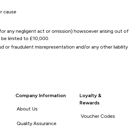
er cause
y for any negligent act or omission) howsoever arising out of
 be limited to £10,000.
ud or fraudulent misrepresentation and/or any other liability
Company Information
Loyalty &
Rewards
About Us
Voucher Codes
Quality Assurance