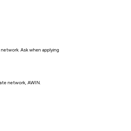
y network. Ask when applying
iate network, AWIN.