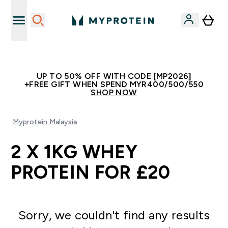
Unrivalled British Quality
UP TO 50% OFF WITH CODE [MP2026]
+FREE GIFT WHEN SPEND MYR400/500/550
SHOP NOW
Myprotein Malaysia
2 X 1KG WHEY
PROTEIN FOR £20
Sorry, we couldn't find any results