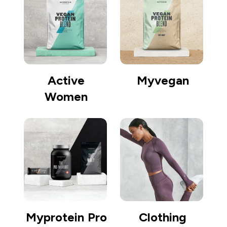
Active
Myvegan
Women
Myprotein Pro
Clothing