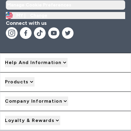
Manage Cookie Preferences
MY |
Change
Connect with us
Help And Information
Products
Company Information
Loyalty & Rewards