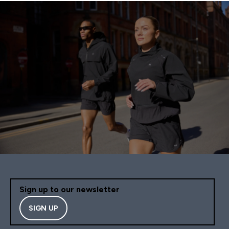
Sign up to our newsletter
SIGN UP