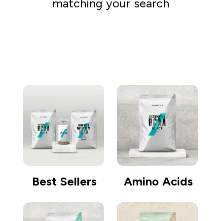
matching your search
Go shopping
Best Sellers
Amino Acids