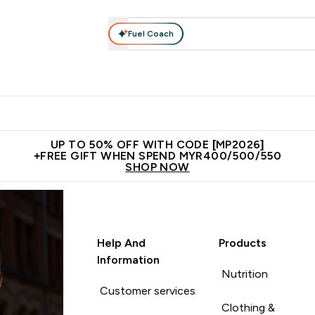
Fuel Coach
rotein
Nutrition
Activewear
Bars, Drinks & Snacks
V
r Expert Advice submenu
Enter Protein submenu
Enter Nutrition submenu
Enter Activewear submenu
Enter 
⌄
⌄
⌄
⌄
Unrivalled British Quality
New Customer Free Shaker
Join Our
UP TO 50% OFF WITH CODE [MP2026]
+FREE GIFT WHEN SPEND MYR400/500/550
SHOP NOW
Help And
Products
Information
Nutrition
Customer services
Clothing &