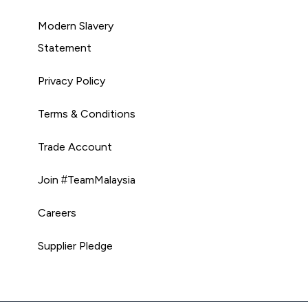
Modern Slavery
Statement
Privacy Policy
Terms & Conditions
Trade Account
Join #TeamMalaysia
Careers
Supplier Pledge