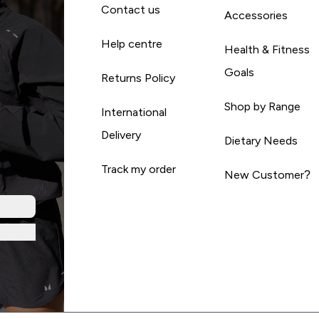
Contact us
Accessories
Help centre
Health & Fitness
Goals
Returns Policy
Shop by Range
International
Delivery
Dietary Needs
Track my order
New Customer?