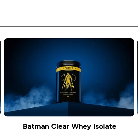
Batman Clear Whey Isolate