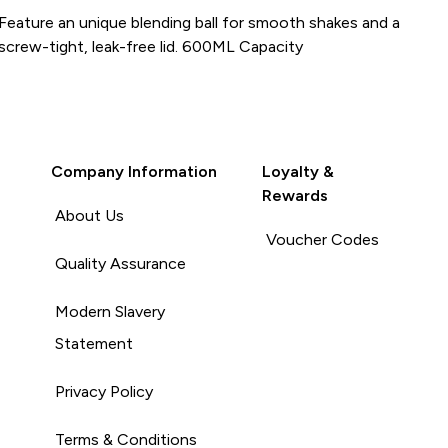
Feature an unique blending ball for smooth shakes and a
screw-tight, leak-free lid. 600ML Capacity
Company Information
Loyalty &
Rewards
About Us
Voucher Codes
Quality Assurance
Modern Slavery
Statement
Privacy Policy
Terms & Conditions