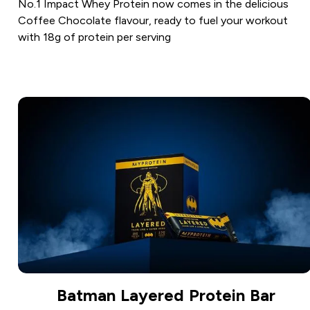
No.1 Impact Whey Protein now comes in the delicious
Coffee Chocolate flavour, ready to fuel your workout
with 18g of protein per serving
Batman Layered Protein Bar