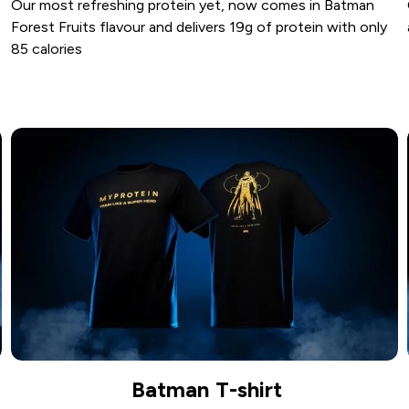
Our most refreshing protein yet, now comes in Batman
Forest Fruits flavour and delivers 19g of protein with only
85 calories
Batman T-shirt