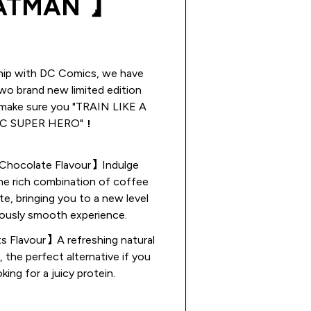
ATMAN 】
ship with DC Comics, we have
wo brand new limited edition
 make sure you "TRAIN LIKE A
C SUPER HERO"！
hocolate Flavour】Indulge
the rich combination of coffee
e, bringing you to a new level
iously smooth experience.
s Flavour】A refreshing natural
r, the perfect alternative if you
oking for a juicy protein.