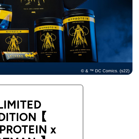
LIMITED
DITION【
PROTEIN x