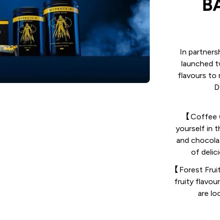
B
In partner
launched t
flavours to
D
【Coffee C
yourself in 
and chocolat
of delic
【Forest Fruit
fruity flavou
are lo