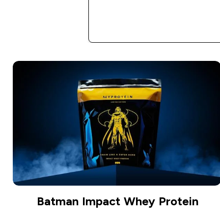
Batman Impact Whey Protein