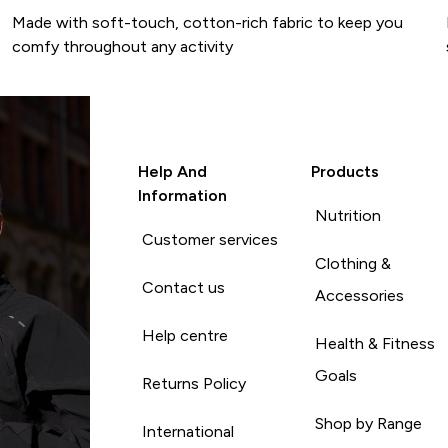
Made with soft-touch, cotton-rich fabric to keep you
comfy throughout any activity
Help And
Products
Information
Nutrition
Customer services
Clothing &
Contact us
Accessories
Help centre
Health & Fitness
Goals
Returns Policy
Shop by Range
International