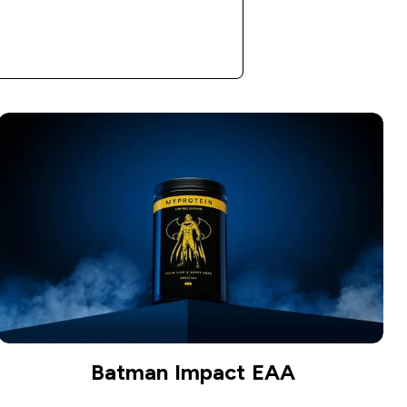
Shop Now
Batman Impact EAA