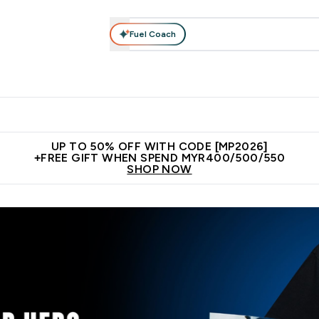
Fuel Coach
rotein
Nutrition
Activewear
Bars, Drinks & Snacks
V
r Expert Advice submenu
Enter Protein submenu
Enter Nutrition submenu
Enter Activewear submenu
Enter 
⌄
⌄
⌄
⌄
Unrivalled British Quality
New Customer Free Shaker
Join Our
UP TO 50% OFF WITH CODE [MP2026]
+FREE GIFT WHEN SPEND MYR400/500/550
SHOP NOW