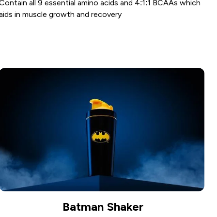
Contain all 9 essential amino acids and 4:1:1 BCAAs which
aids in muscle growth and recovery
Batman Shaker