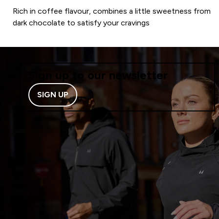
Rich in coffee flavour, combines a little sweetness from
dark chocolate to satisfy your cravings
Sign up to our newsletter
SIGN UP