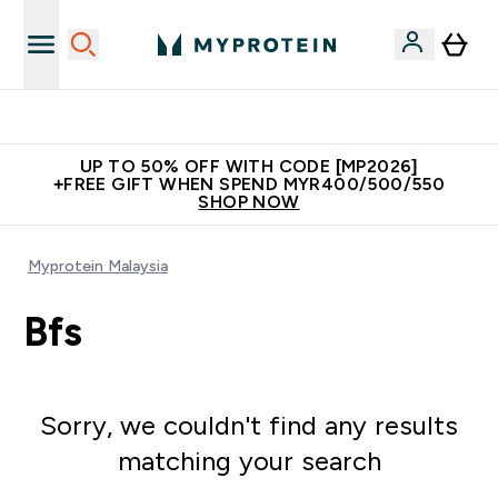
Unrivalled British Quality
UP TO 50% OFF WITH CODE [MP2026]
+FREE GIFT WHEN SPEND MYR400/500/550
SHOP NOW
Myprotein Malaysia
Bfs
Sorry, we couldn't find any results
matching your search