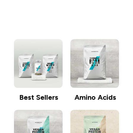
Go shopping
Best Sellers
Amino Acids