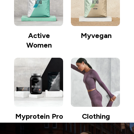
Active
Myvegan
Women
Myprotein Pro
Clothing