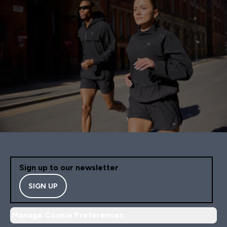
Sign up to our newsletter
SIGN UP
Manage Cookie Preferences