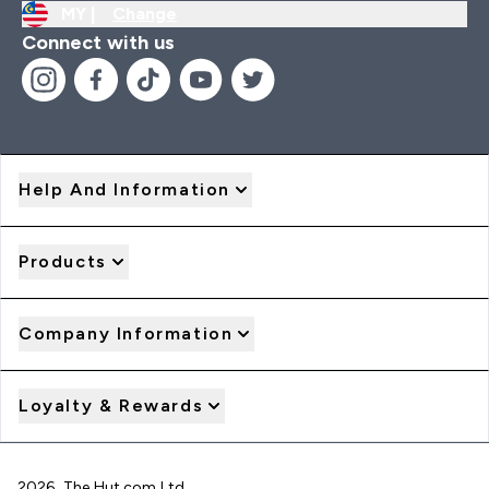
MY |
Change
Connect with us
Help And Information
Products
Company Information
Loyalty & Rewards
2026 The Hut.com Ltd