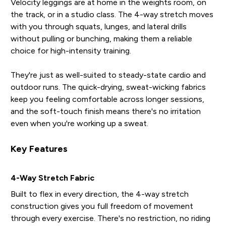
Velocity leggings are at home in the weights room, on
the track, or in a studio class. The 4-way stretch moves
with you through squats, lunges, and lateral drills
without pulling or bunching, making them a reliable
choice for high-intensity training.
They're just as well-suited to steady-state cardio and
outdoor runs. The quick-drying, sweat-wicking fabrics
keep you feeling comfortable across longer sessions,
and the soft-touch finish means there's no irritation
even when you're working up a sweat.
Key Features
4-Way Stretch Fabric
Built to flex in every direction, the 4-way stretch
construction gives you full freedom of movement
through every exercise. There's no restriction, no riding