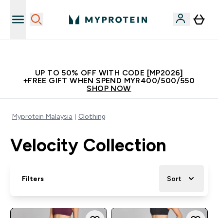
Unrivalled British Quality
UP TO 50% OFF WITH CODE [MP2026]
+FREE GIFT WHEN SPEND MYR400/500/550
SHOP NOW
Myprotein Malaysia
Clothing
Velocity Collection
Filters
Sort