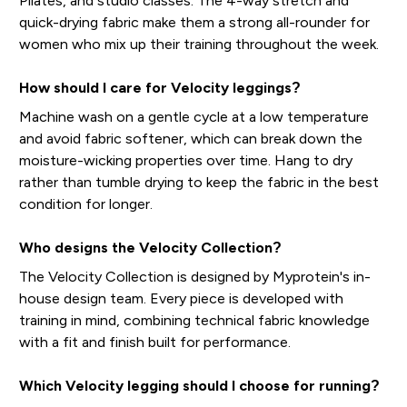
Pilates, and studio classes. The 4-way stretch and
quick-drying fabric make them a strong all-rounder for
women who mix up their training throughout the week.
How should I care for Velocity leggings?
Machine wash on a gentle cycle at a low temperature
and avoid fabric softener, which can break down the
moisture-wicking properties over time. Hang to dry
rather than tumble drying to keep the fabric in the best
condition for longer.
Who designs the Velocity Collection?
The Velocity Collection is designed by Myprotein's in-
house design team. Every piece is developed with
training in mind, combining technical fabric knowledge
with a fit and finish built for performance.
Which Velocity legging should I choose for running?