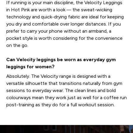
If running is your main discipline, the Velocity Leggings
in Hot Pink are worth a look — the sweat-wicking
technology and quick-drying fabric are ideal for keeping
you dry and comfortable over longer distances. If you
prefer to carry your phone without an armband, a
pocket style is worth considering for the convenience
on the go.
Can Velocity leggings be worn as everyday gym
leggings for women?
Absolutely. The Velocity range is designed with a
versatile silhouette that transitions naturally from gym
sessions to everyday wear. The clean lines and bold
colourways mean they work just as well for a coffee run
post-training as they do for a full workout session.