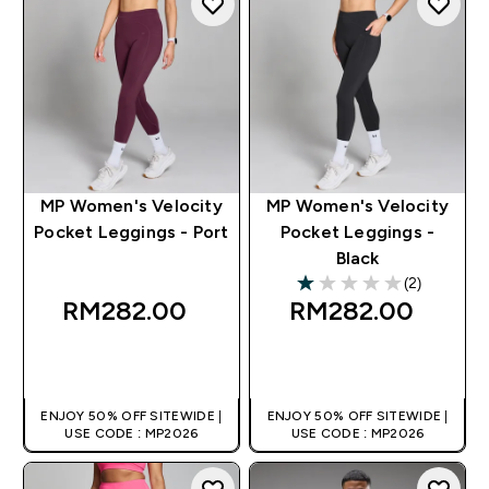
MP Women's Velocity
MP Women's Velocity
Pocket Leggings - Port
Pocket Leggings -
Black
(2)
1 out of 5 stars
RM282.00‎
RM282.00‎
QUICK BUY
QUICK BUY
ENJOY 50% OFF SITEWIDE |
ENJOY 50% OFF SITEWIDE |
USE CODE : MP2026
USE CODE : MP2026