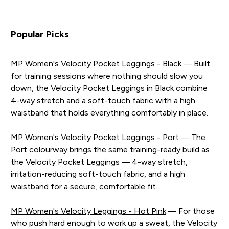
Popular Picks
MP Women's Velocity Pocket Leggings - Black
— Built
for training sessions where nothing should slow you
down, the Velocity Pocket Leggings in Black combine
4-way stretch and a soft-touch fabric with a high
waistband that holds everything comfortably in place.
MP Women's Velocity Pocket Leggings - Port
— The
Port colourway brings the same training-ready build as
the Velocity Pocket Leggings — 4-way stretch,
irritation-reducing soft-touch fabric, and a high
waistband for a secure, comfortable fit.
MP Women's Velocity Leggings - Hot Pink
— For those
who push hard enough to work up a sweat, the Velocity