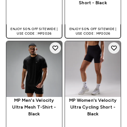
Short - Black
QUICK BUY
QUICK BUY
ENJOY 50% OFF SITEWIDE |
ENJOY 50% OFF SITEWIDE |
USE CODE : MP2026
USE CODE : MP2026
MP Men's Velocity
MP Women's Velocity
Ultra Mesh T-Shirt -
Ultra Cycling Short -
Black
Black
QUICK BUY
QUICK BUY