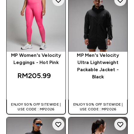
MP Women's Velocity
MP Men's Velocity
Leggings - Hot Pink
Ultra Lightweight
Packable Jacket -
RM205.99‎
Black
QUICK BUY
QUICK BUY
ENJOY 50% OFF SITEWIDE |
ENJOY 50% OFF SITEWIDE |
USE CODE : MP2026
USE CODE : MP2026