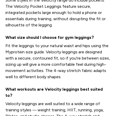
Some styles in the Velocity range do include pockets.
The Velocity Pocket Leggings feature secure,
integrated pockets large enough to hold a phone or
essentials during training, without disrupting the fit or
silhouette of the legging.
What size should I choose for gym leggings?
Fit the leggings to your natural waist and hips using the
Myprotein size guide. Velocity leggings are designed
with a secure, contoured fit, so if you're between sizes,
sizing up will give a more comfortable feel during high-
movement activities. The 4-way stretch fabric adapts
well to different body shapes.
What workouts are Velocity leggings best suited
to?
Velocity leggings are well suited to a wide range of
training styles — weight training, HIIT, running, yoga,