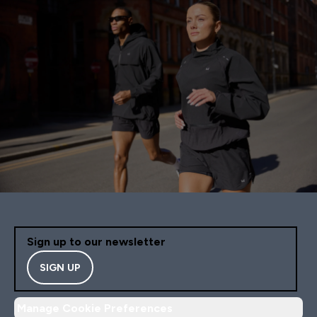
Sign up to our newsletter
SIGN UP
Manage Cookie Preferences