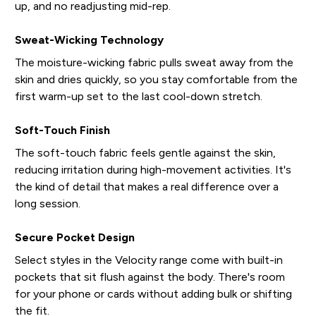
up, and no readjusting mid-rep.
Sweat-Wicking Technology
The moisture-wicking fabric pulls sweat away from the
skin and dries quickly, so you stay comfortable from the
first warm-up set to the last cool-down stretch.
Soft-Touch Finish
The soft-touch fabric feels gentle against the skin,
reducing irritation during high-movement activities. It's
the kind of detail that makes a real difference over a
long session.
Secure Pocket Design
Select styles in the Velocity range come with built-in
pockets that sit flush against the body. There's room
for your phone or cards without adding bulk or shifting
the fit.