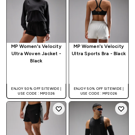
MP Women's Velocity
MP Women's Velocity
Ultra Woven Jacket -
Ultra Sports Bra - Black
Black
QUICK BUY
QUICK BUY
ENJOY 50% OFF SITEWIDE |
ENJOY 50% OFF SITEWIDE |
USE CODE : MP2026
USE CODE : MP2026