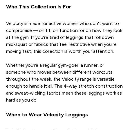
Who This Collection Is For
Velocity is made for active women who don't want to
compromise — on fit, on function, or on how they look
at the gym. If you're tired of leggings that roll down
mid-squat or fabrics that feel restrictive when you're
moving fast, this collection is worth your attention.
Whether you're a regular gym-goer, a runner, or
someone who moves between different workouts
throughout the week, the Velocity range is versatile
enough to handle it all. The 4-way stretch construction
and sweat-wicking fabrics mean these leggings work as
hard as you do.
When to Wear Velocity Leggings