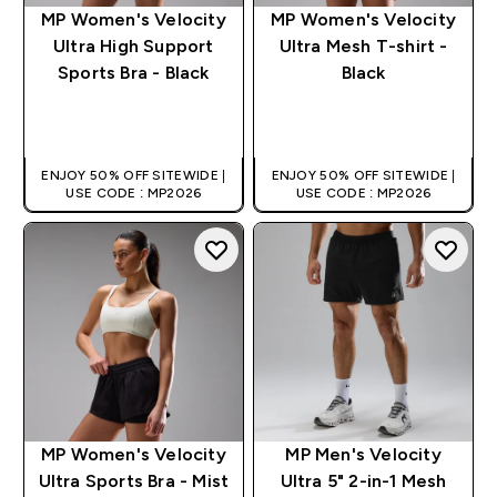
MP Women's Velocity
MP Women's Velocity
Ultra High Support
Ultra Mesh T-shirt -
Sports Bra - Black
Black
QUICK BUY
QUICK BUY
ENJOY 50% OFF SITEWIDE |
ENJOY 50% OFF SITEWIDE |
USE CODE : MP2026
USE CODE : MP2026
MP Women's Velocity
MP Men's Velocity
Ultra Sports Bra - Mist
Ultra 5" 2-in-1 Mesh