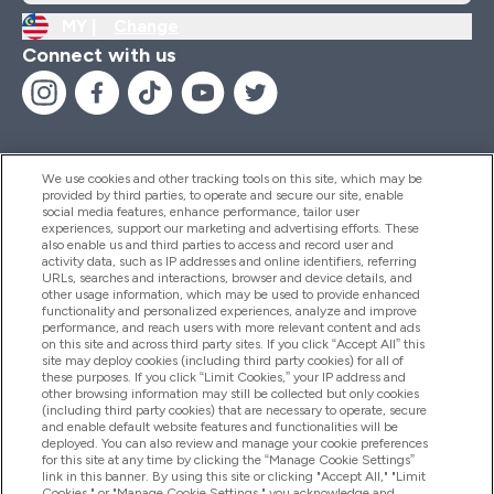
MY |
Change
Connect with us
We use cookies and other tracking tools on this site, which may be
provided by third parties, to operate and secure our site, enable
Help And Information
social media features, enhance performance, tailor user
experiences, support our marketing and advertising efforts. These
also enable us and third parties to access and record user and
activity data, such as IP addresses and online identifiers, referring
Products
URLs, searches and interactions, browser and device details, and
other usage information, which may be used to provide enhanced
functionality and personalized experiences, analyze and improve
performance, and reach users with more relevant content and ads
on this site and across third party sites. If you click “Accept All” this
Company Information
site may deploy cookies (including third party cookies) for all of
these purposes. If you click “Limit Cookies,” your IP address and
other browsing information may still be collected but only cookies
(including third party cookies) that are necessary to operate, secure
Loyalty & Rewards
and enable default website features and functionalities will be
deployed. You can also review and manage your cookie preferences
for this site at any time by clicking the “Manage Cookie Settings”
link in this banner. By using this site or clicking "Accept All," "Limit
Cookies," or "Manage Cookie Settings," you acknowledge and