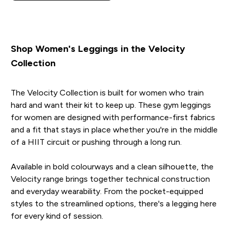
Shop Women's Leggings in the Velocity
Collection
The Velocity Collection is built for women who train
hard and want their kit to keep up. These gym leggings
for women are designed with performance-first fabrics
and a fit that stays in place whether you're in the middle
of a HIIT circuit or pushing through a long run.
Available in bold colourways and a clean silhouette, the
Velocity range brings together technical construction
and everyday wearability. From the pocket-equipped
styles to the streamlined options, there's a legging here
for every kind of session.