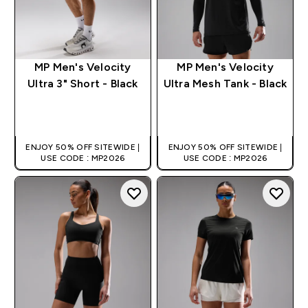
MP Men's Velocity
MP Men's Velocity
Ultra 3" Short - Black
Ultra Mesh Tank - Black
QUICK BUY
QUICK BUY
ENJOY 50% OFF SITEWIDE |
ENJOY 50% OFF SITEWIDE |
USE CODE : MP2026
USE CODE : MP2026