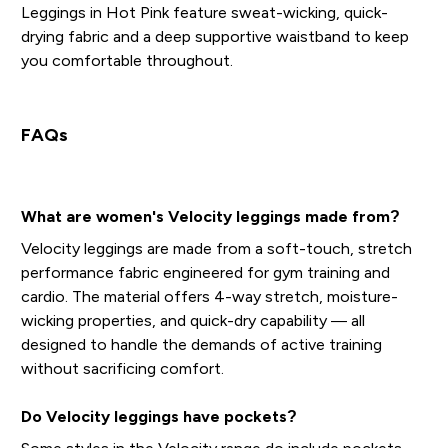
Leggings in Hot Pink feature sweat-wicking, quick-
drying fabric and a deep supportive waistband to keep
you comfortable throughout.
FAQs
What are women's Velocity leggings made from?
Velocity leggings are made from a soft-touch, stretch
performance fabric engineered for gym training and
cardio. The material offers 4-way stretch, moisture-
wicking properties, and quick-dry capability — all
designed to handle the demands of active training
without sacrificing comfort.
Do Velocity leggings have pockets?