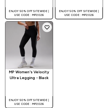
ENJOY 50% OFF SITEWIDE |
ENJOY 50% OFF SITEWIDE |
USE CODE : MP2026
USE CODE : MP2026
MP Women's Velocity
Ultra Legging - Black
QUICK BUY
ENJOY 50% OFF SITEWIDE |
USE CODE : MP2026