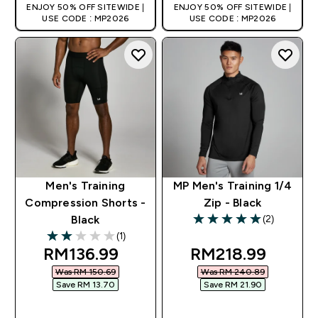
ENJOY 50% OFF SITEWIDE |
ENJOY 50% OFF SITEWIDE |
USE CODE : MP2026
USE CODE : MP2026
Men's Training
MP Men's Training 1/4
Compression Shorts -
Zip - Black
(2)
Black
5 out of 5 stars
(1)
2 out of 5 stars
discounted price
discounted pric
RM136.99‎
RM218.99‎
Was RM 150.69‎
Was RM 240.89‎
Save RM 13.70‎
Save RM 21.90‎
QUICK BUY
QUICK BUY