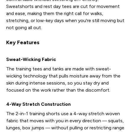
Sweatshorts and rest day tees are cut for movement
and ease, making them the right call for walks,
stretching, or low-key days when you're still moving but
not going all out.
Key Features
Sweat-Wicking Fabric
The training tees and tanks are made with sweat-
wicking technology that pulls moisture away from the
skin during intense sessions, so you stay dry and
focused on the work rather than the discomfort.
4-Way Stretch Construction
The 2-in-1 training shorts use a 4-way stretch woven
fabric that moves with you in every direction — squats,
lunges, box jumps — without pulling or restricting range