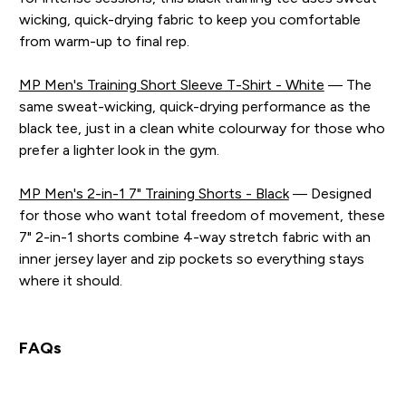
wicking, quick-drying fabric to keep you comfortable
from warm-up to final rep.
MP Men's Training Short Sleeve T-Shirt - White
— The
same sweat-wicking, quick-drying performance as the
black tee, just in a clean white colourway for those who
prefer a lighter look in the gym.
MP Men's 2-in-1 7" Training Shorts - Black
— Designed
for those who want total freedom of movement, these
7" 2-in-1 shorts combine 4-way stretch fabric with an
inner jersey layer and zip pockets so everything stays
where it should.
FAQs