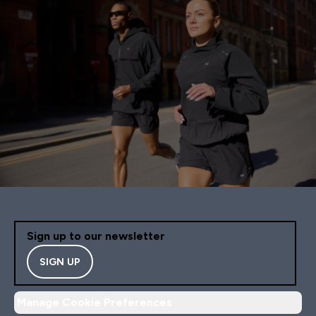
Sign up to our newsletter
SIGN UP
Manage Cookie Preferences