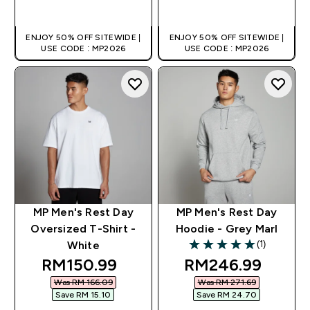
QUICK BUY
QUICK BUY
ENJOY 50% OFF SITEWIDE |
ENJOY 50% OFF SITEWIDE |
USE CODE : MP2026
USE CODE : MP2026
MP Men's Rest Day
MP Men's Rest Day
Oversized T-Shirt -
Hoodie - Grey Marl
(1)
White
5 out of 5 stars
discounted price
discounted pric
RM150.99‎
RM246.99‎
Was RM 166.09‎
Was RM 271.69‎
Save RM 15.10‎
Save RM 24.70‎