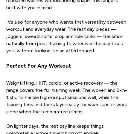
repeated washes without losing shape, this range is
built with you in mind.
It's also for anyone who wants that versatility between
workout and everyday wear. The rest day pieces —
joggers, sweatshorts, drop armhole tanks — transition
naturally from post-training to wherever the day takes
you, without looking like an afterthought.
Perfect For Any Workout
Weightlifting, HIIT, cardio, or active recovery — the
range covers the full training week. The woven and 2-in-
1 shorts handle high-output sessions well, while the
training tees and tanks layer easily for warm-ups or work
alone when the temperature climbs.
On lighter days, the rest day line keeps things
comfortable without switching off entirely.