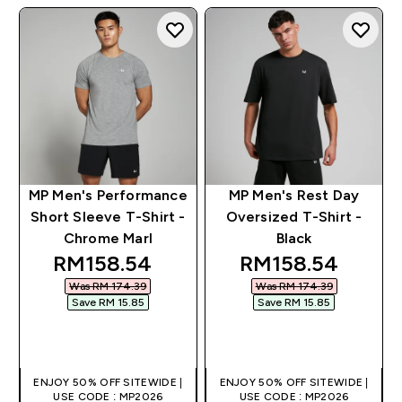
MP Men's Performance
MP Men's Rest Day
Short Sleeve T-Shirt -
Oversized T-Shirt -
Chrome Marl
Black
discounted price
discounted pric
RM158.54‎
RM158.54‎
Was RM 174.39‎
Was RM 174.39‎
Save RM 15.85‎
Save RM 15.85‎
QUICK BUY
QUICK BUY
ENJOY 50% OFF SITEWIDE |
ENJOY 50% OFF SITEWIDE |
USE CODE : MP2026
USE CODE : MP2026