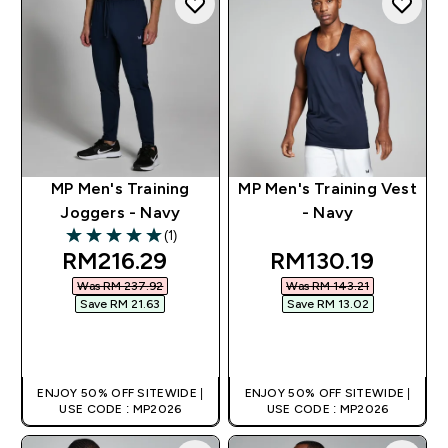
MP Men's Training
MP Men's Training Vest
Joggers - Navy
- Navy
(1)
5 out of 5 stars
discounted price
discounted pric
RM216.29‎
RM130.19‎
Was RM 237.92‎
Was RM 143.21‎
Save RM 21.63‎
Save RM 13.02‎
QUICK BUY
QUICK BUY
ENJOY 50% OFF SITEWIDE |
ENJOY 50% OFF SITEWIDE |
USE CODE : MP2026
USE CODE : MP2026