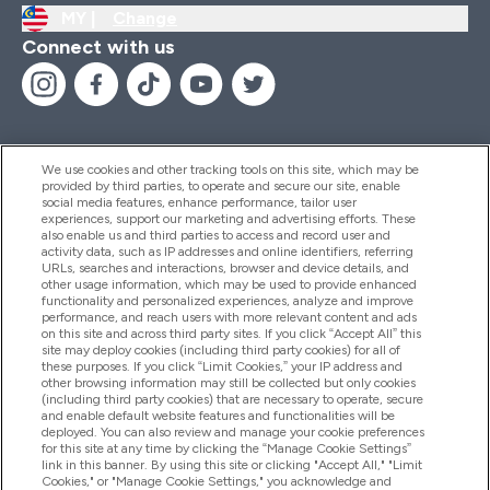
MY |
Change
Connect with us
We use cookies and other tracking tools on this site, which may be
provided by third parties, to operate and secure our site, enable
Help And Information
social media features, enhance performance, tailor user
experiences, support our marketing and advertising efforts. These
also enable us and third parties to access and record user and
activity data, such as IP addresses and online identifiers, referring
Products
URLs, searches and interactions, browser and device details, and
other usage information, which may be used to provide enhanced
functionality and personalized experiences, analyze and improve
performance, and reach users with more relevant content and ads
on this site and across third party sites. If you click “Accept All” this
Company Information
site may deploy cookies (including third party cookies) for all of
these purposes. If you click “Limit Cookies,” your IP address and
other browsing information may still be collected but only cookies
(including third party cookies) that are necessary to operate, secure
Loyalty & Rewards
and enable default website features and functionalities will be
deployed. You can also review and manage your cookie preferences
for this site at any time by clicking the “Manage Cookie Settings”
link in this banner. By using this site or clicking "Accept All," "Limit
Cookies," or "Manage Cookie Settings," you acknowledge and