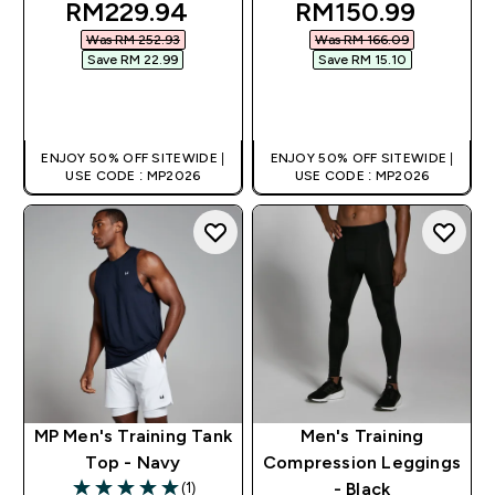
discounted price
discounted pric
RM229.94‎
RM150.99‎
Was RM 252.93‎
Was RM 166.09‎
Save RM 22.99‎
Save RM 15.10‎
QUICK BUY
QUICK BUY
ENJOY 50% OFF SITEWIDE |
ENJOY 50% OFF SITEWIDE |
USE CODE : MP2026
USE CODE : MP2026
MP Men's Training Tank
Men's Training
Top - Navy
Compression Leggings
(1)
- Black