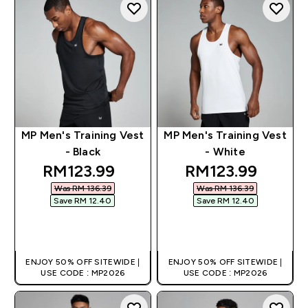
MP Men's Training Vest
MP Men's Training Vest
- Black
- White
discounted price
discounted pric
RM123.99‎
RM123.99‎
Was RM 136.39‎
Was RM 136.39‎
Save RM 12.40‎
Save RM 12.40‎
QUICK BUY
QUICK BUY
ENJOY 50% OFF SITEWIDE |
ENJOY 50% OFF SITEWIDE |
USE CODE : MP2026
USE CODE : MP2026