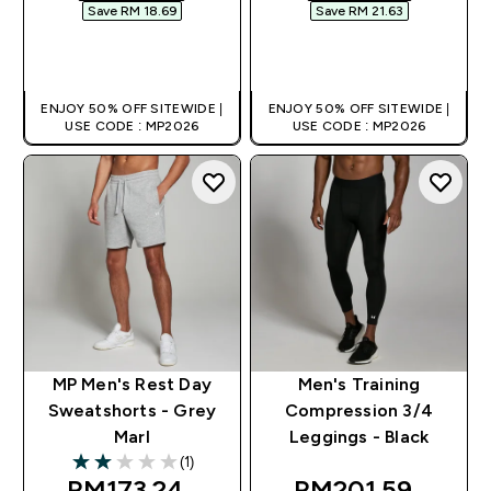
Save RM 18.69‎
Save RM 21.63‎
QUICK BUY
QUICK BUY
ENJOY 50% OFF SITEWIDE |
ENJOY 50% OFF SITEWIDE |
USE CODE : MP2026
USE CODE : MP2026
MP Men's Rest Day
Men's Training
Sweatshorts - Grey
Compression 3/4
Marl
Leggings - Black
(1)
2 out of 5 stars
discounted price
discounted pric
RM173.24‎
RM201.59‎