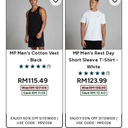
MP Men's Cotton Vest
MP Men's Rest Day
- Black
Short Sleeve T-Shirt -
(1)
White
5 out of 5 stars
(1)
5 out of 5 stars
discounted price
discounted pric
RM115.49‎
RM123.99‎
Was RM 127.04‎
Was RM 136.39‎
Save RM 11.55‎
Save RM 12.40‎
QUICK BUY
QUICK BUY
ENJOY 50% OFF SITEWIDE |
ENJOY 50% OFF SITEWIDE |
USE CODE : MP2026
USE CODE : MP2026