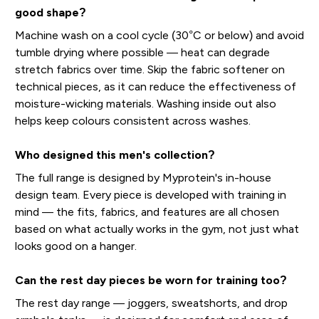
good shape?
Machine wash on a cool cycle (30°C or below) and avoid
tumble drying where possible — heat can degrade
stretch fabrics over time. Skip the fabric softener on
technical pieces, as it can reduce the effectiveness of
moisture-wicking materials. Washing inside out also
helps keep colours consistent across washes.
Who designed this men's collection?
The full range is designed by Myprotein's in-house
design team. Every piece is developed with training in
mind — the fits, fabrics, and features are all chosen
based on what actually works in the gym, not just what
looks good on a hanger.
Can the rest day pieces be worn for training too?
The rest day range — joggers, sweatshorts, and drop