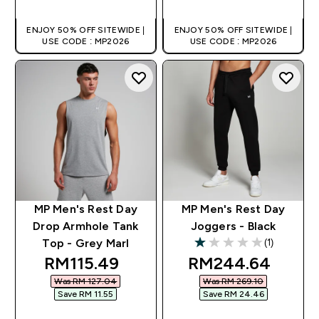
ENJOY 50% OFF SITEWIDE |
ENJOY 50% OFF SITEWIDE |
USE CODE : MP2026
USE CODE : MP2026
MP Men's Rest Day
MP Men's Rest Day
Drop Armhole Tank
Joggers - Black
(1)
Top - Grey Marl
1 out of 5 stars
discounted price
discounted price
RM115.49‎
RM244.64‎
Was RM 127.04‎
Was RM 269.10‎
Save RM 11.55‎
Save RM 24.46‎