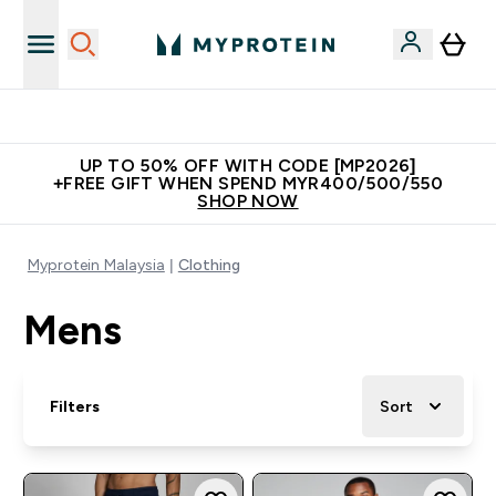
New Customer Free Shaker
UP TO 50% OFF WITH CODE [MP2026]
+FREE GIFT WHEN SPEND MYR400/500/550
SHOP NOW
Myprotein Malaysia
Clothing
Mens
Filters
Sort