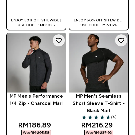
QUICK BUY
QUICK BUY
ENJOY 50% OFF SITEWIDE |
ENJOY 50% OFF SITEWIDE |
USE CODE : MP2026
USE CODE : MP2026
MP Men's Performance
MP Men's Seamless
1/4 Zip - Charcoal Marl
Short Sleeve T-Shirt -
Black Marl
(4)
4.75 out of 5 stars
discounted price
discounted pric
RM186.89‎
RM216.29‎
Was RM 205.58‎
Was RM 237.92‎