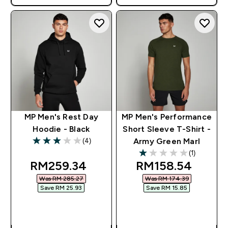
MP Men's Rest Day
MP Men's Performance
Hoodie - Black
Short Sleeve T-Shirt -
(4)
Army Green Marl
3 out of 5 stars
(1)
1 out of 5 stars
discounted price
discounted pric
RM259.34‎
RM158.54‎
Was RM 285.27‎
Was RM 174.39‎
Save RM 25.93‎
Save RM 15.85‎
QUICK BUY
QUICK BUY