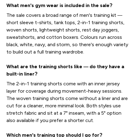
What men's gym wear is included in the sale?
The sale covers a broad range of men's training kit —
short sleeve t-shirts, tank tops, 2-in-1 training shorts,
woven shorts, lightweight shorts, rest day joggers,
sweatshorts, and cotton boxers. Colours run across
black, white, navy, and storm, so there's enough variety
to build out a full training wardrobe.
What are the training shorts like — do they have a
built-in liner?
The 2-in-1 training shorts come with an inner jersey
layer for coverage during movement-heavy sessions.
The woven training shorts come without a liner and are
cut for a cleaner, more minimal look. Both styles use
stretch fabric and sit at a 7" inseam, with a 5" option
also available if you prefer a shorter cut.
Which men's training top should I go for?