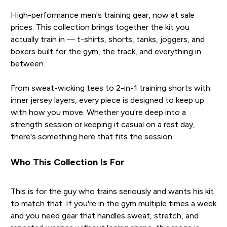
High-performance men's training gear, now at sale
prices. This collection brings together the kit you
actually train in — t-shirts, shorts, tanks, joggers, and
boxers built for the gym, the track, and everything in
between.
From sweat-wicking tees to 2-in-1 training shorts with
inner jersey layers, every piece is designed to keep up
with how you move. Whether you're deep into a
strength session or keeping it casual on a rest day,
there's something here that fits the session.
Who This Collection Is For
This is for the guy who trains seriously and wants his kit
to match that. If you're in the gym multiple times a week
and you need gear that handles sweat, stretch, and