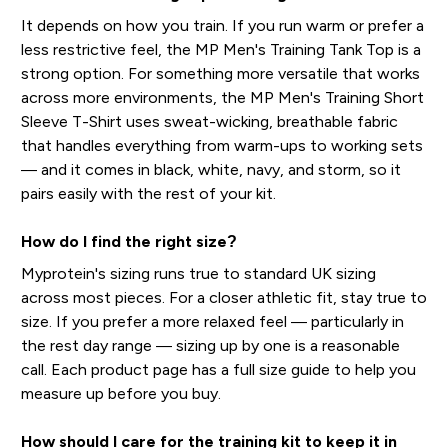
It depends on how you train. If you run warm or prefer a
less restrictive feel, the MP Men's Training Tank Top is a
strong option. For something more versatile that works
across more environments, the MP Men's Training Short
Sleeve T-Shirt uses sweat-wicking, breathable fabric
that handles everything from warm-ups to working sets
— and it comes in black, white, navy, and storm, so it
pairs easily with the rest of your kit.
How do I find the right size?
Myprotein's sizing runs true to standard UK sizing
across most pieces. For a closer athletic fit, stay true to
size. If you prefer a more relaxed feel — particularly in
the rest day range — sizing up by one is a reasonable
call. Each product page has a full size guide to help you
measure up before you buy.
How should I care for the training kit to keep it in