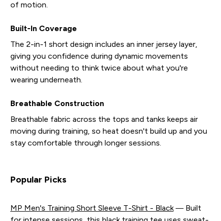
of motion.
Built-In Coverage
The 2-in-1 short design includes an inner jersey layer,
giving you confidence during dynamic movements
without needing to think twice about what you're
wearing underneath.
Breathable Construction
Breathable fabric across the tops and tanks keeps air
moving during training, so heat doesn't build up and you
stay comfortable through longer sessions.
Popular Picks
MP Men's Training Short Sleeve T-Shirt - Black
— Built
for intense sessions, this black training tee uses sweat-