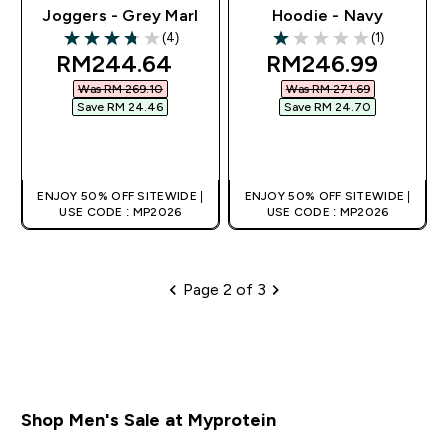
Joggers - Grey Marl
Hoodie - Navy
(4)
(1)
3.75 out of 5 stars
1 out of 5 stars
discounted price
discounted pric
RM244.64‎
RM246.99‎
Was RM 269.10‎
Was RM 271.69‎
Save RM 24.46‎
Save RM 24.70‎
QUICK BUY
QUICK BUY
ENJOY 50% OFF SITEWIDE |
ENJOY 50% OFF SITEWIDE |
USE CODE : MP2026
USE CODE : MP2026
Page 2 of 3
Pagination
Shop Men's Sale at Myprotein