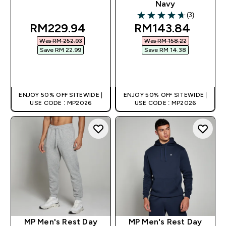
Navy
(3)
4.67 out of 5 stars
discounted price
discounted pric
RM229.94‎
RM143.84‎
Was RM 252.93‎
Was RM 158.22‎
Save RM 22.99‎
Save RM 14.38‎
QUICK BUY
QUICK BUY
ENJOY 50% OFF SITEWIDE |
ENJOY 50% OFF SITEWIDE |
USE CODE : MP2026
USE CODE : MP2026
MP Men's Rest Day
MP Men's Rest Day