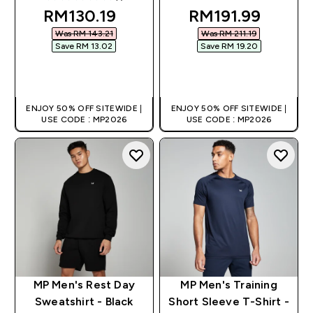
5 out of 5 stars
discounted price
discounted pric
RM130.19‎
RM191.99‎
Was RM 143.21‎
Was RM 211.19‎
Save RM 13.02‎
Save RM 19.20‎
QUICK BUY
QUICK BUY
ENJOY 50% OFF SITEWIDE |
ENJOY 50% OFF SITEWIDE |
USE CODE : MP2026
USE CODE : MP2026
MP Men's Rest Day
MP Men's Training
Sweatshirt - Black
Short Sleeve T-Shirt -