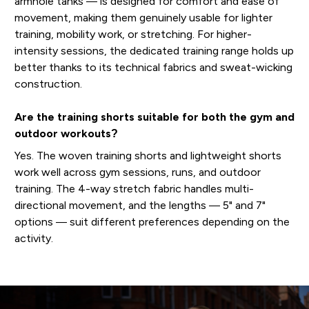
armhole tanks — is designed for comfort and ease of
movement, making them genuinely usable for lighter
training, mobility work, or stretching. For higher-
intensity sessions, the dedicated training range holds up
better thanks to its technical fabrics and sweat-wicking
construction.
Are the training shorts suitable for both the gym and
outdoor workouts?
Yes. The woven training shorts and lightweight shorts
work well across gym sessions, runs, and outdoor
training. The 4-way stretch fabric handles multi-
directional movement, and the lengths — 5" and 7"
options — suit different preferences depending on the
activity.