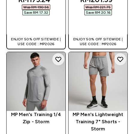
Was RM 190.56‎
Was RM 221.75‎
Save RM 17.32‎
Save RM 20.16‎
QUICK BUY
QUICK BUY
ENJOY 50% OFF SITEWIDE |
ENJOY 50% OFF SITEWIDE |
USE CODE : MP2026
USE CODE : MP2026
MP Men's Training 1/4
MP Men's Lightweight
Zip - Storm
Training 7" Shorts -
Storm