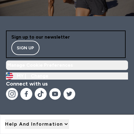
Sign up to our newsletter
SIGN UP
Manage Cookie Preferences
MY |
Change
Connect with us
Help And Information