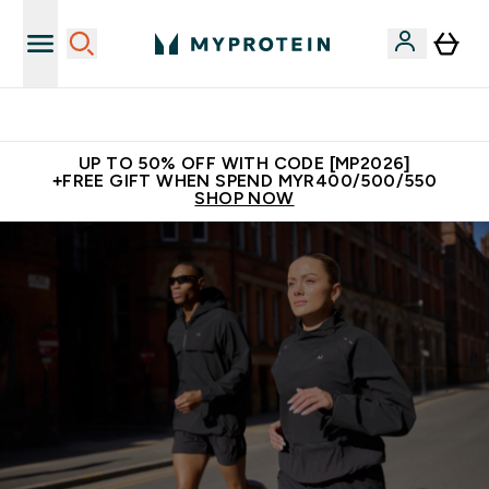
Unrivalled British Quality
UP TO 50% OFF WITH CODE [MP2026]
+FREE GIFT WHEN SPEND MYR400/500/550
SHOP NOW