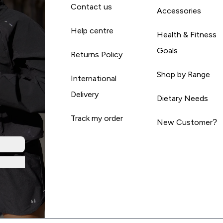
Contact us
Accessories
Help centre
Health & Fitness
Goals
Returns Policy
Shop by Range
International
Delivery
Dietary Needs
Track my order
New Customer?