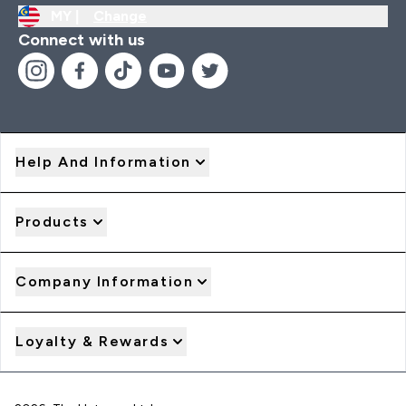
MY |
Change
Connect with us
Help And Information
Products
Company Information
Loyalty & Rewards