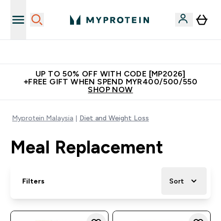
Unrivalled British Quality
UP TO 50% OFF WITH CODE [MP2026]
+FREE GIFT WHEN SPEND MYR400/500/550
SHOP NOW
Myprotein Malaysia
Diet and Weight Loss
Meal Replacement
Filters
Sort