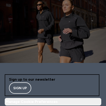
Sign up to our newsletter
SIGN UP
Manage Cookie Preferences