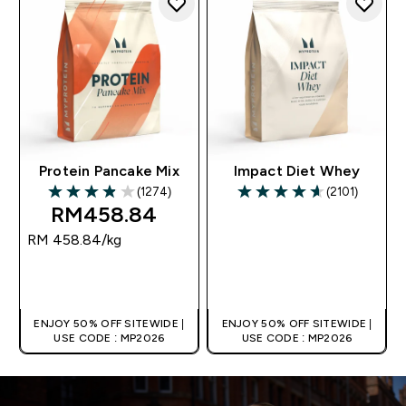
Protein Pancake Mix
Impact Diet Whey
(1274)
(2101)
3.89 out of 5 stars
4.6 out of 5 stars
RM458.84‎
RM 458.84‎/kg
QUICK BUY
QUICK BUY
ENJOY 50% OFF SITEWIDE |
ENJOY 50% OFF SITEWIDE |
USE CODE : MP2026
USE CODE : MP2026