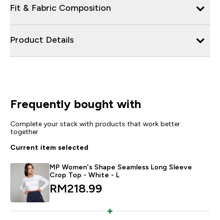
Fit & Fabric Composition
Product Details
Frequently bought with
Complete your stack with products that work better
together
Current item selected
MP Women's Shape Seamless Long Sleeve
Crop Top - White - L
RM218.99‎