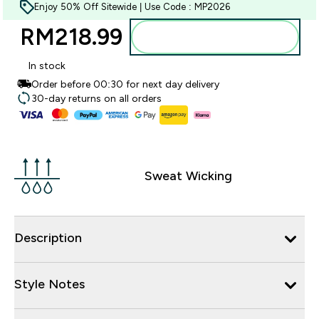
Enjoy 50% Off Sitewide | Use Code : MP2026
RM218.99‎
Add to bag
In stock
Order before 00:30 for next day delivery
30-day returns on all orders
Sweat Wicking
Description
Style Notes