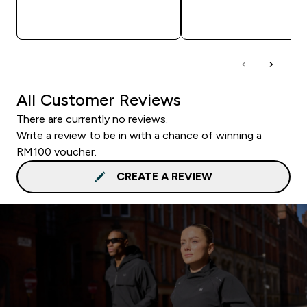
QUICK BUY
QUICK BUY
All Customer Reviews
There are currently no reviews.
Write a review to be in with a chance of winning a
RM100 voucher.
CREATE A REVIEW