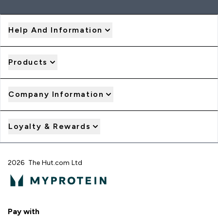
Help And Information
Products
Company Information
Loyalty & Rewards
2026 The Hut.com Ltd
Pay with