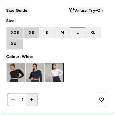
Size Guide
Virtual Try-On
Size:
XXS
XS
S
M
L
XL
XXL
Colour: White