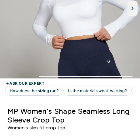
MP Women's Shape Seamless Long
Sleeve Crop Top
Women's slim fit crop top