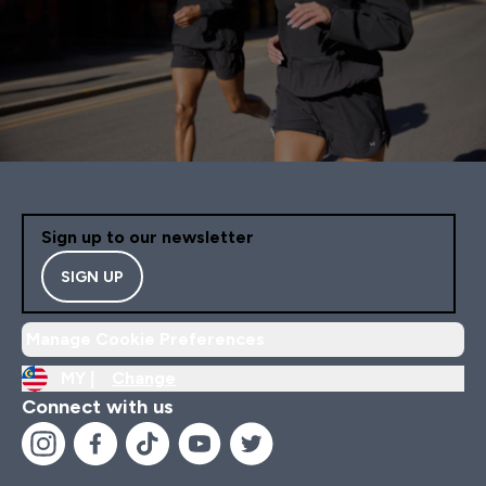
Sign up to our newsletter
SIGN UP
Manage Cookie Preferences
MY |
Change
Connect with us