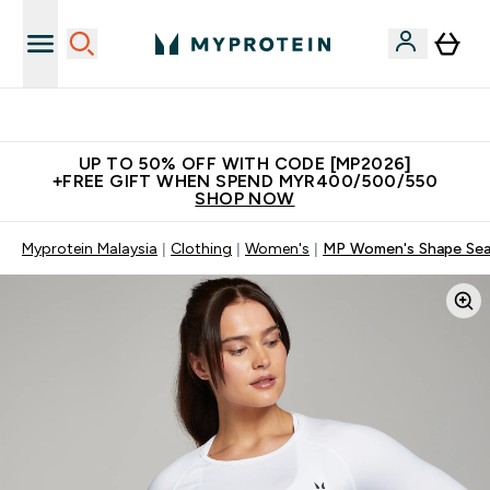
Unrivalled British Quality
UP TO 50% OFF WITH CODE [MP2026]
+FREE GIFT WHEN SPEND MYR400/500/550
SHOP NOW
Myprotein Malaysia
Clothing
Women's
MP Women's Shape Seam