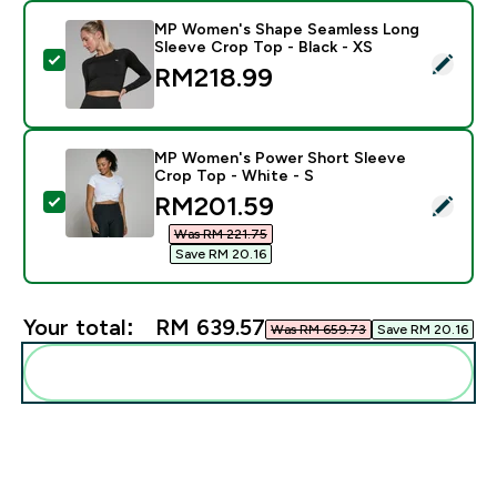
MP Women's Shape Seamless Long
Sleeve Crop Top - Black - XS
Select this product - MP Women's Shape Seamless Lon
RM218.99‎
MP Women's Power Short Sleeve
Crop Top - White - S
discounted price
RM201.59‎
Select this product - MP Women's Power Short Sleeve
Was RM 221.75‎
Save RM 20.16‎
Your total:
RM 639.57‎
Was RM 659.73‎
Save RM 20.16‎
Add these to your routine