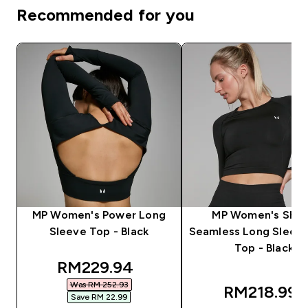
Recommended for you
MP Women's Power Long
MP Women's Sha
Sleeve Top - Black
Seamless Long Sleev
Top - Black
discounted price
RM229.94‎
Was RM 252.93‎
RM218.99‎
Save RM 22.99‎