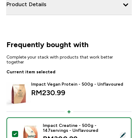
Product Details
Frequently bought with
Complete your stack with products that work better
together
Current item selected
Impact Vegan Protein - 500g - Unflavoured
RM230.99‎
Impact Creatine - 500g -
147servings - Unflavoured
Select this product - Impact Creatine - 500g - 147ser