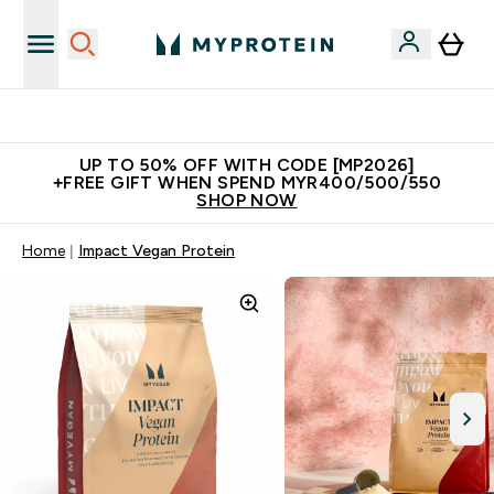
Unrivalled British Quality
UP TO 50% OFF WITH CODE [MP2026]
+FREE GIFT WHEN SPEND MYR400/500/550
SHOP NOW
Home
Impact Vegan Protein