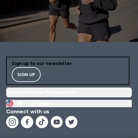
Sign up to our newsletter
SIGN UP
Manage Cookie Preferences
MY |
Change
Connect with us