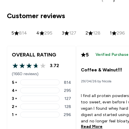
Customer reviews
5
814
4
295
3
127
2
128
1
296
OVERALL RATING
5
Verified Purchase
3.72
3.72 out of 5 stars
Coffee & Walnut!!!
(1660 reviews)
29/04/26 by Nicola
5
★
814
5 stars rating 814 reviews
4
★
295
4 stars rating 295 reviews
I find all protein powders
3
★
127
3 stars rating 127 reviews
too sweet, even before I
2
★
128
vegan I found whey hard
2 stars rating 128 reviews
1
★
296
digest and started using
1 stars rating 296 reviews
and no longer feel bloat
Read More
sick afterwards but just