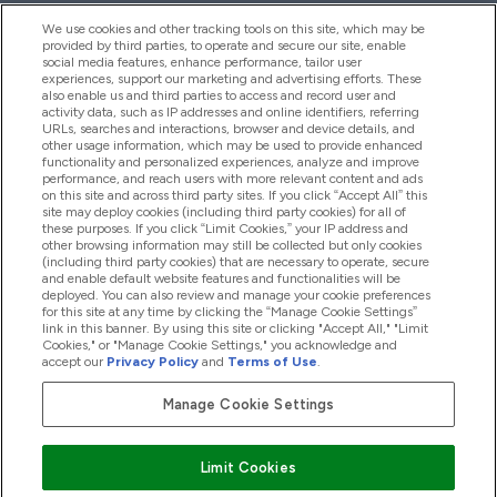
We use cookies and other tracking tools on this site, which may be
provided by third parties, to operate and secure our site, enable
Help And Information
social media features, enhance performance, tailor user
experiences, support our marketing and advertising efforts. These
also enable us and third parties to access and record user and
activity data, such as IP addresses and online identifiers, referring
Products
URLs, searches and interactions, browser and device details, and
other usage information, which may be used to provide enhanced
functionality and personalized experiences, analyze and improve
performance, and reach users with more relevant content and ads
on this site and across third party sites. If you click “Accept All” this
Company Information
site may deploy cookies (including third party cookies) for all of
these purposes. If you click “Limit Cookies,” your IP address and
other browsing information may still be collected but only cookies
(including third party cookies) that are necessary to operate, secure
Loyalty & Rewards
and enable default website features and functionalities will be
deployed. You can also review and manage your cookie preferences
for this site at any time by clicking the “Manage Cookie Settings”
link in this banner. By using this site or clicking "Accept All," "Limit
Cookies," or "Manage Cookie Settings," you acknowledge and
2026 The Hut.com Ltd
accept our
Privacy Policy
and
Terms of Use
.
Manage Cookie Settings
Pay with
Limit Cookies