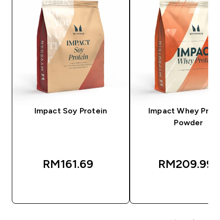
Impact Soy Protein
Impact Whey Prot
Powder
RM161.69‎
RM209.99‎
QUICK BUY
QUICK BUY