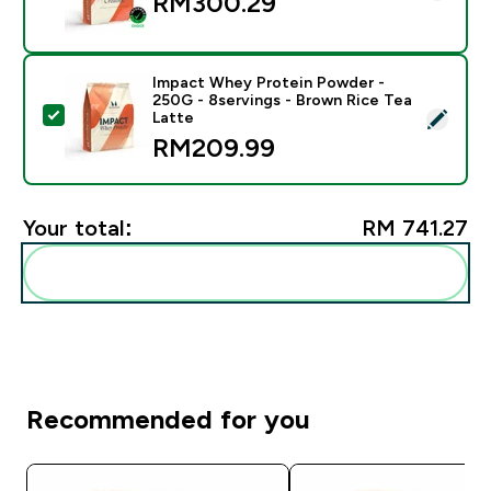
RM300.29‎
Impact Whey Protein Powder -
250G - 8servings - Brown Rice Tea
Select this product - Impact Whey Protein Powder - 
Latte
RM209.99‎
Your total:
RM 741.27‎
Add these to your routine
Recommended for you