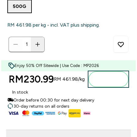
500G
RM 461.98‎ per kg - incl. VAT plus shipping.
Enjoy 50% Off Sitewide | Use Code : MP2026
RM230.99‎
Add to
RM 461.98‎/kg
bag
In stock
Order before 00:30 for next day delivery
30-day returns on all orders