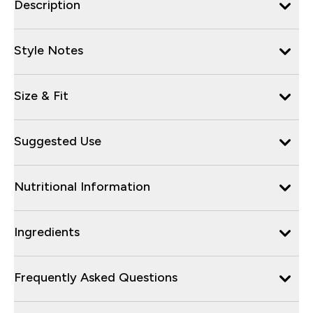
Description
Style Notes
Size & Fit
Suggested Use
Nutritional Information
Ingredients
Frequently Asked Questions