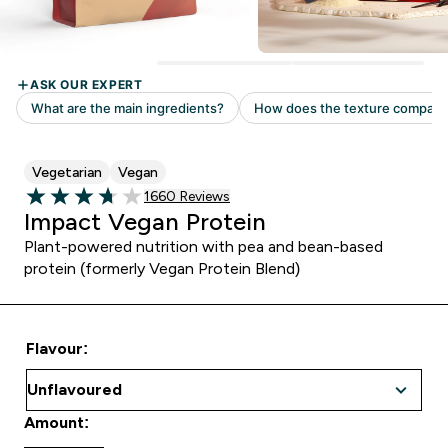
Vegetarian
Vegan
Read 1660 customer reviews
1660 Reviews
3.72 out of 5 stars
Impact Vegan Protein
Plant-powered nutrition with pea and bean-based
protein (formerly Vegan Protein Blend)
Flavour:
Amount: