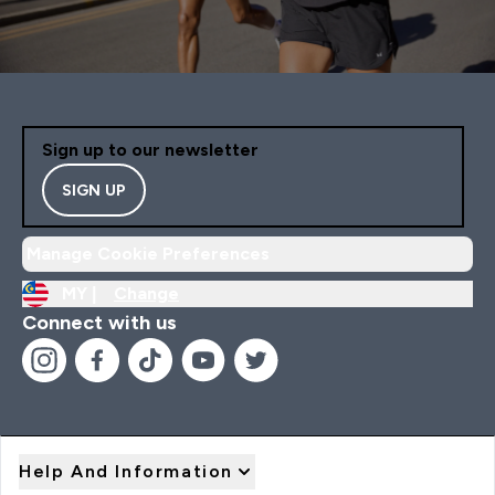
Sign up to our newsletter
SIGN UP
Manage Cookie Preferences
MY |
Change
Connect with us
Help And Information