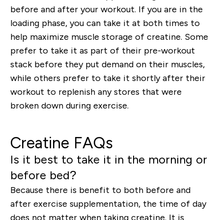
before and after your workout. If you are in the
loading phase, you can take it at both times to
help maximize muscle storage of creatine. Some
prefer to take it as part of their pre-workout
stack before they put demand on their muscles,
while others prefer to take it shortly after their
workout to replenish any stores that were
broken down during exercise.
Creatine FAQs
Is it best to take it in the morning or
before bed?
Because there is benefit to both before and
after exercise supplementation, the time of day
does not matter when taking creatine. It is