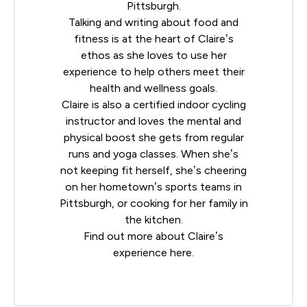
Pittsburgh.
Talking and writing about food and
fitness is at the heart of Claire’s
ethos as she loves to use her
experience to help others meet their
health and wellness goals.
Claire is also a certified indoor cycling
instructor and loves the mental and
physical boost she gets from regular
runs and yoga classes. When she’s
not keeping fit herself, she’s cheering
on her hometown’s sports teams in
Pittsburgh, or cooking for her family in
the kitchen.
Find out more about Claire’s
experience
here
.