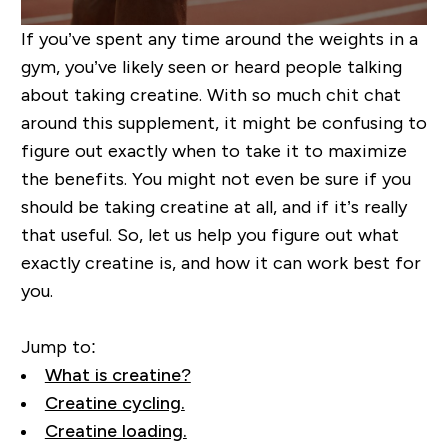
If you’ve spent any time around the weights in a
gym, you’ve likely seen or heard people talking
about taking creatine. With so much chit chat
around this supplement, it might be confusing to
figure out exactly when to take it to maximize
the benefits.
You might not even be sure if you
should be taking creatine at all, and if it’s really
that useful.
So, let us help you figure out what
exactly creatine is, and how it can work best for
you
.
Jump to:
What is creatine?
Creatine cycling.
Creatine loading.