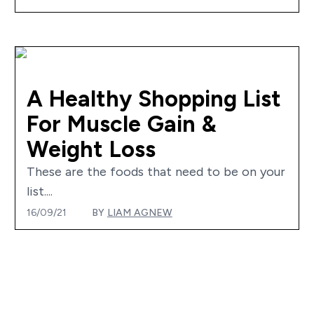
A Healthy Shopping List
For Muscle Gain &
Weight Loss
These are the foods that need to be on your
list....
16/09/21
BY
LIAM AGNEW