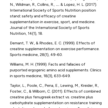
N., Wildman, R., Collins, R., … & Lopez, H. L. (2017).
International Society of Sports Nutrition position
stand: safety and efficacy of creatine
supplementation in exercise, sport, and medicine.
Journal of the International Society of Sports
Nutrition, 14(1), 18.
Demant, T. W., & Rhodes, E. C. (1999). Effects of
creatine supplementation on exercise performance.
Sports medicine, 28(1), 49-60.
Williams, M. H. (1999). Facts and fallacies of
purported ergogenic amino acid supplements. Clinics
in sports medicine, 18(3), 633-649.
Taylor, L., Poole, C., Pena, E., Lewing, M., Kreider, R.,
Foster, C., & Wilborn, C. (2011). Effects of combined
creatine plus fenugreek extract vs. creatine plus
carbohydrate supplementation on resistance training