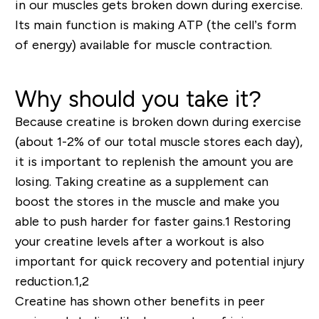
in our muscles gets broken down during exercise.
Its main function is making ATP (the cell’s form
of energy) available for muscle contraction.
Why should you take it?
Because creatine is broken down during exercise
(about 1-2% of our total muscle stores each day),
it is important to replenish the amount you are
losing. Taking creatine as a supplement can
boost the stores in the muscle and make you
able to push harder for faster gains.
1
Restoring
your creatine levels after a workout is also
important for quick recovery and potential injury
reduction.
1,2
Creatine has shown other benefits in peer