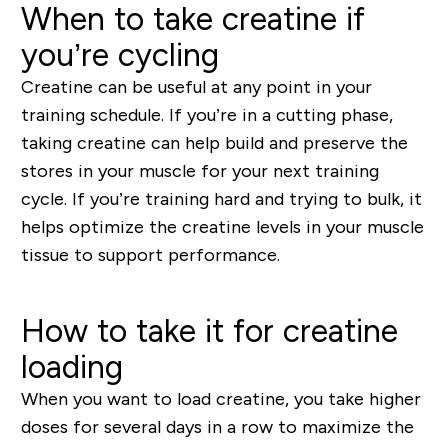
When to take creatine if
you’re cycling
Creatine can be useful at any point in your
training schedule. If you’re in a cutting phase,
taking creatine can help build and preserve the
stores in your muscle for your next training
cycle. If you’re training hard and trying to bulk, it
helps optimize the creatine levels in your muscle
tissue to support performance.
How to take it for creatine
loading
When you want to load creatine, you take higher
doses for several days in a row to maximize the