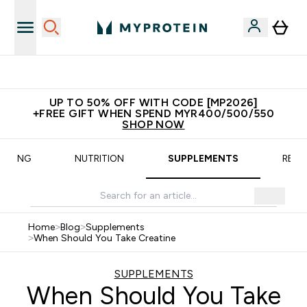
New Customer Free Shaker
UP TO 50% OFF WITH CODE [MP2026]
+FREE GIFT WHEN SPEND MYR400/500/550
SHOP NOW
AINING
NUTRITION
SUPPLEMENTS
RECI
Home
>
Blog
>
Supplements
>
When Should You Take Creatine
SUPPLEMENTS
When Should You Take