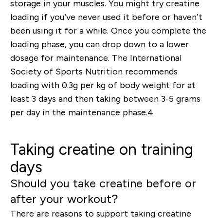
storage in your muscles. You might try creatine
loading if you’ve never used it before or haven’t
been using it for a while. Once you complete the
loading phase, you can drop down to a lower
dosage for maintenance. The International
Society of Sports Nutrition recommends
loading with 0.3g per kg of body weight for at
least 3 days and then taking between 3-5 grams
per day in the maintenance phase.
4
Taking creatine on training
days
Should you take creatine before or
after your workout?
There are reasons to support taking creatine