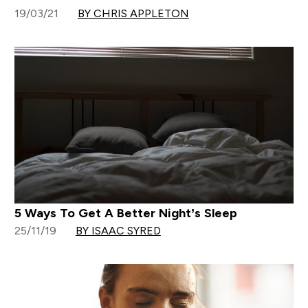
19/03/21
BY CHRIS APPLETON
5 Ways To Get A Better Night’s Sleep
25/11/19
BY ISAAC SYRED