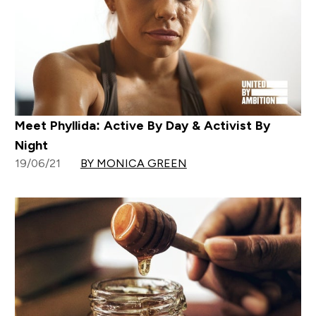
Meet Phyllida: Active By Day & Activist By
Night
19/06/21
BY MONICA GREEN