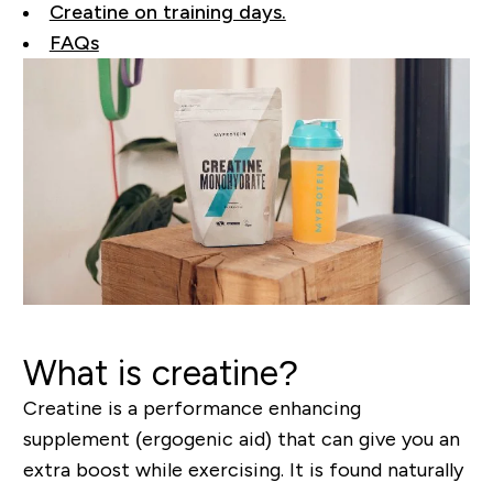
Creatine on training days.
FAQs
What is creatine?
Creatine is a performance enhancing
supplement (ergogenic aid) that can give you an
extra boost while exercising. It is found naturally