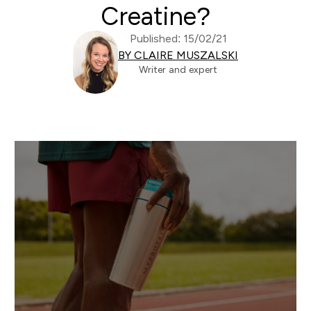
Creatine?
Published: 15/02/21
BY CLAIRE MUSZALSKI
Writer and expert