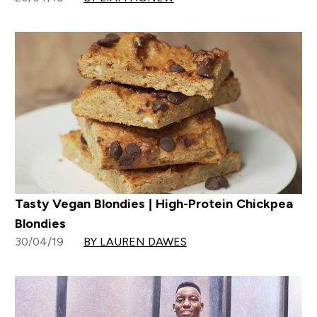
Tasty Vegan Blondies | High-Protein Chickpea
Blondies
30/04/19
BY LAUREN DAWES