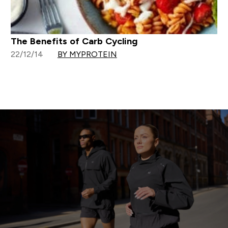
The Benefits of Carb Cycling
22/12/14
BY MYPROTEIN