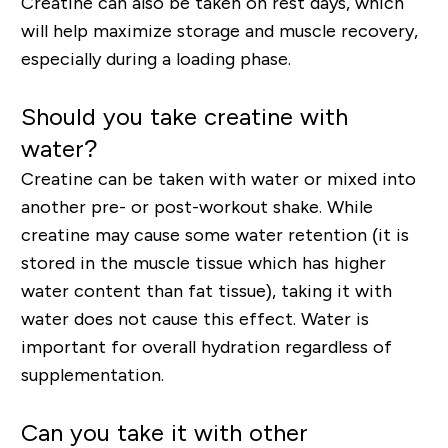
Creatine can also be taken on rest days, which
will help maximize storage and muscle recovery,
especially during a loading phase.
Should you take creatine with
water?
Creatine can be taken with water or mixed into
another pre- or post-workout shake. While
creatine may cause some water retention (it is
stored in the muscle tissue which has higher
water content than fat tissue), taking it with
water does not cause this effect. Water is
important for overall hydration regardless of
supplementation.
Can you take it with other