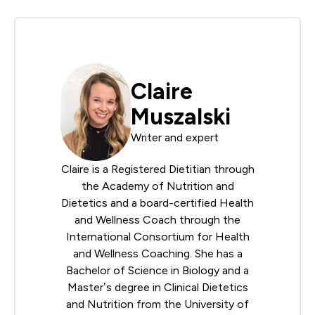
Claire
Muszalski
Writer and expert
Claire is a Registered Dietitian through
the
Academy of Nutrition and
Dietetics
and a board-certified Health
and Wellness Coach through the
International Consortium for Health
and Wellness Coaching
. She has a
Bachelor of Science in Biology and a
Master’s degree in Clinical Dietetics
and Nutrition from the University of