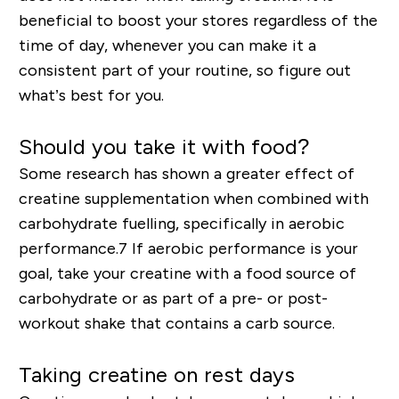
beneficial to boost your stores regardless of the
time of day, whenever you can make it a
consistent part of your routine
, so figure out
what’s best for you.
Should you take it with food?
Some research has shown a greater effect of
creatine supplementation when combined with
carbohydrate
fuelling
, specifically in aerobic
performance.
7
If aerobic performance is your
goal, take your creatine with a food source of
carbohydrate or as part of a pre- or post-
workout shake that contains a carb source.
Taking creatine on rest days