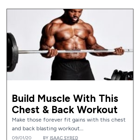
Build Muscle With This
Chest & Back Workout
Make those forever fit gains with this chest
and back blasting workout....
09/01/20
BY
ISAAC SYRED