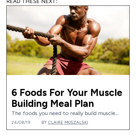
READ THESE NEXT:
6 Foods For Your Muscle
Building Meal Plan
The foods you need to really build muscle....
24/08/19
BY
CLAIRE MUSZALSKI