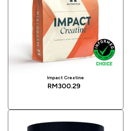
Impact Creatine
RM300.29‎
QUICK BUY