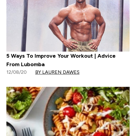
5 Ways To Improve Your Workout | Advice
From Lubomba
12/08/20
BY LAUREN DAWES