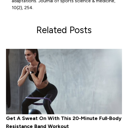
adaptations. Journal of sports science & medicine,
10(2), 254.
Related Posts
Get A Sweat On With This 20-Minute Full-Body
Resistance Band Workout