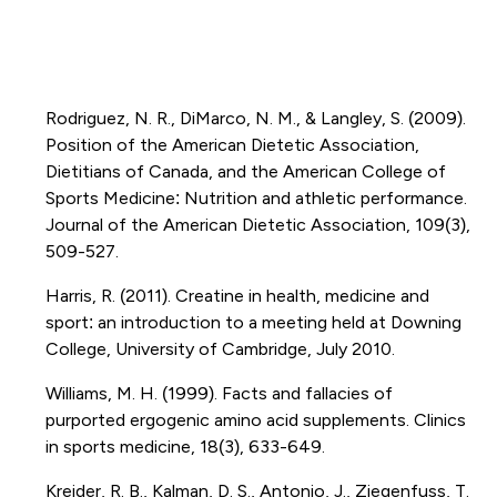
Rodriguez, N. R., DiMarco, N. M., & Langley, S. (2009).
Position of the American Dietetic Association,
Dietitians of Canada, and the American College of
Sports Medicine: Nutrition and athletic performance.
Journal of the American Dietetic Association, 109(3),
509-527.
Harris, R. (2011). Creatine in health, medicine and
sport: an introduction to a meeting held at Downing
College, University of Cambridge, July 2010.
Williams, M. H. (1999). Facts and fallacies of
purported ergogenic amino acid supplements. Clinics
in sports medicine, 18(3), 633-649.
Kreider, R. B., Kalman, D. S., Antonio, J., Ziegenfuss, T.