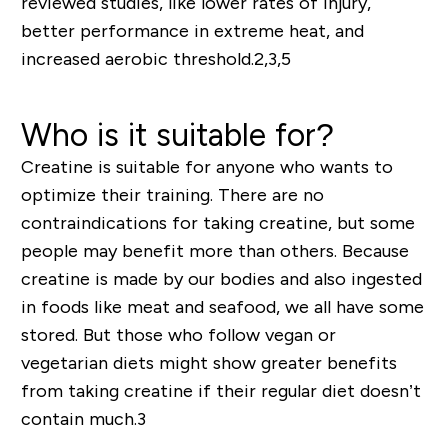
reviewed studies, like lower rates of injury,
better performance in extreme heat, and
increased aerobic threshold.
2,3,5
Who is it suitable for?
Creatine is suitable for anyone who wants to
optimize their training. There are no
contraindications for taking creatine, but some
people may benefit more than others. Because
creatine is made by our bodies and also ingested
in foods like meat and seafood, we all have some
stored.
But
those who follow vegan or
vegetarian diets might show greater benefits
from taking creatine if their regular diet doesn’t
contain much.
3