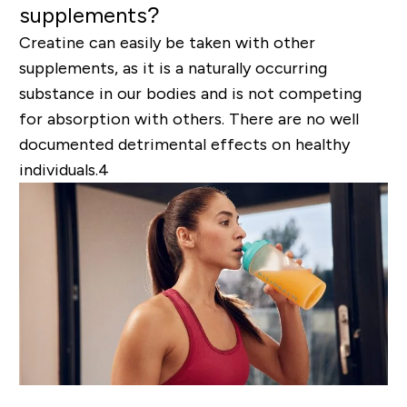
supplements?
Creatine can easily be taken with other
supplements, as it is a naturally occurring
substance in our bodies and is not competing
for absorption with others. There are no well
documented detrimental effects on healthy
individuals.
4