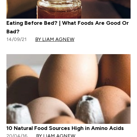
Eating Before Bed? | What Foods Are Good Or
Bad?
14/09/21
BY LIAM AGNEW
10 Natural Food Sources High in Amino Acids
20/04/16
BY LIAM AGNEW