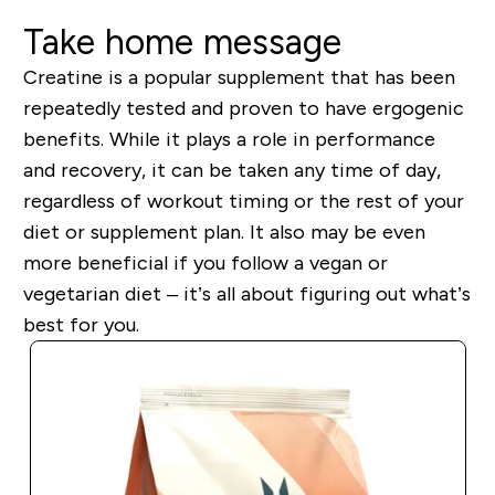
Take home message
Creatine is a popular supplement that has been
repeatedly tested and proven to have ergogenic
benefits. While it plays a role in performance
and recovery, it can be taken any time of day,
regardless of workout timing or the rest of your
diet or supplement plan.
It also may be even
more beneficial if you follow a vegan or
vegetarian diet – it’s all about figuring out what’s
best for you.