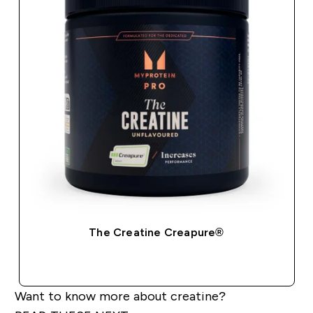
The Creatine Creapure®
QUICK BUY
Want to know more about creatine?