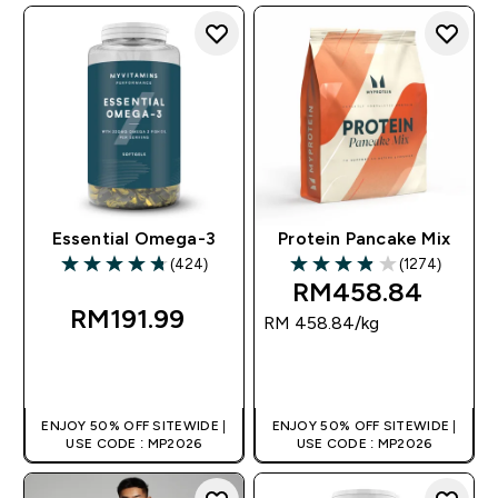
Essential Omega-3
Protein Pancake Mix
(424)
(1274)
4.78 out of 5 stars
3.89 out of 5 stars
RM458.84‎
RM191.99‎
RM 458.84‎/kg
QUICK BUY
QUICK BUY
ENJOY 50% OFF SITEWIDE |
ENJOY 50% OFF SITEWIDE |
USE CODE : MP2026
USE CODE : MP2026