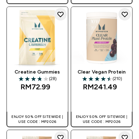
Creatine Gummies
Clear Vegan Protein
(28)
(210)
3.82 out of 5 stars
4.49 out of 5 stars
RM72.99‎
RM241.49‎
QUICK BUY
QUICK BUY
ENJOY 50% OFF SITEWIDE |
ENJOY 50% OFF SITEWIDE |
USE CODE : MP2026
USE CODE : MP2026