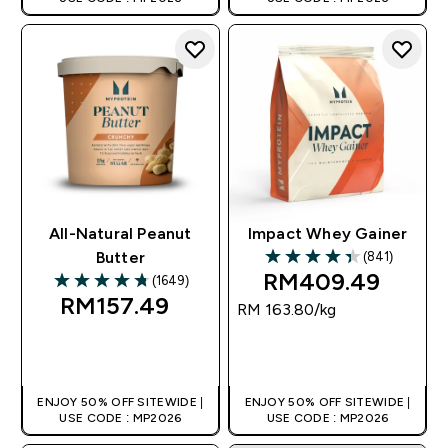
All-Natural Peanut
Impact Whey Gainer
(841)
Butter
4.36 out of 5 stars
RM409.49‎
(1649)
4.75 out of 5 stars
RM157.49‎
RM 163.80‎/kg
QUICK BUY
QUICK BUY
ENJOY 50% OFF SITEWIDE |
ENJOY 50% OFF SITEWIDE |
USE CODE : MP2026
USE CODE : MP2026