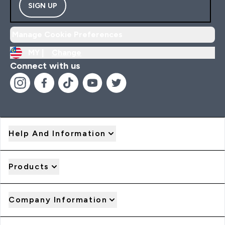
SIGN UP
Manage Cookie Preferences
MY |
Change
Connect with us
Help And Information
Products
Company Information