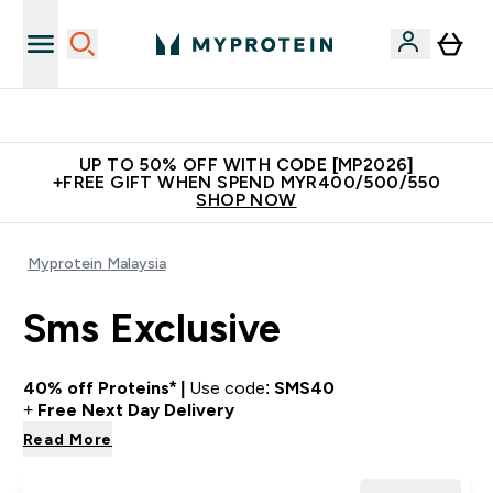
New Customer Free Shaker
UP TO 50% OFF WITH CODE [MP2026]
+FREE GIFT WHEN SPEND MYR400/500/550
SHOP NOW
Myprotein Malaysia
Sms Exclusive
40% off Proteins* |
Use code:
SMS40
+
Free Next Day Delivery
Read More