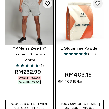
MP Men's 2-in-1 7"
L Glutamine Powder
(100)
Training Shorts -
4.77 out of 5 stars
Storm
(4)
4.75 out of 5 stars
discounted price
RM232.99‎
RM403.19‎
Was RM 256.29‎
RM 403.19‎/kg
Save RM 23.30‎
QUICK BUY
QUICK BUY
ENJOY 50% OFF SITEWIDE |
ENJOY 50% OFF SITEWIDE |
USE CODE : MP2026
USE CODE : MP2026