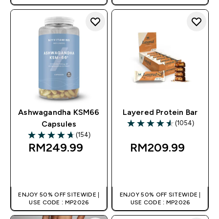
Ashwagandha KSM66
Layered Protein Bar
(1054)
Capsules
4.59 out of 5 stars
(154)
4.68 out of 5 stars
RM249.99‎
RM209.99‎
QUICK BUY
QUICK BUY
ENJOY 50% OFF SITEWIDE |
ENJOY 50% OFF SITEWIDE |
USE CODE : MP2026
USE CODE : MP2026