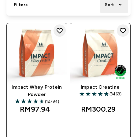
Filters
Sort
Impact Whey Protein
Impact Creatine
(3469)
Powder
4.78 out of 5 stars
(12794)
4.63 out of 5 stars
RM97.94‎
RM300.29‎
QUICK BUY
QUICK BUY