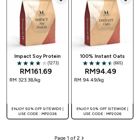
Impact Soy Protein
100% Instant Oats
(1273)
(665)
3.96 out of 5 stars
4.49 out of 5 stars
RM161.69‎
RM94.49‎
RM 323.38‎/kg
RM 94.49‎/kg
QUICK BUY
QUICK BUY
ENJOY 50% OFF SITEWIDE |
ENJOY 50% OFF SITEWIDE |
USE CODE : MP2026
USE CODE : MP2026
Page 1 of 2