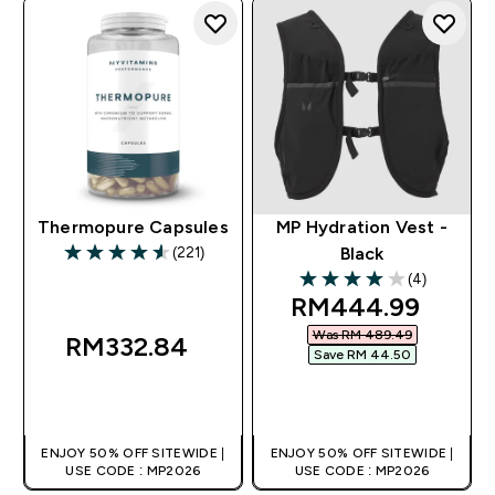
Thermopure Capsules
MP Hydration Vest -
(221)
Black
4.58 out of 5 stars
(4)
4 out of 5 stars
discounted price
RM444.99‎
Was RM 489.49‎
RM332.84‎
Save RM 44.50‎
QUICK BUY
QUICK BUY
ENJOY 50% OFF SITEWIDE |
ENJOY 50% OFF SITEWIDE |
USE CODE : MP2026
USE CODE : MP2026