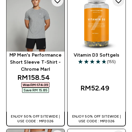
MP Men's Performance
Vitamin D3 Softgels
(155)
Short Sleeve T-Shirt -
4.81 out of 5 stars
Chrome Marl
discounted price
RM158.54‎
Was RM 174.39‎
RM52.49‎
Save RM 15.85‎
QUICK BUY
QUICK BUY
ENJOY 50% OFF SITEWIDE |
ENJOY 50% OFF SITEWIDE |
USE CODE : MP2026
USE CODE : MP2026