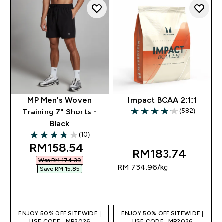
MP Men's Woven
Impact BCAA 2:1:1
(582)
Training 7" Shorts -
4.13 out of 5 stars
Black
(10)
3.8 out of 5 stars
discounted price
RM158.54‎
RM183.74‎
Was RM 174.39‎
RM 734.96‎/kg
Save RM 15.85‎
QUICK BUY
QUICK BUY
ENJOY 50% OFF SITEWIDE |
ENJOY 50% OFF SITEWIDE |
USE CODE : MP2026
USE CODE : MP2026