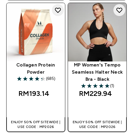
Collagen Protein
MP Women's Tempo
Powder
Seamless Halter Neck
(685)
Bra - Black
4.31 out of 5 stars
(1)
5 out of 5 stars
RM193.14‎
RM229.94‎
QUICK BUY
QUICK BUY
ENJOY 50% OFF SITEWIDE |
ENJOY 50% OFF SITEWIDE |
USE CODE : MP2026
USE CODE : MP2026