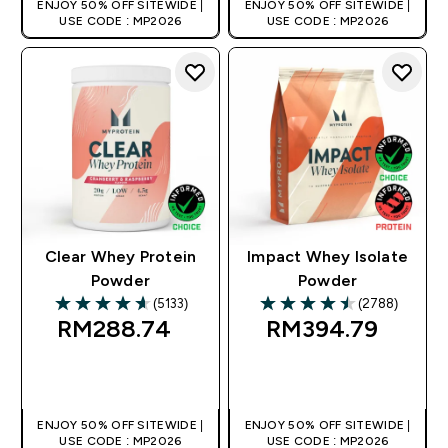
ENJOY 50% OFF SITEWIDE |
ENJOY 50% OFF SITEWIDE |
USE CODE : MP2026
USE CODE : MP2026
Clear Whey Protein
Impact Whey Isolate
Powder
Powder
(5133)
(2788)
4.63 out of 5 stars
4.53 out of 5 stars
RM288.74‎
RM394.79‎
QUICK BUY
QUICK BUY
ENJOY 50% OFF SITEWIDE |
ENJOY 50% OFF SITEWIDE |
USE CODE : MP2026
USE CODE : MP2026