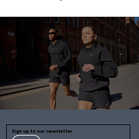
Pagination
Sign up to our newsletter