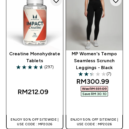
Creatine Monohydrate
MP Women's Tempo
Tablets
Seamless Scrunch
(297)
Leggings - Black
4.55 out of 5 stars
(7)
2.29 out of 5 stars
discounted price
RM300.99‎
Was RM 331.09‎
RM212.09‎
Save RM 30.10‎
QUICK BUY
QUICK BUY
ENJOY 50% OFF SITEWIDE |
ENJOY 50% OFF SITEWIDE |
USE CODE : MP2026
USE CODE : MP2026