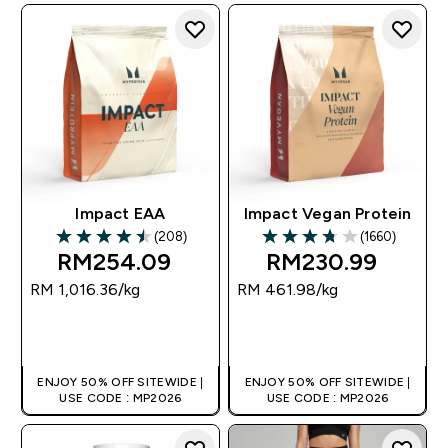
Impact EAA
Impact Vegan Protein
(208)
(1660)
4.48 out of 5 stars
3.72 out of 5 stars
RM254.09‎
RM230.99‎
RM 1,016.36‎/kg
RM 461.98‎/kg
QUICK BUY
QUICK BUY
ENJOY 50% OFF SITEWIDE |
ENJOY 50% OFF SITEWIDE |
USE CODE : MP2026
USE CODE : MP2026