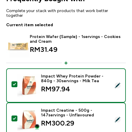
Complete your stack with products that work better
together
Current item selected
Protein Wafer (Sample) - 1servings - Cookies
and Cream
RM31.49‎
Impact Whey Protein Powder -
840g - 30servings - Milk Tea
Select this product - Impact Whey Protein Powder - 8
RM97.94‎
Impact Creatine - 500g -
147servings - Unflavoured
Select this product - Impact Creatine - 500g - 147ser
RM300.29‎