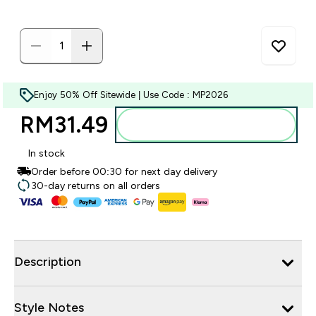
Enjoy 50% Off Sitewide | Use Code : MP2026
RM31.49‎
Add to bag
In stock
Order before 00:30 for next day delivery
30-day returns on all orders
Description
Style Notes