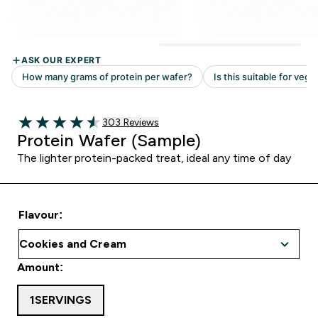
Read 303 customer reviews
303 Reviews
4.54 out of 5 stars
Protein Wafer (Sample)
The lighter protein-packed treat, ideal any time of day
Flavour:
Amount:
1SERVINGS