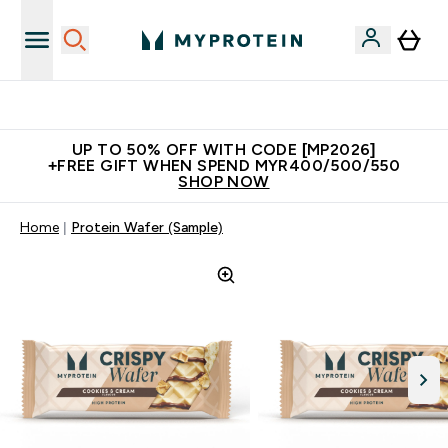
Unrivalled British Quality
UP TO 50% OFF WITH CODE [MP2026]
+FREE GIFT WHEN SPEND MYR400/500/550
SHOP NOW
Home
Protein Wafer (Sample)