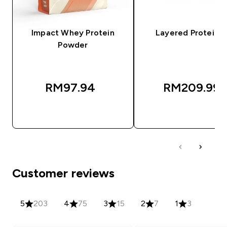
Impact Whey Protein
Layered Protein B
Powder
RM97.94‎
RM209.99‎
QUICK BUY
QUICK BUY
Customer reviews
5
203
4
75
3
15
2
7
1
3