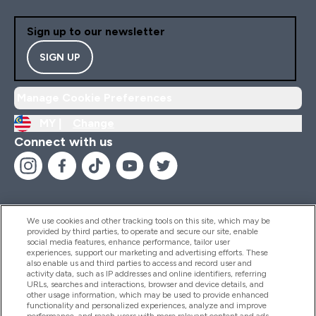
Sign up to our newsletter
SIGN UP
Manage Cookie Preferences
MY |
Change
Connect with us
We use cookies and other tracking tools on this site, which may be
provided by third parties, to operate and secure our site, enable
Help And Information
social media features, enhance performance, tailor user
experiences, support our marketing and advertising efforts. These
also enable us and third parties to access and record user and
activity data, such as IP addresses and online identifiers, referring
Products
URLs, searches and interactions, browser and device details, and
other usage information, which may be used to provide enhanced
functionality and personalized experiences, analyze and improve