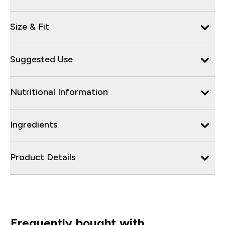
Size & Fit
Suggested Use
Nutritional Information
Ingredients
Product Details
Frequently bought with