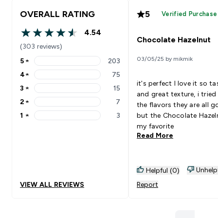
OVERALL RATING
5
Verified Purchase
4.54
4.54 out of 5 stars
Chocolate Hazelnut
(303 reviews)
03/05/25 by mikmik
5
★
203
5 stars rating 203 reviews
4
★
75
4 stars rating 75 reviews
it's perfect I love it so ta
3
★
15
3 stars rating 15 reviews
and great texture, i tried 
2
★
7
the flavors they are all 
2 stars rating 7 reviews
1
★
3
but the Chocolate Hazeln
1 stars rating 3 reviews
my favorite
Read More
Unhelp
Helpful (0)
VIEW ALL REVIEWS
Report