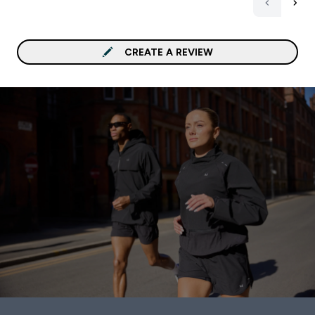
CREATE A REVIEW