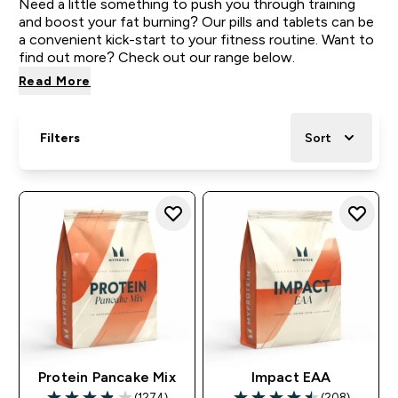
Need a little something to push you through training
and boost your fat burning? Our pills and tablets can be
a convenient kick-start to your fitness routine. Want to
find out more? Check out our range below.
Read More
Filters
Sort
Protein Pancake Mix
Impact EAA
(1274)
(208)