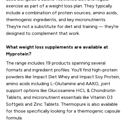
exercise as part of a weight loss plan. They typically
include a combination of protein sources, amino acids,
thermogenic ingredients, and key micronutrients.
They're not a substitute for diet and training — they're
designed to complement that work.
What weight loss supplements are available at
Myprotein?
The range includes 19 products spanning several
formats and ingredient profiles. You'll find high-protein
powders like Impact Diet Whey and Impact Soy Protein,
amino acids including L-Glutamine and AAKG, joint
support options like Glucosamine HCL & Chondroitin
Tablets, and micronutrient essentials like Vitamin D3
Softgels and Zinc Tablets. Thermopure is also available
for those specifically looking for a thermogenic capsule
formula.