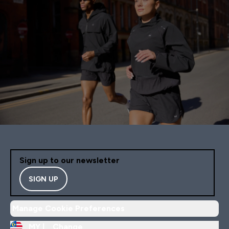
Sign up to our newsletter
SIGN UP
Manage Cookie Preferences
MY |
Change