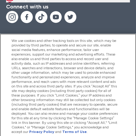
Connect with us
We use cookies and other tracking tools on this site, which may be
provided by third parties, to operate and secure our site, enable
Help And Information
social media features, enhance performance, tailor user
experiences, support our marketing and advertising efforts. These
also enable us and third parties to access and record user and
activity data, such as IP addresses and online identifiers, referring
Products
URLs, searches and interactions, browser and device details, and
other usage information, which may be used to provide enhanced
functionality and personalized experiences, analyze and improve
performance, and reach users with more relevant content and ads
on this site and across third party sites. If you click “Accept All” this
Company Information
site may deploy cookies (including third party cookies) for all of
these purposes. If you click “Limit Cookies,” your IP address and
other browsing information may still be collected but only cookies
(including third party cookies) that are necessary to operate, secure
Loyalty & Rewards
and enable default website features and functionalities will be
deployed. You can also review and manage your cookie preferences
for this site at any time by clicking the “Manage Cookie Settings”
link in this banner. By using this site or clicking "Accept All," "Limit
Cookies," or "Manage Cookie Settings," you acknowledge and
2026 The Hut.com Ltd
accept our
Privacy Policy
and
Terms of Use
.