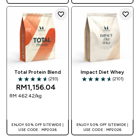
Total Protein Blend
Impact Diet Whey
(293)
(2101)
4.65 out of 5 stars
4.6 out of 5 stars
RM1,156.04‎
RM 462.42‎/kg
QUICK BUY
QUICK BUY
ENJOY 50% OFF SITEWIDE |
ENJOY 50% OFF SITEWIDE |
USE CODE : MP2026
USE CODE : MP2026