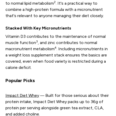
2
to normal lipid metabolism
. It's a practical way to
combine a high-protein formula with a micronutrient
that's relevant to anyone managing their diet closely.
Stacked With Key Micronutrients
Vitamin D3 contributes to the maintenance of normal
3
muscle function
, and zinc contributes to normal
4
macronutrient metabolism
. Including micronutrients in
a weight loss supplement stack ensures the basics are
covered, even when food variety is restricted during a
calorie deficit.
Popular Picks
Impact Diet Whey
— Built for those serious about their
protein intake, Impact Diet Whey packs up to 36g of
protein per serving alongside green tea extract, CLA,
and added choline.