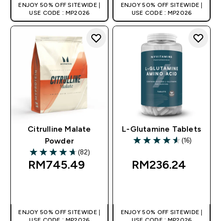
ENJOY 50% OFF SITEWIDE |
ENJOY 50% OFF SITEWIDE |
USE CODE : MP2026
USE CODE : MP2026
Citrulline Malate
L-Glutamine Tablets
(16)
Powder
4.56 out of 5 stars
(82)
4.71 out of 5 stars
RM745.49‎
RM236.24‎
QUICK BUY
QUICK BUY
ENJOY 50% OFF SITEWIDE |
ENJOY 50% OFF SITEWIDE |
USE CODE : MP2026
USE CODE : MP2026