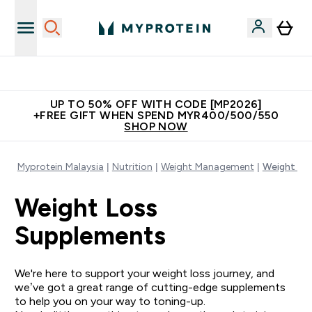
Unrivalled British Quality
UP TO 50% OFF WITH CODE [MP2026]
+FREE GIFT WHEN SPEND MYR400/500/550
SHOP NOW
Myprotein Malaysia
Nutrition
Weight Management
Weight Lo
Weight Loss
Supplements
We're here to support your weight loss journey, and
we’ve got a great range of cutting-edge supplements
to help you on your way to toning-up.