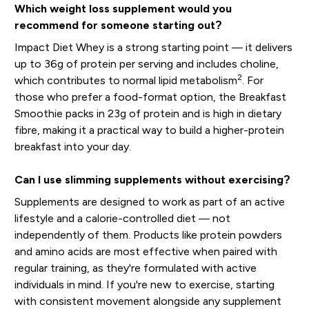
Which weight loss supplement would you
recommend for someone starting out?
Impact Diet Whey is a strong starting point — it delivers
up to 36g of protein per serving and includes choline,
2
which contributes to normal lipid metabolism
. For
those who prefer a food-format option, the Breakfast
Smoothie packs in 23g of protein and is high in dietary
fibre, making it a practical way to build a higher-protein
breakfast into your day.
Can I use slimming supplements without exercising?
Supplements are designed to work as part of an active
lifestyle and a calorie-controlled diet — not
independently of them. Products like protein powders
and amino acids are most effective when paired with
regular training, as they're formulated with active
individuals in mind. If you're new to exercise, starting
with consistent movement alongside any supplement