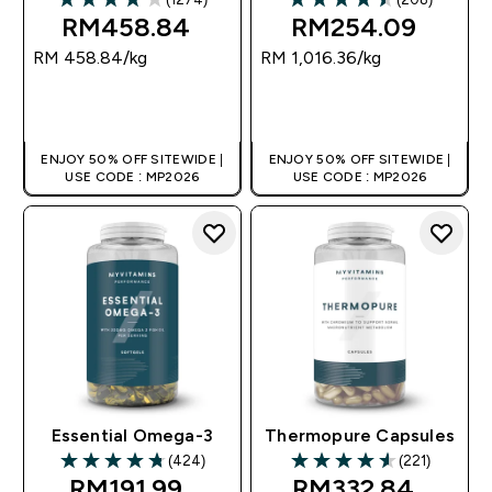
3.89 out of 5 stars
4.48 out of 5 stars
RM458.84‎
RM254.09‎
RM 458.84‎/kg
RM 1,016.36‎/kg
QUICK BUY
QUICK BUY
ENJOY 50% OFF SITEWIDE |
ENJOY 50% OFF SITEWIDE |
USE CODE : MP2026
USE CODE : MP2026
Essential Omega-3
Thermopure Capsules
(424)
(221)
4.78 out of 5 stars
4.58 out of 5 stars
RM191.99‎
RM332.84‎