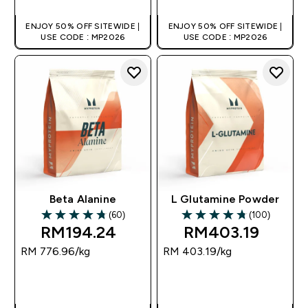
ENJOY 50% OFF SITEWIDE |
ENJOY 50% OFF SITEWIDE |
USE CODE : MP2026
USE CODE : MP2026
Beta Alanine
L Glutamine Powder
(60)
(100)
4.72 out of 5 stars
4.77 out of 5 stars
RM194.24‎
RM403.19‎
RM 776.96‎/kg
RM 403.19‎/kg
QUICK BUY
QUICK BUY