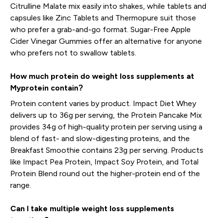
Citrulline Malate mix easily into shakes, while tablets and
capsules like Zinc Tablets and Thermopure suit those
who prefer a grab-and-go format. Sugar-Free Apple
Cider Vinegar Gummies offer an alternative for anyone
who prefers not to swallow tablets.
How much protein do weight loss supplements at
Myprotein contain?
Protein content varies by product. Impact Diet Whey
delivers up to 36g per serving, the Protein Pancake Mix
provides 34g of high-quality protein per serving using a
blend of fast- and slow-digesting proteins, and the
Breakfast Smoothie contains 23g per serving. Products
like Impact Pea Protein, Impact Soy Protein, and Total
Protein Blend round out the higher-protein end of the
range.
Can I take multiple weight loss supplements