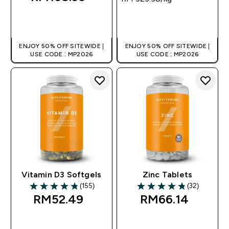
QUICK BUY
QUICK BUY
ENJOY 50% OFF SITEWIDE |
ENJOY 50% OFF SITEWIDE |
USE CODE : MP2026
USE CODE : MP2026
Vitamin D3 Softgels
Zinc Tablets
(155)
(32)
4.81 out of 5 stars
4.81 out of 5 stars
RM52.49‎
RM66.14‎
QUICK BUY
QUICK BUY