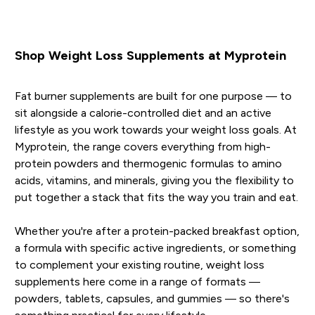
Shop Weight Loss Supplements at Myprotein
Fat burner supplements are built for one purpose — to
sit alongside a calorie-controlled diet and an active
lifestyle as you work towards your weight loss goals. At
Myprotein, the range covers everything from high-
protein powders and thermogenic formulas to amino
acids, vitamins, and minerals, giving you the flexibility to
put together a stack that fits the way you train and eat.
Whether you're after a protein-packed breakfast option,
a formula with specific active ingredients, or something
to complement your existing routine, weight loss
supplements here come in a range of formats —
powders, tablets, capsules, and gummies — so there's