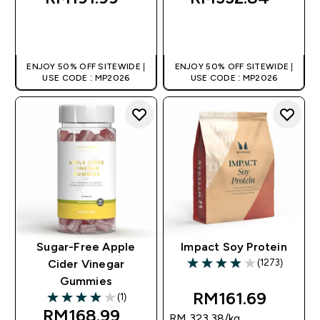
QUICK BUY
QUICK BUY
ENJOY 50% OFF SITEWIDE |
ENJOY 50% OFF SITEWIDE |
USE CODE : MP2026
USE CODE : MP2026
Sugar-Free Apple
Impact Soy Protein
(1273)
Cider Vinegar
3.96 out of 5 stars
Gummies
RM161.69‎
(1)
4 out of 5 stars
RM168.99‎
RM 323.38‎/kg