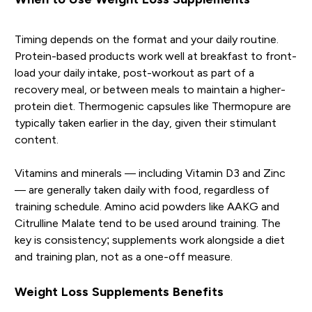
Timing depends on the format and your daily routine.
Protein-based products work well at breakfast to front-
load your daily intake, post-workout as part of a
recovery meal, or between meals to maintain a higher-
protein diet. Thermogenic capsules like Thermopure are
typically taken earlier in the day, given their stimulant
content.
Vitamins and minerals — including Vitamin D3 and Zinc
— are generally taken daily with food, regardless of
training schedule. Amino acid powders like AAKG and
Citrulline Malate tend to be used around training. The
key is consistency; supplements work alongside a diet
and training plan, not as a one-off measure.
Weight Loss Supplements Benefits