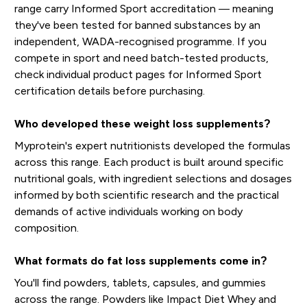
range carry Informed Sport accreditation — meaning
they've been tested for banned substances by an
independent, WADA-recognised programme. If you
compete in sport and need batch-tested products,
check individual product pages for Informed Sport
certification details before purchasing.
Who developed these weight loss supplements?
Myprotein's expert nutritionists developed the formulas
across this range. Each product is built around specific
nutritional goals, with ingredient selections and dosages
informed by both scientific research and the practical
demands of active individuals working on body
composition.
What formats do fat loss supplements come in?
You'll find powders, tablets, capsules, and gummies
across the range. Powders like Impact Diet Whey and