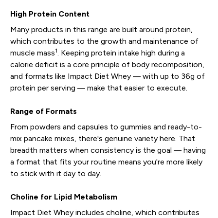
High Protein Content
Many products in this range are built around protein,
which contributes to the growth and maintenance of
1
muscle mass
. Keeping protein intake high during a
calorie deficit is a core principle of body recomposition,
and formats like Impact Diet Whey — with up to 36g of
protein per serving — make that easier to execute.
Range of Formats
From powders and capsules to gummies and ready-to-
mix pancake mixes, there's genuine variety here. That
breadth matters when consistency is the goal — having
a format that fits your routine means you're more likely
to stick with it day to day.
Choline for Lipid Metabolism
Impact Diet Whey includes choline, which contributes