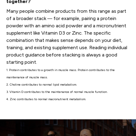
together?
Many people combine products from this range as part
of a broader stack — for example, pairing a protein
powder with an amino acid powder and a micronutrient
supplement like Vitamin D3 or Zinc. The specific
combination that makes sense depends on your diet,
training, and existing supplement use. Reading individual
product guidance before stacking is always a good
starting point.
1. Protein contributes to a growth in muscle mass. Protein contributes to the
maintenance of muscle mass.
2. Choline contributes to normal lipid metabolism.
3. Vitamin D contributes to the maintenance of normal muscle function.
4. Zinc contributes to normal macronutrient metabolism.