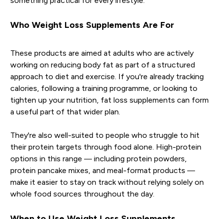
something practical for every lifestyle.
Who Weight Loss Supplements Are For
These products are aimed at adults who are actively
working on reducing body fat as part of a structured
approach to diet and exercise. If you're already tracking
calories, following a training programme, or looking to
tighten up your nutrition, fat loss supplements can form
a useful part of that wider plan.
They're also well-suited to people who struggle to hit
their protein targets through food alone. High-protein
options in this range — including protein powders,
protein pancake mixes, and meal-format products —
make it easier to stay on track without relying solely on
whole food sources throughout the day.
When to Use Weight Loss Supplements