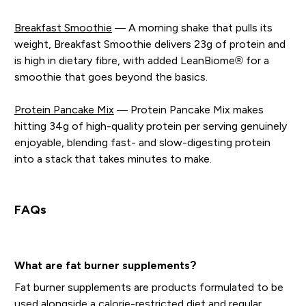
Breakfast Smoothie
— A morning shake that pulls its
weight, Breakfast Smoothie delivers 23g of protein and
is high in dietary fibre, with added LeanBiome® for a
smoothie that goes beyond the basics.
Protein Pancake Mix
— Protein Pancake Mix makes
hitting 34g of high-quality protein per serving genuinely
enjoyable, blending fast- and slow-digesting protein
into a stack that takes minutes to make.
FAQs
What are fat burner supplements?
Fat burner supplements are products formulated to be
used alongside a calorie-restricted diet and regular