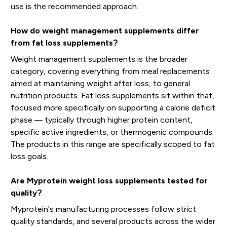
use is the recommended approach.
How do weight management supplements differ
from fat loss supplements?
Weight management supplements is the broader
category, covering everything from meal replacements
aimed at maintaining weight after loss, to general
nutrition products. Fat loss supplements sit within that,
focused more specifically on supporting a calorie deficit
phase — typically through higher protein content,
specific active ingredients, or thermogenic compounds.
The products in this range are specifically scoped to fat
loss goals.
Are Myprotein weight loss supplements tested for
quality?
Myprotein's manufacturing processes follow strict
quality standards, and several products across the wider