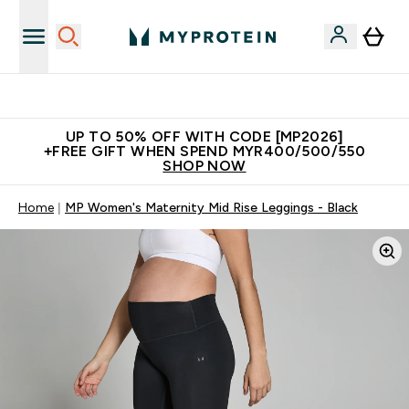
Unrivalled British Quality
UP TO 50% OFF WITH CODE [MP2026]
+FREE GIFT WHEN SPEND MYR400/500/550
SHOP NOW
Home
MP Women's Maternity Mid Rise Leggings - Black