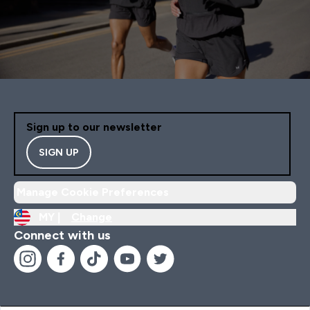
Sign up to our newsletter
SIGN UP
Manage Cookie Preferences
MY |
Change
Connect with us