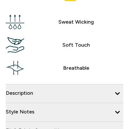
Sweat Wicking
Soft Touch
Breathable
Description
Style Notes