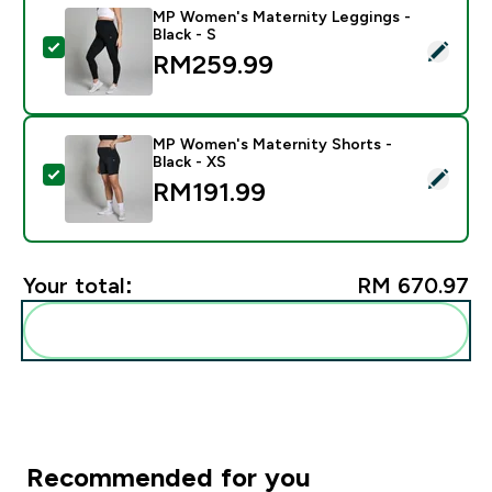
MP Women's Maternity Leggings -
Black - S
Select this product - MP Women's Maternity Leggings 
RM259.99‎
MP Women's Maternity Shorts -
Black - XS
Select this product - MP Women's Maternity Shorts - 
RM191.99‎
Your total:
RM 670.97‎
Add these to your routine
Recommended for you