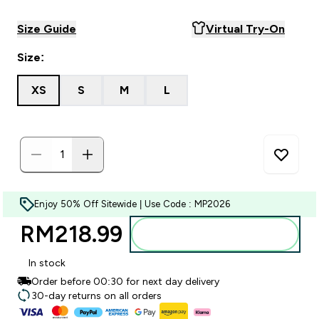
Size Guide
Virtual Try-On
Size:
XS
S
M
L
Enjoy 50% Off Sitewide | Use Code : MP2026
RM218.99‎
Add to bag
In stock
Order before 00:30 for next day delivery
30-day returns on all orders