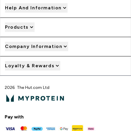
Help And Information
Products
Company Information
Loyalty & Rewards
2026 The Hut.com Ltd
Pay with