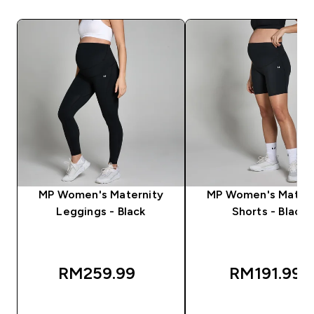
MP Women's Maternity
MP Women's Matern
Leggings - Black
Shorts - Black
RM259.99‎
RM191.99‎
QUICK BUY
QUICK BUY