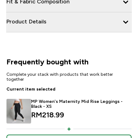
Fit & Fabric Composition
Product Details
Frequently bought with
Complete your stack with products that work better
together
Current item selected
MP Women's Maternity Mid Rise Leggings -
Black - XS
RM218.99‎