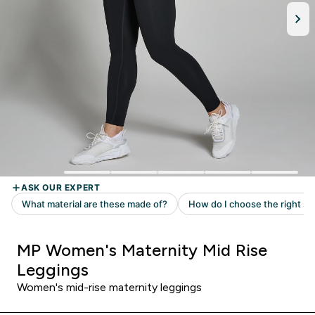
MP Women's Maternity Mid Rise
Leggings
Women's mid-rise maternity leggings