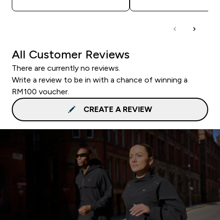
All Customer Reviews
There are currently no reviews.
Write a review to be in with a chance of winning a
RM100 voucher.
CREATE A REVIEW