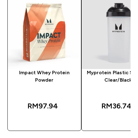
Impact Whey Protein
Myprotein Plastic Sha
Powder
Clear/Black
RM97.94‎
RM36.74‎
QUICK BUY
QUICK BUY