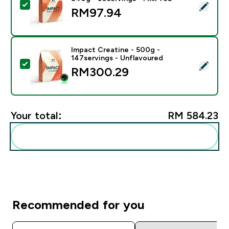
Select this product - Impact Whey Protein Powder - 8
RM97.94‎
Impact Creatine - 500g -
147servings - Unflavoured
Select this product - Impact Creatine - 500g - 147ser
RM300.29‎
Your total:
RM 584.23‎
Add these to your routine
Recommended for you