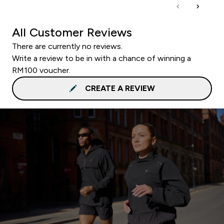
All Customer Reviews
There are currently no reviews.
Write a review to be in with a chance of winning a
RM100 voucher.
CREATE A REVIEW