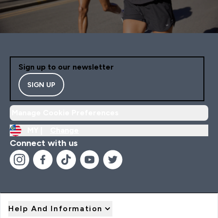
Sign up to our newsletter
SIGN UP
Manage Cookie Preferences
MY |
Change
Connect with us
Help And Information