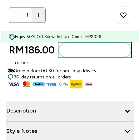
Enjoy 50% Off Sitewide | Use Code : MP2026
RM186.00‎
Add to bag
In stock
Order before 00:30 for next day delivery
30-day returns on all orders
Description
Style Notes