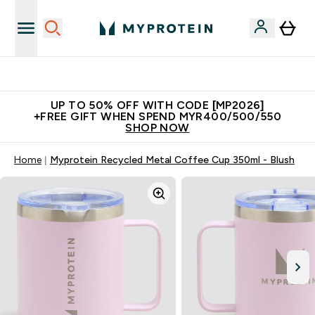
Unrivalled British Quality
UP TO 50% OFF WITH CODE [MP2026]
+FREE GIFT WHEN SPEND MYR400/500/550
SHOP NOW
Home
Myprotein Recycled Metal Coffee Cup 350ml - Blush