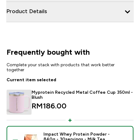
Product Details
Frequently bought with
Complete your stack with products that work better
together
Current item selected
Myprotein Recycled Metal Coffee Cup 350ml -
Blush
RM186.00‎
Impact Whey Protein Powder -
840g - 30servings - Milk Tea