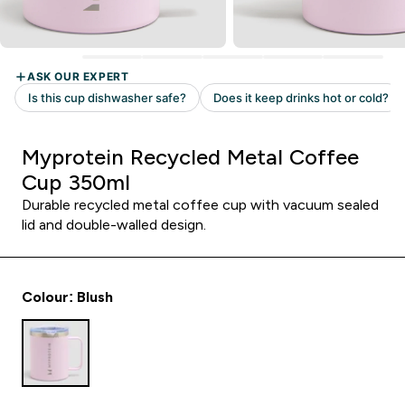
Myprotein Recycled Metal Coffee
Cup 350ml
Durable recycled metal coffee cup with vacuum sealed
lid and double-walled design.
Colour: Blush