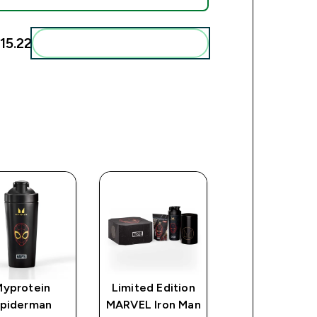
5.22‎
Add these to your routine
Myprotein
Limited Edition
Myprotein
piderman
MARVEL Iron Man
Deadpool