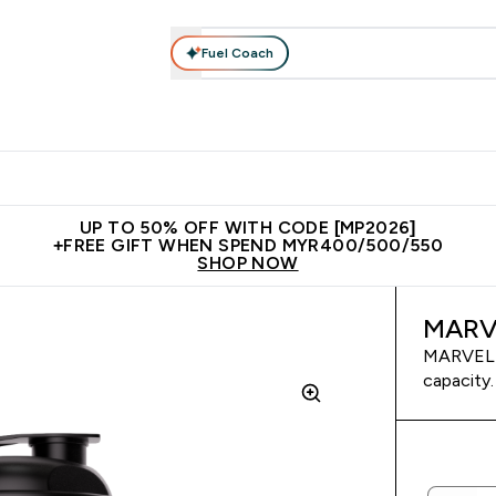
Fuel Coach
rotein
Nutrition
Activewear
Bars, Drinks & Snacks
V
r Expert Advice submenu
Enter Protein submenu
Enter Nutrition submenu
Enter Activewear submenu
Enter 
⌄
⌄
⌄
⌄
Unrivalled British Quality
New Customer Free Shaker
Join Our
UP TO 50% OFF WITH CODE [MP2026]
+FREE GIFT WHEN SPEND MYR400/500/550
SHOP NOW
MARVE
MARVEL V
capacity.