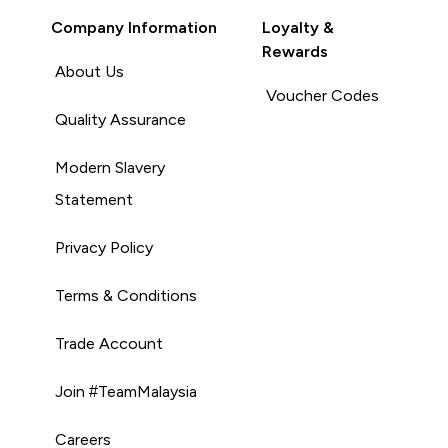
Company Information
Loyalty &
Rewards
About Us
Voucher Codes
Quality Assurance
Modern Slavery
Statement
Privacy Policy
Terms & Conditions
Trade Account
Join #TeamMalaysia
Careers