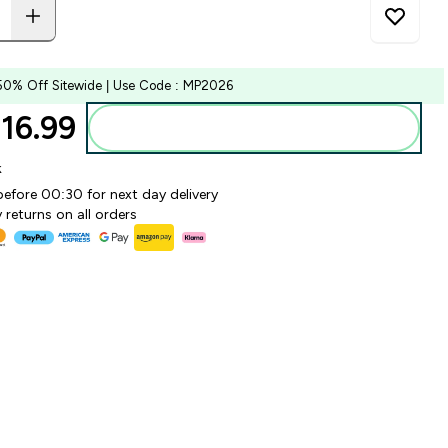
50% Off Sitewide | Use Code : MP2026
6.99‎
Add to bag
k
before 00:30 for next day delivery
 returns on all orders