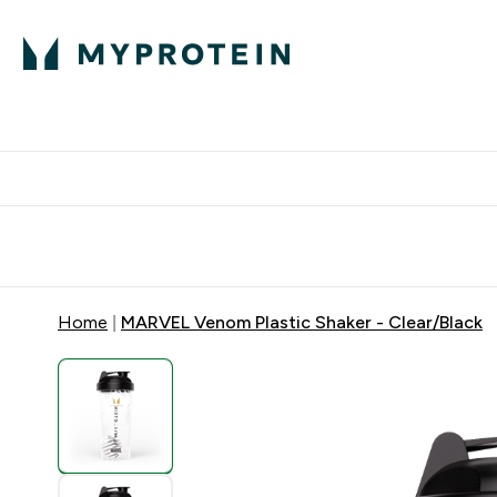
Expert Advice
P
Ente
⌄
Free Delivery Over RM400
Home
MARVEL Venom Plastic Shaker - Clear/Black