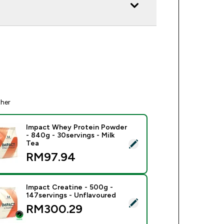
ther
Impact Whey Protein Powder
- 840g - 30servings - Milk
ect this product - Impact Whey Protein Powder - 840g - 30serv
Tea
RM97.94‎
Impact Creatine - 500g -
147servings - Unflavoured
ect this product - Impact Creatine - 500g - 147servings - Unfl
RM300.29‎