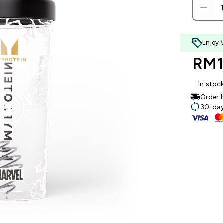
Enjoy 
RM11
In stoc
Order 
30-day