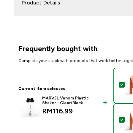
Product Details
Frequently bought with
Complete your stack with products that work better toge
Sel
Current item selected
MARVEL Venom Plastic
Shaker - Clear/Black
RM116.99‎
Sel