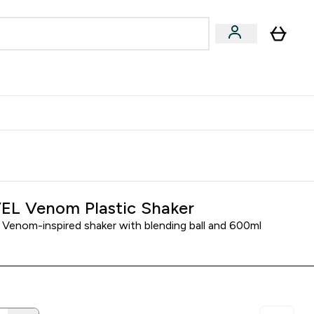
egan & Plant-Based
Bars, Drinks & Snacks submenu
Enter Vegan & Plant-Based submenu
⌄
 Referrals Scheme & Get Rewards
L Venom Plastic Shaker
enom-inspired shaker with blending ball and 600ml