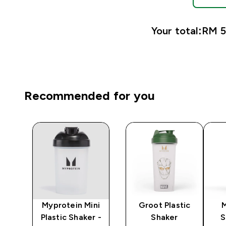
Your total:
RM 51
Recommended for you
y
Myprotein Mini
Groot Plastic
er
Plastic Shaker -
Shaker
S