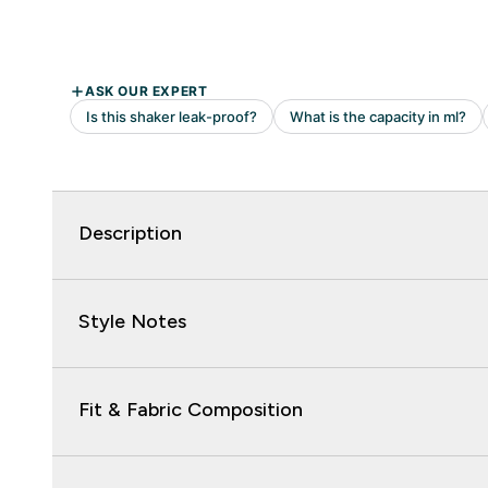
Description
Style Notes
Fit & Fabric Composition