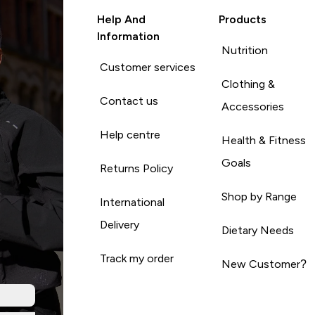
Help And
Products
Information
Nutrition
Customer services
Clothing &
Contact us
Accessories
Help centre
Health & Fitness
Goals
Returns Policy
Shop by Range
International
Delivery
Dietary Needs
Track my order
New Customer?