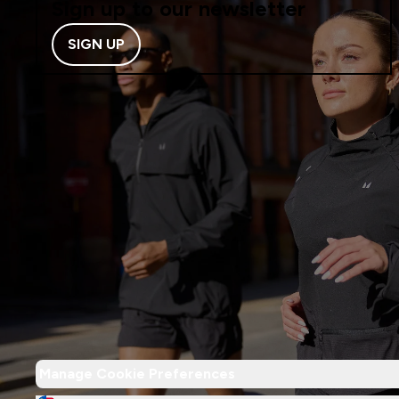
Sign up to our newsletter
SIGN UP
Manage Cookie Preferences