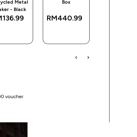
ycled Metal
Box
Recycled Met
aker - Black
shaker - Blac
136.99‎
RM440.99‎
RM136.99
QUICK
QUICK
QUICK
BUY
BUY
BUY
00 voucher.