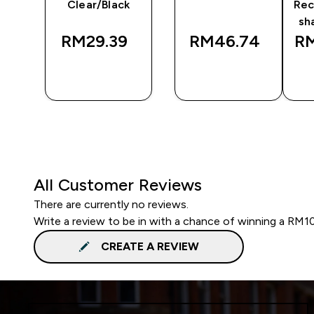
Clear/Black
Rec
sh
RM29.39‎
RM46.74‎
RM
QUICK
QUICK
BUY
BUY
All Customer Reviews
There are currently no reviews.
Write a review to be in with a chance of winning a RM1
CREATE A REVIEW