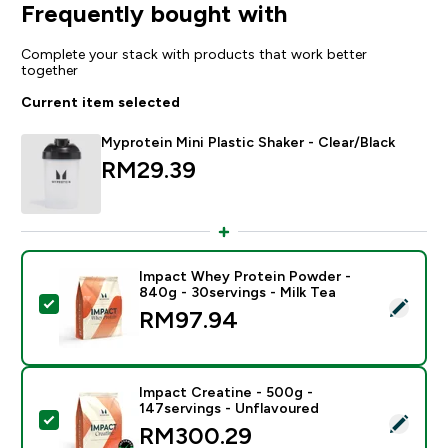
Frequently bought with
Complete your stack with products that work better
together
Current item selected
Myprotein Mini Plastic Shaker - Clear/Black
RM29.39‎
Impact Whey Protein Powder -
840g - 30servings - Milk Tea
Select this product - Impact Whey Protein Powder - 8
RM97.94‎
Impact Creatine - 500g -
147servings - Unflavoured
Select this product - Impact Creatine - 500g - 147ser
RM300.29‎