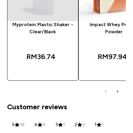
Myprotein Plastic Shaker -
Impact Whey Prot
Clear/Black
Powder
RM36.74‎
RM97.94‎
QUICK BUY
QUICK BUY
Customer reviews
5
18
4
4
3
1
2
2
1
1