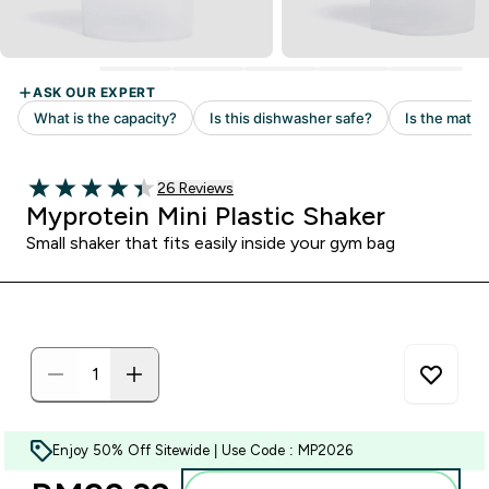
Read 26 customer reviews
26 Reviews
4.38 out of 5 stars
Myprotein Mini Plastic Shaker
Small shaker that fits easily inside your gym bag
Enjoy 50% Off Sitewide | Use Code : MP2026