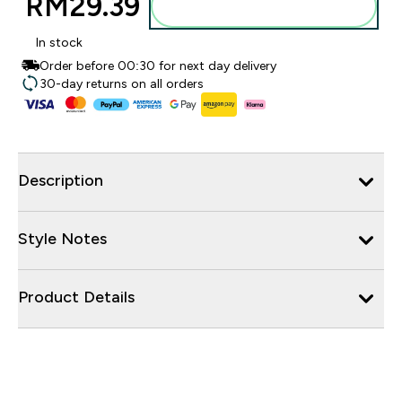
RM29.39‎
Add to bag
In stock
Order before 00:30 for next day delivery
30-day returns on all orders
Description
Style Notes
Product Details