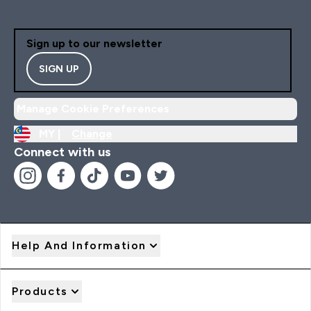
Sign up to our newsletter
SIGN UP
Manage Cookie Preferences
MY |
Change
Connect with us
Help And Information
Products