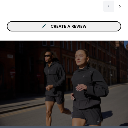
CREATE A REVIEW