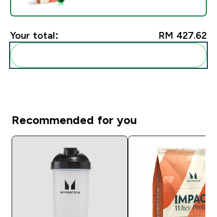
Your total:
RM 427.62‎
Add these to your routine
Recommended for you