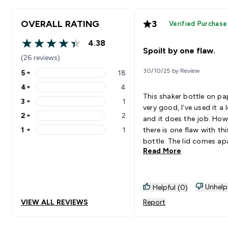
OVERALL RATING
3
Verified Purchase
4.38
4.38 out of 5 stars
Spoilt by one flaw.
(26 reviews)
30/10/25 by Review
5
★
18
5 stars rating 18 reviews
4
★
4
4 stars rating 4 reviews
This shaker bottle on pap
3
★
1
3 stars rating 1 reviews
very good, I’ve used it a 
2
★
2
and it does the job. How
2 stars rating 2 reviews
1
★
1
there is one flaw with thi
1 stars rating 1 reviews
bottle. The lid comes ap
Read More
after just a few months 
use. The top part of the 
comes away from the lo
part of the lid that scre
Unhelp
Helpful (0)
onto the bottle. I’ve had
VIEW ALL REVIEWS
Report
purchase about 3 of the
bottles due to this reaso