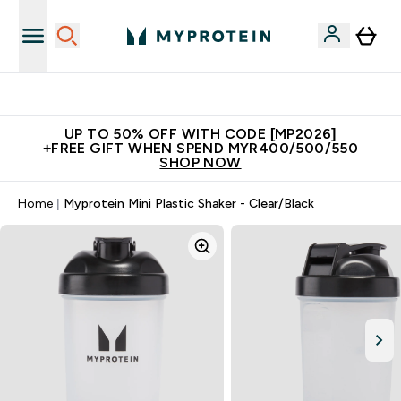
Unrivalled British Quality
UP TO 50% OFF WITH CODE [MP2026]
+FREE GIFT WHEN SPEND MYR400/500/550
SHOP NOW
Home
Myprotein Mini Plastic Shaker - Clear/Black