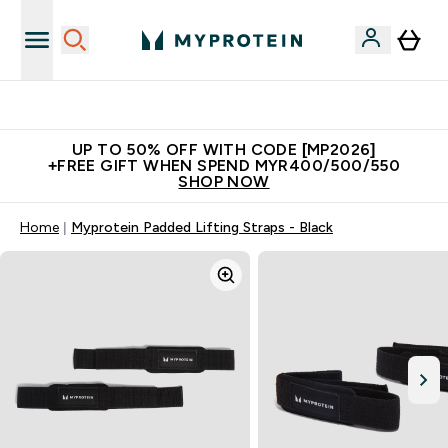
Unrivalled British Quality
UP TO 50% OFF WITH CODE [MP2026]
+FREE GIFT WHEN SPEND MYR400/500/550
SHOP NOW
Home
Myprotein Padded Lifting Straps - Black