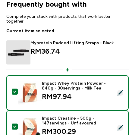
Frequently bought with
Complete your stack with products that work better
together
Current item selected
Myprotein Padded Lifting Straps - Black
RM36.74‎
Impact Whey Protein Powder -
840g - 30servings - Milk Tea
Select this product - Impact Whey Protein Powder - 8
RM97.94‎
Impact Creatine - 500g -
147servings - Unflavoured
Select this product - Impact Creatine - 500g - 147ser
RM300.29‎