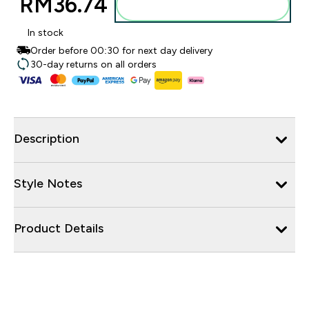
RM36.74‎
Add to bag
In stock
Order before 00:30 for next day delivery
30-day returns on all orders
Description
Style Notes
Product Details