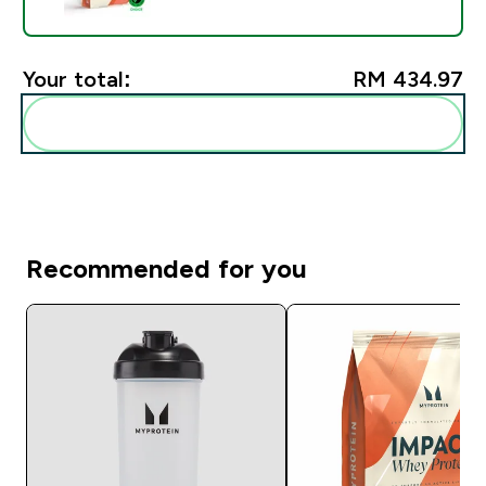
Your total:
RM 434.97‎
Add these to your routine
Recommended for you