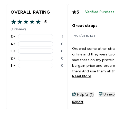
OVERALL RATING
5
Verified Purchase
5
5 out of 5 stars
Great straps
(1 review)
17/04/25 by Kaz
5
★
1
5 stars rating 1 reviews
4
★
0
4 stars rating 0 reviews
Ordered some other str
3
★
0
3 stars rating 0 reviews
online and they were too
2
★
0
saw these on my protein
2 stars rating 0 reviews
1
★
0
bargain price and order
1 stars rating 0 reviews
them And use them all t
Read More
time they are perfect defi
recommend 10/10
Unhelp
Helpful (1)
Report