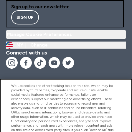
Sign up to our newsletter
SIGN UP
Manage Cookie Preferences
MY |
Change
Connect with us
We use cookies and other tracking tools on this site, which may be
provided by third parties, to operate and secure our site, enable
Help And Information
social media features, enhance performance, tailor user
experiences, support our marketing and advertising efforts. These
also enable us and third parties to access and record user and
activity data, such as IP addresses and online identifiers, referring
Products
URLs, searches and interactions, browser and device details, and
other usage information, which may be used to provide enhanced
functionality and personalized experiences, analyze and improve
performance, and reach users with more relevant content and ads
on this site and across third party sites. If you click “Accept All” this
Company Information