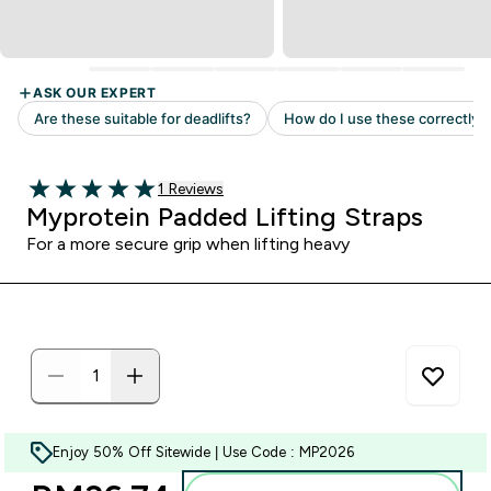
Read 1 customer reviews
1 Reviews
5 out of 5 stars
Myprotein Padded Lifting Straps
For a more secure grip when lifting heavy
Enjoy 50% Off Sitewide | Use Code : MP2026