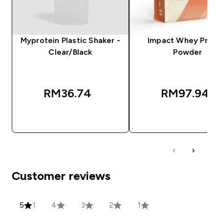
Myprotein Plastic Shaker -
Impact Whey Prot
Clear/Black
Powder
RM36.74‎
RM97.94‎
QUICK BUY
QUICK BUY
Customer reviews
5
1
4
3
2
1