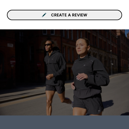
CREATE A REVIEW