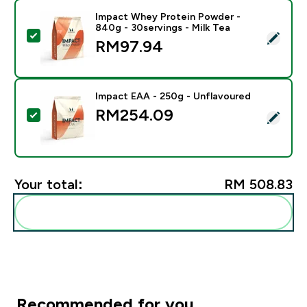
Impact Whey Protein Powder -
840g - 30servings - Milk Tea
Select this product - Impact Whey Protein Powder - 8
RM97.94‎
Impact EAA - 250g - Unflavoured
RM254.09‎
Select this product - Impact EAA - 250g - Unflavoure
Your total:
RM 508.83‎
Add these to your routine
Recommended for you