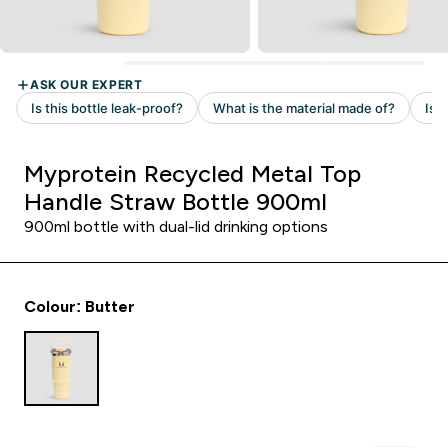
Myprotein Recycled Metal Top
Handle Straw Bottle 900ml
900ml bottle with dual-lid drinking options
Colour: Butter