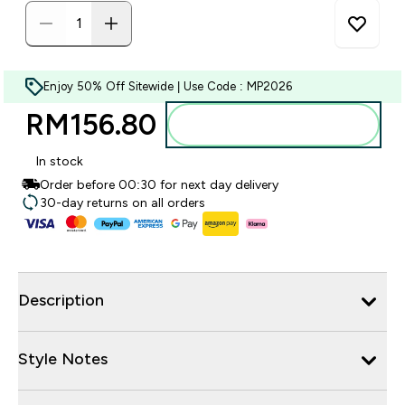
Enjoy 50% Off Sitewide | Use Code : MP2026
RM156.80‎
Add to bag
In stock
Order before 00:30 for next day delivery
30-day returns on all orders
Description
Style Notes