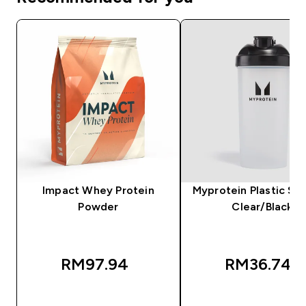
Impact Whey Protein
Myprotein Plastic Sha
Powder
Clear/Black
RM97.94‎
RM36.74‎
QUICK BUY
QUICK BUY