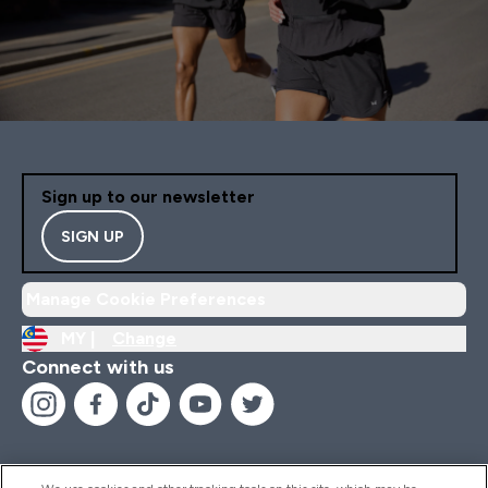
Sign up to our newsletter
SIGN UP
Manage Cookie Preferences
MY |
Change
Connect with us