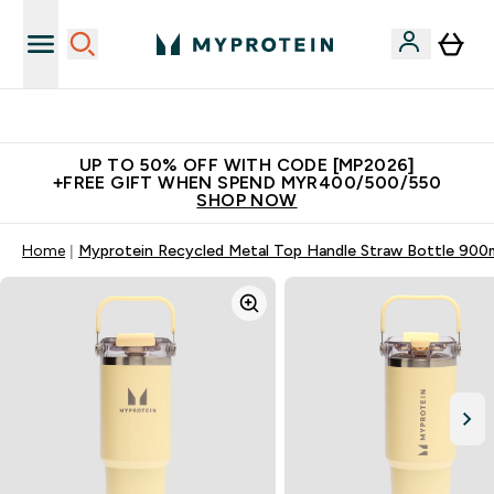
Unrivalled British Quality
UP TO 50% OFF WITH CODE [MP2026]
+FREE GIFT WHEN SPEND MYR400/500/550
SHOP NOW
Home
Myprotein Recycled Metal Top Handle Straw Bottle 900m