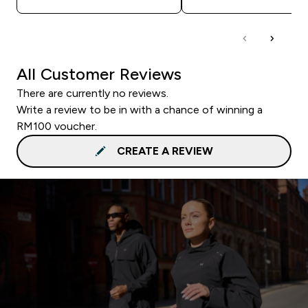
All Customer Reviews
There are currently no reviews.
Write a review to be in with a chance of winning a
RM100 voucher.
CREATE A REVIEW