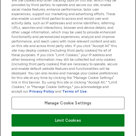
We use cookies and other tracking tools on this site, which may be
provided by third parties, to operate and secure our site, enable
Help And Information
social media features, enhance performance, tailor user
experiences, support our marketing and advertising efforts. These
also enable us and third parties to access and record user and
activity data, such as IP addresses and online identifiers, referring
Products
URLs, searches and interactions, browser and device details, and
other usage information, which may be used to provide enhanced
functionality and personalized experiences, analyze and improve
performance, and reach users with more relevant content and ads
on this site and across third party sites. If you click “Accept All” this
Company Information
site may deploy cookies (including third party cookies) for all of
these purposes. If you click “Limit Cookies,” your IP address and
other browsing information may still be collected but only cookies
(including third party cookies) that are necessary to operate, secure
Loyalty & Rewards
and enable default website features and functionalities will be
deployed. You can also review and manage your cookie preferences
for this site at any time by clicking the “Manage Cookie Settings”
link in this banner. By using this site or clicking "Accept All," "Limit
Cookies," or "Manage Cookie Settings," you acknowledge and
2026 The Hut.com Ltd
accept our
Privacy Policy
and
Terms of Use
.
Manage Cookie Settings
Pay with
Limit Cookies