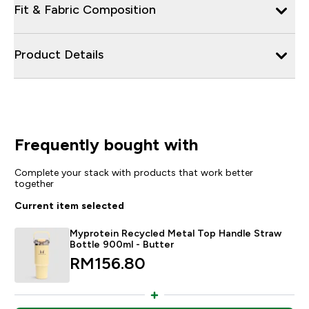
Fit & Fabric Composition
Product Details
Frequently bought with
Complete your stack with products that work better
together
Current item selected
Myprotein Recycled Metal Top Handle Straw
Bottle 900ml - Butter
RM156.80‎