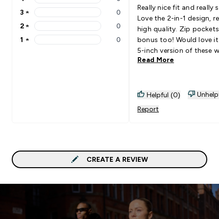
4 stars rating 0 reviews
Really nice fit and really s
3
★
0
3 stars rating 0 reviews
Love the 2-in-1 design, re
2
★
0
high quality. Zip pockets
2 stars rating 0 reviews
1
★
0
bonus too! Would love it 
1 stars rating 0 reviews
5-inch version of these 
Read More
available, but other than
can’t complain!
Unhelp
Helpful (0)
Report
CREATE A REVIEW