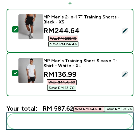
MP Men's 2-in-1 7" Training Shorts -
Black - XS
discounted price
RM244.64‎
Select this product - MP Men's 2-in-1 7" Training Short
Was RM 269.10‎
Save RM 24.46‎
MP Men's Training Short Sleeve T-
Shirt - White - XL
discounted price
RM136.99‎
Select this product - MP Men's Training Short Sleeve T
Was RM 150.69‎
Save RM 13.70‎
Your total:
RM 587.62‎
Was RM 646.38‎
Save RM 58.76‎
Add these to your routine