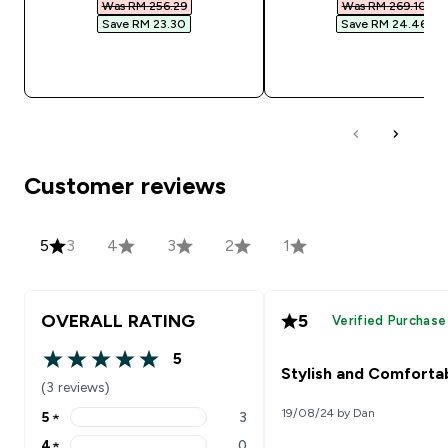
Was RM 256.29‎
Was RM 269.10‎
Save RM 23.30‎
Save RM 24.46‎
QUICK BUY
QUICK BUY
Customer reviews
5
3
4
3
2
1
OVERALL RATING
5
Verified Purchase
5
5 out of 5 stars
Stylish and Comforta
(3 reviews)
19/08/24 by Dan
5
★
3
5 stars rating 3 reviews
4
★
0