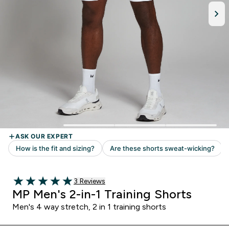
Read 3 customer reviews
3 Reviews
5 out of 5 stars
MP Men's 2-in-1 Training Shorts
Men's 4 way stretch, 2 in 1 training shorts