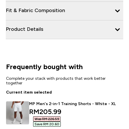
Fit & Fabric Composition
Product Details
Frequently bought with
Complete your stack with products that work better
together
Current item selected
MP Men's 2-in-1 Training Shorts - White - XL
discounted price
RM205.99‎
Was RM 226.59‎
Save RM 20.60‎