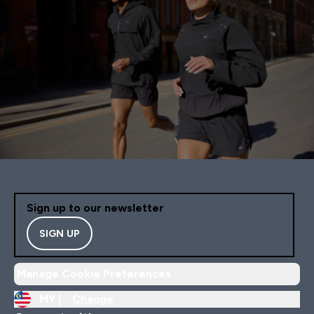
Sign up to our newsletter
SIGN UP
Manage Cookie Preferences
MY |
Change