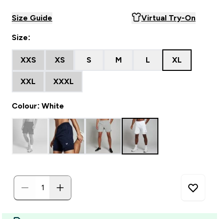
Size Guide
Virtual Try-On
Size:
XXS
XS
S
M
L
XL
XXL
XXXL
Colour: White