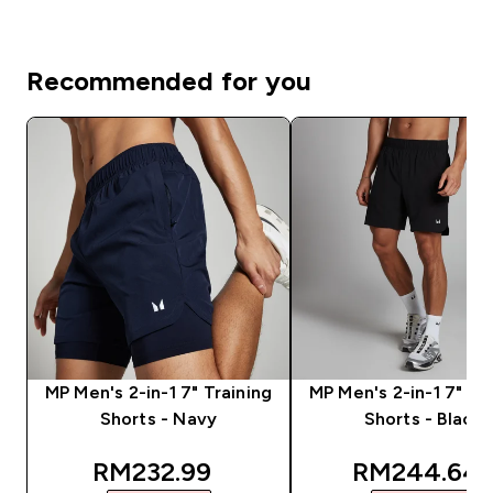
Recommended for you
MP Men's 2-in-1 7" Training
MP Men's 2-in-1 7" Tr
Shorts - Navy
Shorts - Black
discounted price
discounted 
RM232.99‎
RM244.64‎