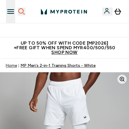
Unrivalled British Quality
UP TO 50% OFF WITH CODE [MP2026]
+FREE GIFT WHEN SPEND MYR400/500/550
SHOP NOW
Home
MP Men's 2-in-1 Training Shorts - White