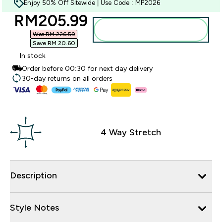
Enjoy 50% Off Sitewide | Use Code : MP2026
discounted price
RM205.99‎
Add to bag
Was RM 226.59‎
Save RM 20.60‎
In stock
Order before 00:30 for next day delivery
30-day returns on all orders
4 Way Stretch
Description
Style Notes