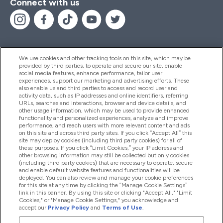
Connect with us
We use cookies and other tracking tools on this site, which may be
provided by third parties, to operate and secure our site, enable
Help And Information
social media features, enhance performance, tailor user
experiences, support our marketing and advertising efforts. These
also enable us and third parties to access and record user and
activity data, such as IP addresses and online identifiers, referring
Products
URLs, searches and interactions, browser and device details, and
other usage information, which may be used to provide enhanced
functionality and personalized experiences, analyze and improve
performance, and reach users with more relevant content and ads
on this site and across third party sites. If you click “Accept All” this
Company Information
site may deploy cookies (including third party cookies) for all of
these purposes. If you click “Limit Cookies,” your IP address and
other browsing information may still be collected but only cookies
(including third party cookies) that are necessary to operate, secure
Loyalty & Rewards
and enable default website features and functionalities will be
deployed. You can also review and manage your cookie preferences
for this site at any time by clicking the “Manage Cookie Settings”
link in this banner. By using this site or clicking "Accept All," "Limit
Cookies," or "Manage Cookie Settings," you acknowledge and
2026 The Hut.com Ltd
accept our
Privacy Policy
and
Terms of Use
.