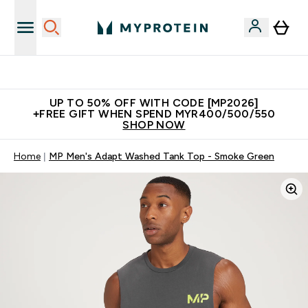
Unrivalled British Quality
UP TO 50% OFF WITH CODE [MP2026]
+FREE GIFT WHEN SPEND MYR400/500/550
SHOP NOW
Home
MP Men's Adapt Washed Tank Top - Smoke Green