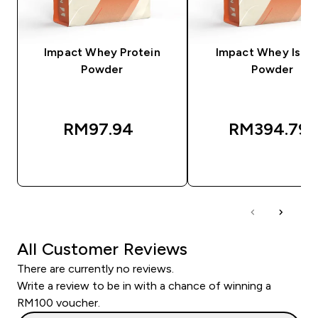
Impact Whey Protein
Impact Whey Isola
Powder
Powder
RM97.94‎
RM394.79‎
QUICK BUY
QUICK BUY
All Customer Reviews
There are currently no reviews.
Write a review to be in with a chance of winning a
RM100 voucher.