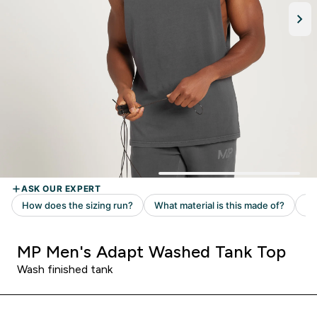
MP Men's Adapt Washed Tank Top
Wash finished tank