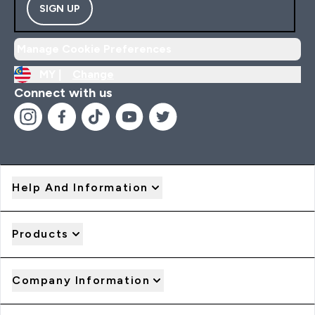
SIGN UP
Manage Cookie Preferences
MY |
Change
Connect with us
Help And Information
Products
Company Information