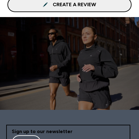
CREATE A REVIEW
Sign up to our newsletter