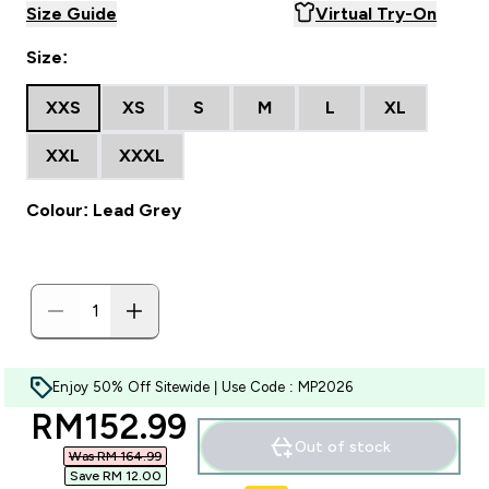
Size Guide
Virtual Try-On
Size:
XXS
XS
S
M
L
XL
XXL
XXXL
Colour: Lead Grey
Enjoy 50% Off Sitewide | Use Code : MP2026
discounted price
RM152.99‎
Out of stock
Was RM 164.99‎
Save RM 12.00‎