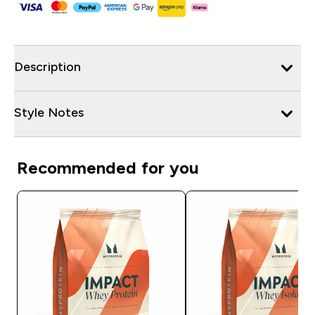
Description
Style Notes
Recommended for you