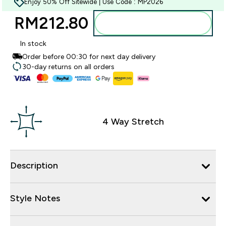
Enjoy 50% Off Sitewide | Use Code : MP2026
RM212.80‎
Add to bag
In stock
Order before 00:30 for next day delivery
30-day returns on all orders
4 Way Stretch
Description
Style Notes