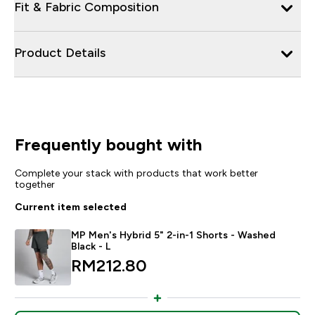
Fit & Fabric Composition
Product Details
Frequently bought with
Complete your stack with products that work better
together
Current item selected
MP Men's Hybrid 5" 2-in-1 Shorts - Washed
Black - L
RM212.80‎