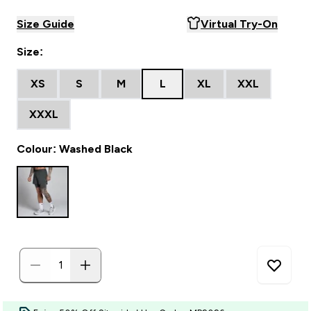
Size Guide
Virtual Try-On
Size:
XS
S
M
L
XL
XXL
XXXL
Colour: Washed Black