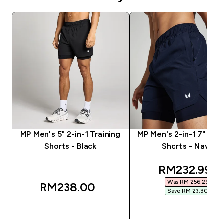
MP Men's 5" 2-in-1 Training
MP Men's 2-in-1 7" Tr
Shorts - Black
Shorts - Navy
discounted
RM232.99‎
Was RM 256.29‎
RM238.00‎
Save RM 23.30‎
QUICK BUY
QUICK BUY