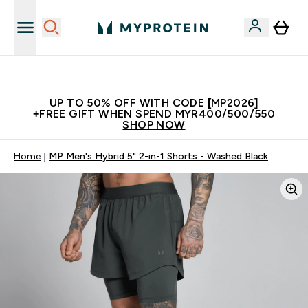
Unrivalled British Quality
UP TO 50% OFF WITH CODE [MP2026]
+FREE GIFT WHEN SPEND MYR400/500/550
SHOP NOW
Home
MP Men's Hybrid 5" 2-in-1 Shorts - Washed Black