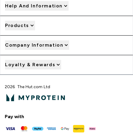
Help And Information
Products
Company Information
Loyalty & Rewards
2026 The Hut.com Ltd
Pay with