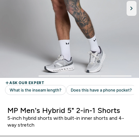
MP Men's Hybrid 5" 2-in-1 Shorts
5-inch hybrid shorts with built-in inner shorts and 4-
way stretch