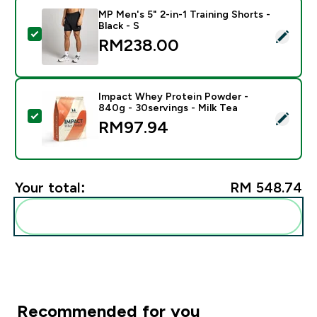
MP Men's 5" 2-in-1 Training Shorts -
Black - S
Select this product - MP Men's 5" 2-in-1 Training Short
RM238.00‎
Impact Whey Protein Powder -
840g - 30servings - Milk Tea
Select this product - Impact Whey Protein Powder - 8
RM97.94‎
Your total:
RM 548.74‎
Add these to your routine
Recommended for you