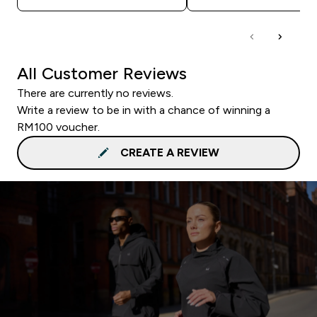
All Customer Reviews
There are currently no reviews.
Write a review to be in with a chance of winning a
RM100 voucher.
CREATE A REVIEW