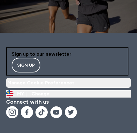
Sign up to our newsletter
SIGN UP
Manage Cookie Preferences
MY |
Change
Connect with us