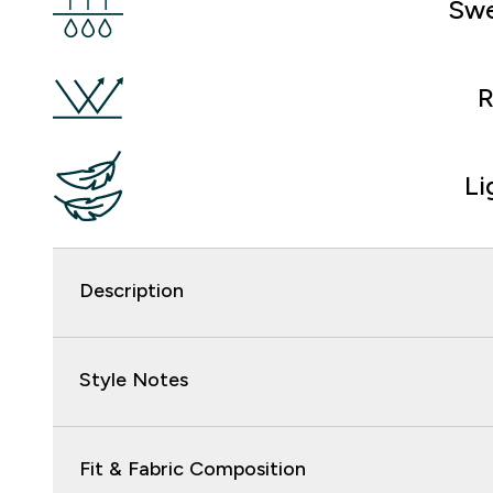
Swe
R
Li
Description
Style Notes
Fit & Fabric Composition