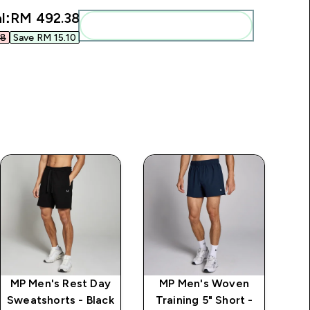
l:
RM 492.38‎
Add these to your routine
8‎
Save RM 15.10‎
MP Men's Rest Day
MP Men's Woven
Sweatshorts - Black
Training 5" Short -