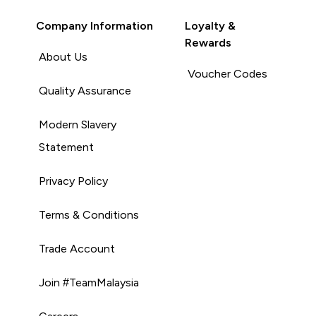
Company Information
Loyalty &
Rewards
About Us
Voucher Codes
Quality Assurance
Modern Slavery
Statement
Privacy Policy
Terms & Conditions
Trade Account
Join #TeamMalaysia