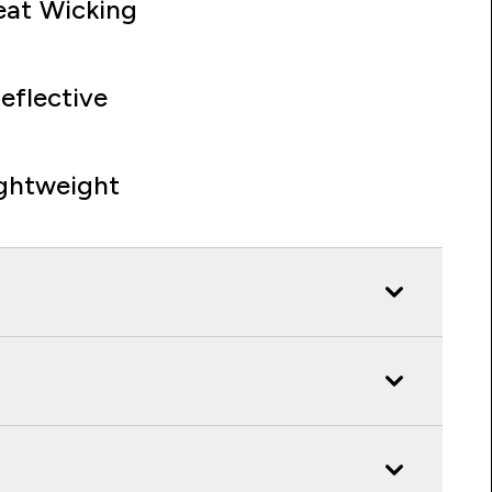
at Wicking
eflective
ghtweight