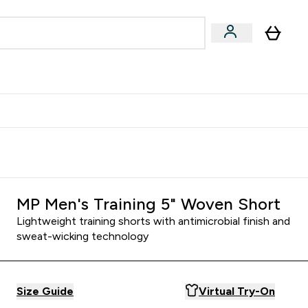
egan & Plant-Based
Bars, Drinks & Snacks submenu
Enter Vegan & Plant-Based submenu
⌄
 Referrals Scheme & Get Rewards
MP Men's Training 5" Woven Short
Lightweight training shorts with antimicrobial finish and
sweat-wicking technology
Size Guide
Virtual Try-On