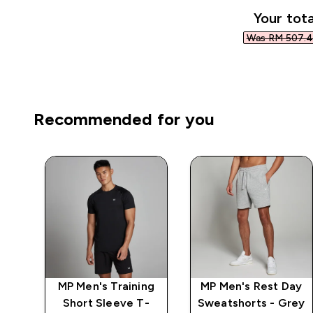
Your tota
Was RM 507.4
Recommended for you
n
MP Men's Training
MP Men's Rest Day
s -
Short Sleeve T-
Sweatshorts - Grey