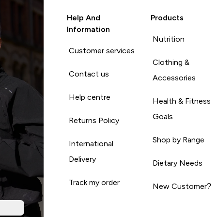
Help And
Products
Information
Nutrition
Customer services
Clothing &
Contact us
Accessories
Help centre
Health & Fitness
Goals
Returns Policy
Shop by Range
International
Delivery
Dietary Needs
Track my order
New Customer?