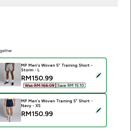
gether
MP Men's Woven 5" Training Short -
Storm - L
elect this product - MP Men's Woven 5" Training Short - Storm
discounted price
RM150.99‎
Was RM 166.09‎
Save RM 15.10‎
MP Men's Woven Training 5" Short -
Navy - XS
elect this product - MP Men's Woven Training 5" Short - Navy 
RM150.99‎