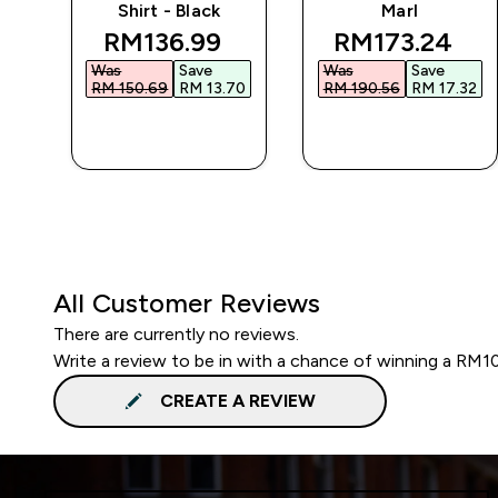
Shirt - Black
Marl
 price
discounted price
discounted p
RM136.99‎
RM173.24‎
Was
Save
Was
Save
85‎
RM 150.69‎
RM 13.70‎
RM 190.56‎
RM 17.32‎
QUICK BUY
QUICK BUY
All Customer Reviews
There are currently no reviews.
Write a review to be in with a chance of winning a RM1
CREATE A REVIEW