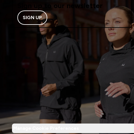
Sign up to our newsletter
SIGN UP
Manage Cookie Preferences