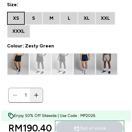
Size:
XS
S
M
L
XL
XXL
XXXL
Colour: Zesty Green
Enjoy 50% Off Sitewide | Use Code : MP2026
RM190.40‎
Out of stock