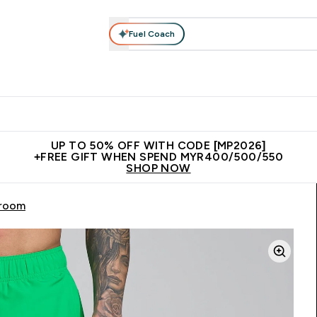
Fuel Coach
rotein
Nutrition
Activewear
Bars, Drinks & Snacks
V
r Expert Advice submenu
Enter Protein submenu
Enter Nutrition submenu
Enter Activewear submenu
Enter 
⌄
⌄
⌄
⌄
Unrivalled British Quality
New Customer Free Shaker
Join Our
UP TO 50% OFF WITH CODE [MP2026]
+FREE GIFT WHEN SPEND MYR400/500/550
SHOP NOW
hroom