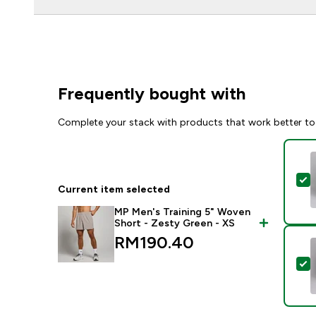
Frequently bought with
Complete your stack with products that work better to
S
Current item selected
MP Men's Training 5" Woven
Short - Zesty Green - XS
RM190.40‎
S