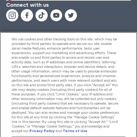
Connect with us
We use cookies and other tracking tools on this site, which may be
provided by third parties, to operate and secure our site, enable
Help And Information
social media features, enhance performance, tailor user
experiences, support our marketing and advertising efforts. These
also enable us and third parties to access and record user and
activity data, such as IP addresses and online identifiers, referring
Products
URLs, searches and interactions, browser and device details, and
other usage information, which may be used to provide enhanced
functionality and personalized experiences, analyze and improve
performance, and reach users with more relevant content and ads
on this site and across third party sites. If you click “Accept All” this
Company Information
site may deploy cookies (including third party cookies) for all of
these purposes. If you click “Limit Cookies,” your IP address and
other browsing information may still be collected but only cookies
(including third party cookies) that are necessary to operate, secure
Loyalty & Rewards
and enable default website features and functionalities will be
deployed. You can also review and manage your cookie preferences
for this site at any time by clicking the “Manage Cookie Settings”
link in this banner. By using this site or clicking "Accept All," "Limit
Cookies," or "Manage Cookie Settings," you acknowledge and
2026 The Hut.com Ltd
accept our
Privacy Policy
and
Terms of Use
.