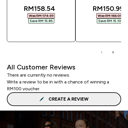
discounted price
discounted
RM158.54‎
RM150.99‎
Was RM 174.39‎
Was RM 166.09‎
Save RM 15.85‎
Save RM 15.10‎
QUICK BUY
QUICK BUY
All Customer Reviews
There are currently no reviews.
Write a review to be in with a chance of winning a
RM100 voucher.
CREATE A REVIEW