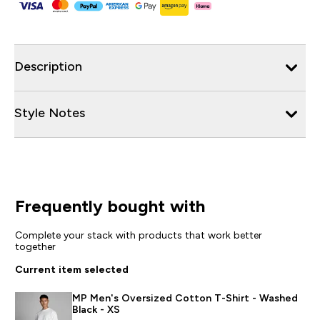
Description
Style Notes
Frequently bought with
Complete your stack with products that work better
together
Current item selected
MP Men's Oversized Cotton T-Shirt - Washed
Black - XS