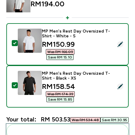
RM194.00‎
MP Men's Rest Day Oversized T-
Shirt - White - S
discounted price
RM150.99‎
Select this product - MP Men's Rest Day Oversized T-S
Was RM 166.09‎
Save RM 15.10‎
MP Men's Rest Day Oversized T-
Shirt - Black - XS
discounted price
RM158.54‎
Select this product - MP Men's Rest Day Oversized T-S
Was RM 174.39‎
Save RM 15.85‎
Your total:
RM 503.53‎
Was RM 534.48‎
Save RM 30.95‎
Add these to your routine