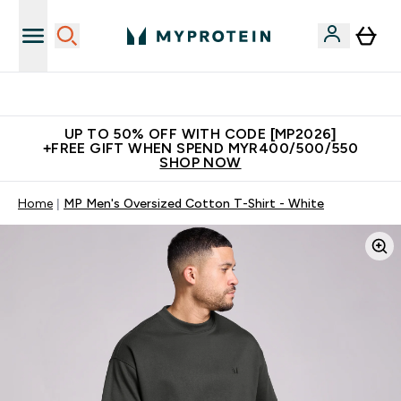
Unrivalled British Quality
UP TO 50% OFF WITH CODE [MP2026]
+FREE GIFT WHEN SPEND MYR400/500/550
SHOP NOW
Home
MP Men's Oversized Cotton T-Shirt - White