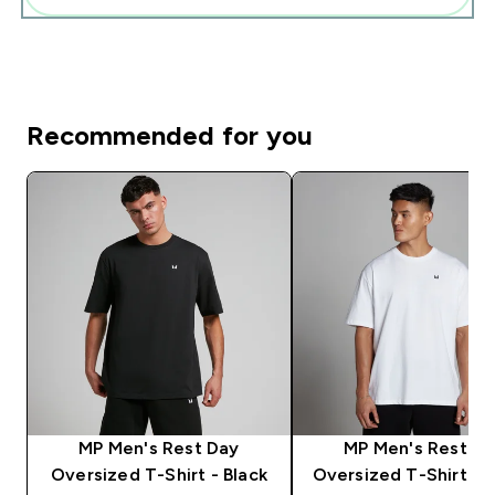
Recommended for you
MP Men's Rest Day
MP Men's Rest D
Oversized T-Shirt - Black
Oversized T-Shirt - 