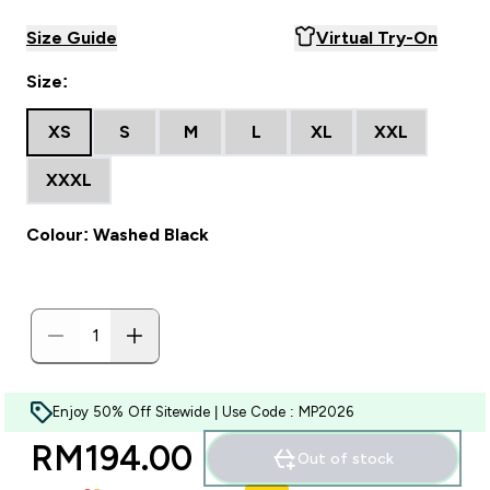
Size Guide
Virtual Try-On
Size:
XS
S
M
L
XL
XXL
XXXL
Colour: Washed Black
Enjoy 50% Off Sitewide | Use Code : MP2026
RM194.00‎
Out of stock