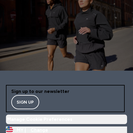
Sign up to our newsletter
SIGN UP
Manage Cookie Preferences
MY |
Change