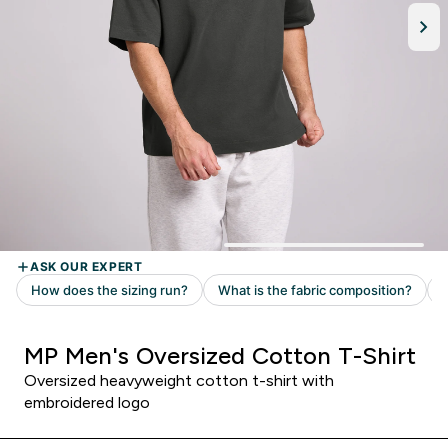
MP Men's Oversized Cotton T-Shirt
Oversized heavyweight cotton t-shirt with
embroidered logo