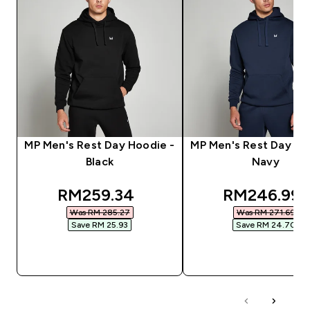
MP Men's Rest Day Hoodie -
MP Men's Rest Day Ho
Black
Navy
discounted price
discounted 
RM259.34‎
RM246.99‎
Was RM 285.27‎
Was RM 271.69‎
Save RM 25.93‎
Save RM 24.70‎
QUICK BUY
QUICK BUY