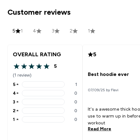
Customer reviews
5
1
4
3
2
1
OVERALL RATING
5
5
5 out of 5 stars
Best hoodie ever
(1 review)
5
★
1
5 stars rating 1 reviews
07/09/25 by Flavi
4
★
0
4 stars rating 0 reviews
3
★
0
3 stars rating 0 reviews
It's a awesome thick hoo
2
★
0
2 stars rating 0 reviews
use to warm up in before
1
★
0
1 stars rating 0 reviews
workout
Read More