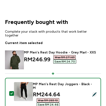
Frequently bought with
Complete your stack with products that work better
together
Current item selected
MP Men's Rest Day Hoodie - Grey Marl - XXS
Was RM 271.69‎
discounted price
RM246.99‎
Save RM 24.70‎
MP Men's Rest Day Joggers - Black -
M
discounted price
RM244.64‎
Select this product - MP Men's Rest Day Joggers - Bl
Was RM 269.10‎
Save RM 24.46‎