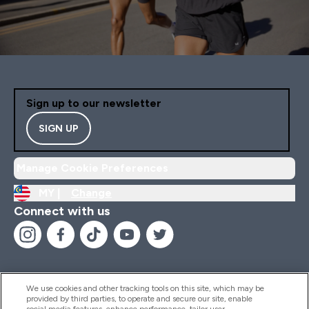
Sign up to our newsletter
SIGN UP
Manage Cookie Preferences
MY |
Change
Connect with us
We use cookies and other tracking tools on this site, which may be
provided by third parties, to operate and secure our site, enable
Help And Information