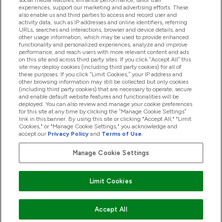
social media features, enhance performance, tailor user
experiences, support our marketing and advertising efforts. These
also enable us and third parties to access and record user and
activity data, such as IP addresses and online identifiers, referring
Products
URLs, searches and interactions, browser and device details, and
other usage information, which may be used to provide enhanced
functionality and personalized experiences, analyze and improve
performance, and reach users with more relevant content and ads
on this site and across third party sites. If you click “Accept All” this
Company Information
site may deploy cookies (including third party cookies) for all of
these purposes. If you click “Limit Cookies,” your IP address and
other browsing information may still be collected but only cookies
(including third party cookies) that are necessary to operate, secure
Loyalty & Rewards
and enable default website features and functionalities will be
deployed. You can also review and manage your cookie preferences
for this site at any time by clicking the “Manage Cookie Settings”
link in this banner. By using this site or clicking "Accept All," "Limit
Cookies," or "Manage Cookie Settings," you acknowledge and
2026 The Hut.com Ltd
accept our
Privacy Policy
and
Terms of Use
.
Manage Cookie Settings
Pay with
Limit Cookies
Accept All