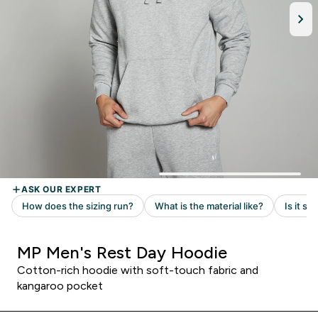
MP Men's Rest Day Hoodie
Cotton-rich hoodie with soft-touch fabric and
kangaroo pocket