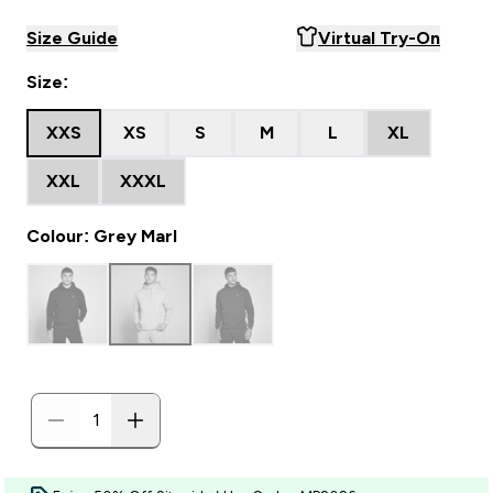
Size Guide
Virtual Try-On
Size:
XXS
XS
S
M
L
XL
XXL
XXXL
Colour: Grey Marl