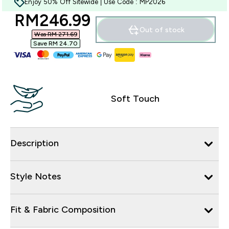
Enjoy 50% Off Sitewide | Use Code : MP2026
discounted price
RM246.99‎
Out of stock
Was RM 271.69‎
Save RM 24.70‎
Soft Touch
Description
Style Notes
Fit & Fabric Composition