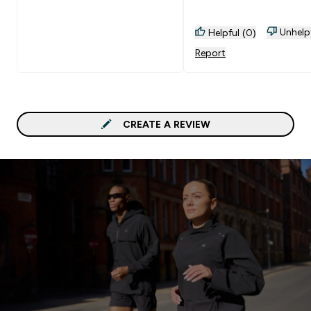
Unhelp
Helpful (0)
Report
CREATE A REVIEW