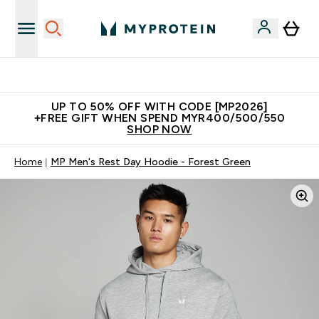
Unrivalled British Quality
UP TO 50% OFF WITH CODE [MP2026]
+FREE GIFT WHEN SPEND MYR400/500/550
SHOP NOW
Home
MP Men's Rest Day Hoodie - Forest Green