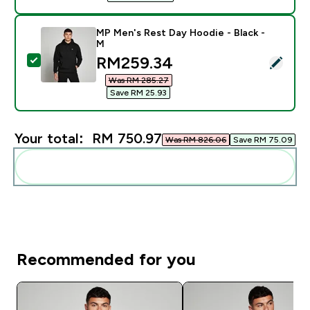
MP Men's Rest Day Hoodie - Black -
M
discounted price
RM259.34‎
Select this product - MP Men's Rest Day Hoodie - Bla
Was RM 285.27‎
Save RM 25.93‎
Your total:
RM 750.97‎
Was RM 826.06‎
Save RM 75.09‎
Add these to your routine
Recommended for you