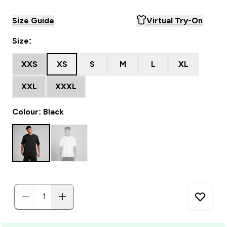
Size Guide
Virtual Try-On
Size:
XXS
XS
S
M
L
XL
XXL
XXXL
Colour: Black