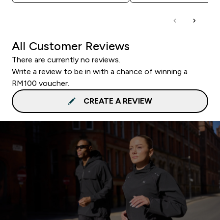
All Customer Reviews
There are currently no reviews.
Write a review to be in with a chance of winning a
RM100 voucher.
CREATE A REVIEW