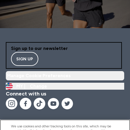
Sign up to our newsletter
SIGN UP
Manage Cookie Preferences
MY |
Change
Connect with us
We use cookies and other tracking tools on this site, which may be