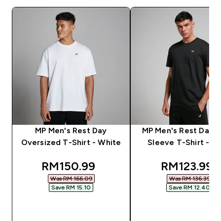
MP Men's Rest Day
MP Men's Rest Day S
Oversized T-Shirt - White
Sleeve T-Shirt - Bl
discounted price
discounted
RM150.99‎
RM123.99‎
Was RM 166.09‎
Was RM 136.39‎
Save RM 15.10‎
Save RM 12.40‎
QUICK BUY
QUICK BUY