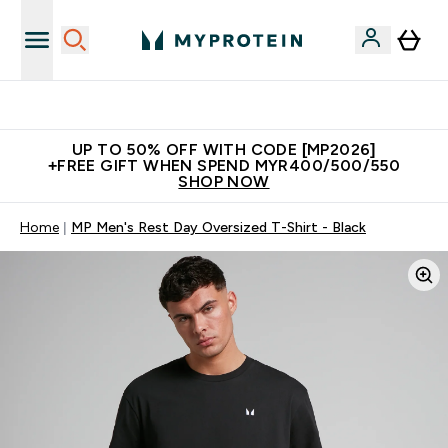
Unrivalled British Quality
UP TO 50% OFF WITH CODE [MP2026]
+FREE GIFT WHEN SPEND MYR400/500/550
SHOP NOW
Home
MP Men's Rest Day Oversized T-Shirt - Black