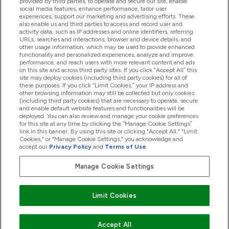
provided by third parties, to operate and secure our site, enable
Help And Information
social media features, enhance performance, tailor user
experiences, support our marketing and advertising efforts. These
also enable us and third parties to access and record user and
activity data, such as IP addresses and online identifiers, referring
Products
URLs, searches and interactions, browser and device details, and
other usage information, which may be used to provide enhanced
functionality and personalized experiences, analyze and improve
performance, and reach users with more relevant content and ads
on this site and across third party sites. If you click “Accept All” this
Company Information
site may deploy cookies (including third party cookies) for all of
these purposes. If you click “Limit Cookies,” your IP address and
other browsing information may still be collected but only cookies
(including third party cookies) that are necessary to operate, secure
Loyalty & Rewards
and enable default website features and functionalities will be
deployed. You can also review and manage your cookie preferences
for this site at any time by clicking the “Manage Cookie Settings”
link in this banner. By using this site or clicking "Accept All," "Limit
Cookies," or "Manage Cookie Settings," you acknowledge and
2026 The Hut.com Ltd
accept our
Privacy Policy
and
Terms of Use
.
Manage Cookie Settings
Pay with
Limit Cookies
Accept All