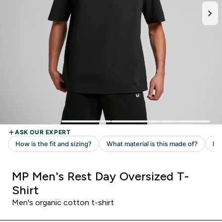
MP Men's Rest Day Oversized T-
Shirt
Men's organic cotton t-shirt