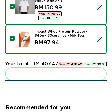
Shirt - White - S
discounted price
RM150.99‎
Select this product - MP Men's Rest Day Oversized T-S
Was RM 166.09‎
Save RM 15.10‎
Impact Whey Protein Powder -
840g - 30servings - Milk Tea
Select this product - Impact Whey Protein Powder - 8
RM97.94‎
Your total:
RM 407.47‎
Was RM 438.42‎
Save RM 30.95‎
Add these to your routine
Recommended for you