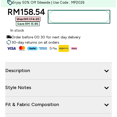
Enjoy 50% Off Sitewide | Use Code : MP2026
discounted price
RM158.54‎
Add to bag
Was RM 174.39‎
Save RM 15.85‎
In stock
Order before 00:30 for next day delivery
30-day returns on all orders
Description
Style Notes
Fit & Fabric Composition