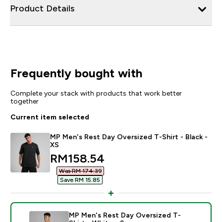
Product Details
Frequently bought with
Complete your stack with products that work better
together
Current item selected
MP Men's Rest Day Oversized T-Shirt - Black -
XS
discounted price
RM158.54‎
Was RM 174.39‎
Save RM 15.85‎
MP Men's Rest Day Oversized T-