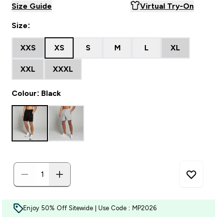
Size Guide
Virtual Try-On
Size:
XXS
XS
S
M
L
XL
XXL
XXXL
Colour: Black
Enjoy 50% Off Sitewide | Use Code : MP2026