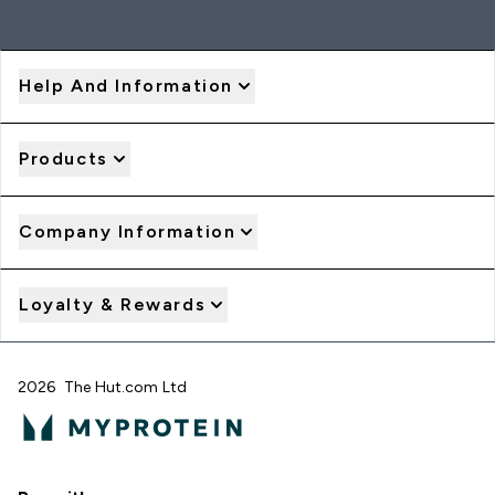
Help And Information
Products
Company Information
Loyalty & Rewards
2026 The Hut.com Ltd