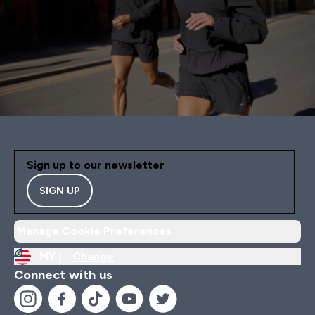
Sign up to our newsletter
SIGN UP
Manage Cookie Preferences
MY |
Change
Connect with us