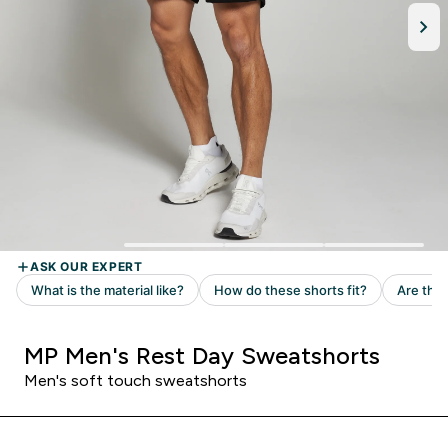
MP Men's Rest Day Sweatshorts
Men's soft touch sweatshorts