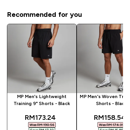
Recommended for you
MP Men's Lightweight
MP Men's Woven Train
Training 9" Shorts - Black
Shorts - Black
discounted price
discounted
RM173.24‎
RM158.54‎
Was RM 190.56‎
Was RM 174.39‎
Save RM 17.32‎
Save RM 15.85‎