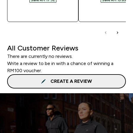
QUICK BUY
QUICK BUY
All Customer Reviews
There are currently no reviews.
Write a review to be in with a chance of winning a
RM100 voucher.
CREATE A REVIEW