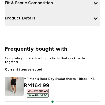
Fit & Fabric Composition
Product Details
Frequently bought with
Complete your stack with products that work better
together
Current item selected
MP Men's Rest Day Sweatshorts - Black - XS
discounted price
RM164.99‎
Was RM 181.49‎
Save RM 16.50‎