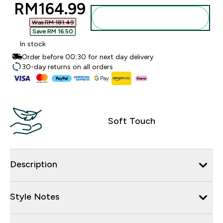
discounted price
RM164.99‎
Add to bag
Was RM 181.49‎
Save RM 16.50‎
In stock
Order before 00:30 for next day delivery
30-day returns on all orders
Soft Touch
Description
Style Notes