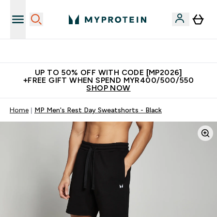
Unrivalled British Quality
UP TO 50% OFF WITH CODE [MP2026]
+FREE GIFT WHEN SPEND MYR400/500/550
SHOP NOW
Home
MP Men's Rest Day Sweatshorts - Black