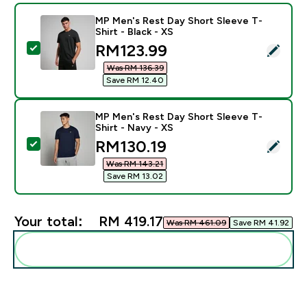
MP Men's Rest Day Short Sleeve T-
Shirt - Black - XS
discounted price
RM123.99‎
Select this product - MP Men's Rest Day Short Sleeve 
Was RM 136.39‎
Save RM 12.40‎
MP Men's Rest Day Short Sleeve T-
Shirt - Navy - XS
discounted price
RM130.19‎
Select this product - MP Men's Rest Day Short Sleeve 
Was RM 143.21‎
Save RM 13.02‎
Your total:
RM 419.17‎
Was RM 461.09‎
Save RM 41.92‎
Add these to your routine