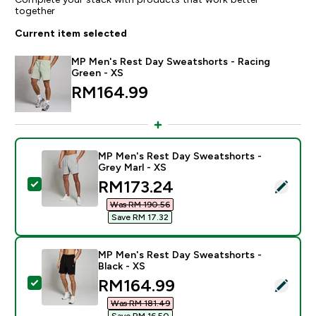
together
Current item selected
MP Men's Rest Day Sweatshorts - Racing
Green - XS
RM164.99‎
MP Men's Rest Day Sweatshorts -
Grey Marl - XS
discounted price
RM173.24‎
Select this product - MP Men's Rest Day Sweatshorts 
Was RM 190.56‎
Save RM 17.32‎
MP Men's Rest Day Sweatshorts -
Black - XS
discounted price
RM164.99‎
Select this product - MP Men's Rest Day Sweatshorts 
Was RM 181.49‎
Save RM 16.50‎