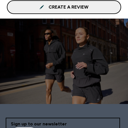
CREATE A REVIEW
Sign up to our newsletter