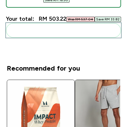
Your total:
RM 503.22‎
Was RM 537.04‎
Save RM 33.82‎
Add these to your routine
Recommended for you