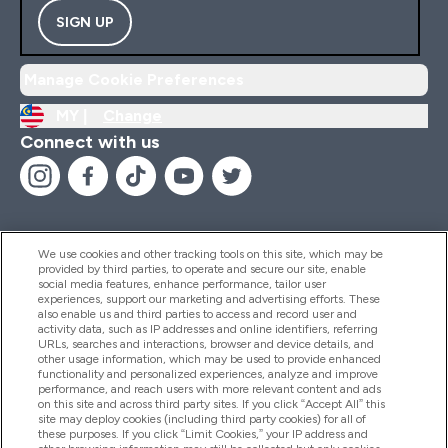
SIGN UP
Manage Cookie Preferences
MY |
Change
Connect with us
We use cookies and other tracking tools on this site, which may be
provided by third parties, to operate and secure our site, enable
Help And Information
social media features, enhance performance, tailor user
experiences, support our marketing and advertising efforts. These
also enable us and third parties to access and record user and
activity data, such as IP addresses and online identifiers, referring
Products
URLs, searches and interactions, browser and device details, and
other usage information, which may be used to provide enhanced
functionality and personalized experiences, analyze and improve
performance, and reach users with more relevant content and ads
on this site and across third party sites. If you click “Accept All” this
Company Information
site may deploy cookies (including third party cookies) for all of
these purposes. If you click “Limit Cookies,” your IP address and