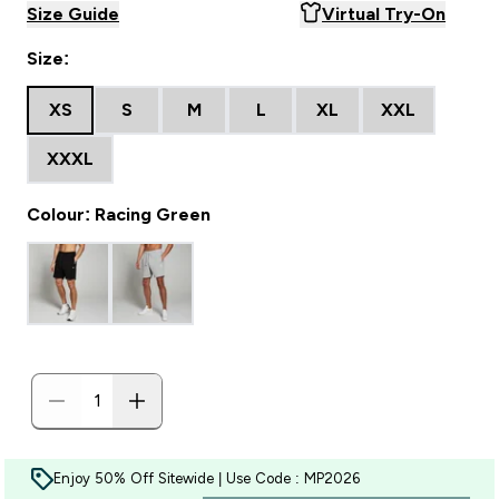
Size Guide
Virtual Try-On
Size:
XS
S
M
L
XL
XXL
XXXL
Colour: Racing Green
Enjoy 50% Off Sitewide | Use Code : MP2026