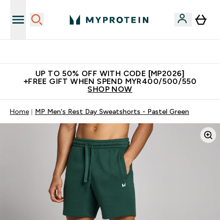
Unrivalled British Quality
UP TO 50% OFF WITH CODE [MP2026]
+FREE GIFT WHEN SPEND MYR400/500/550
SHOP NOW
Home
MP Men's Rest Day Sweatshorts - Pastel Green