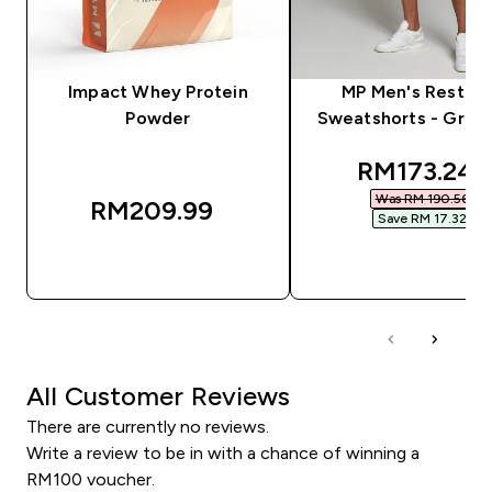
Impact Whey Protein
MP Men's Rest D
Powder
Sweatshorts - Grey 
discounted
RM173.24‎
Was RM 190.56‎
RM209.99‎
Save RM 17.32‎
QUICK BUY
QUICK BUY
All Customer Reviews
There are currently no reviews.
Write a review to be in with a chance of winning a
RM100 voucher.