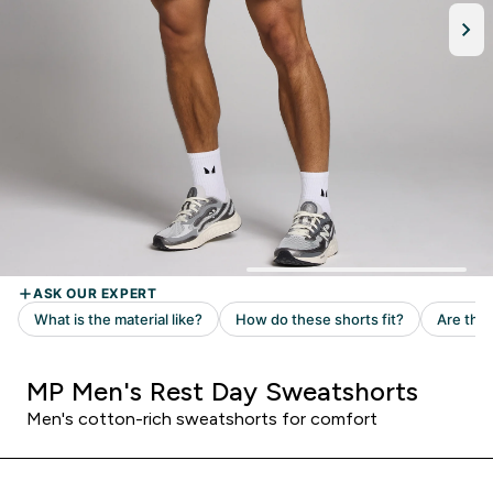
MP Men's Rest Day Sweatshorts
Men's cotton-rich sweatshorts for comfort