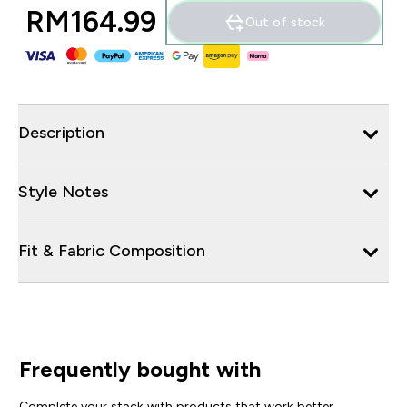
RM164.99‎
Out of stock
Description
Style Notes
Fit & Fabric Composition
Frequently bought with
Complete your stack with products that work better