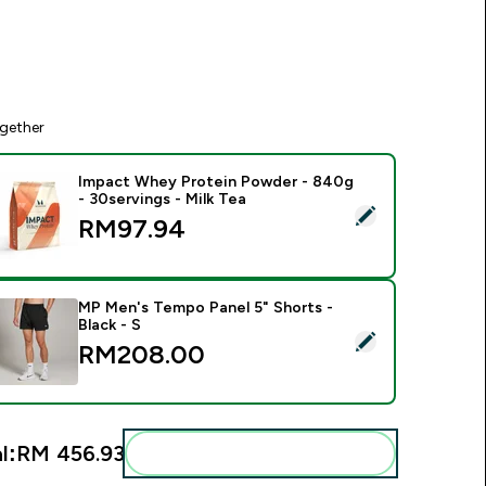
gether
Impact Whey Protein Powder - 840g
- 30servings - Milk Tea
elect this product - Impact Whey Protein Powder - 840g - 30s
RM97.94‎
MP Men's Tempo Panel 5" Shorts -
Black - S
elect this product - MP Men's Tempo Panel 5" Shorts - Black -
RM208.00‎
l:
RM 456.93‎
Add these to your routine