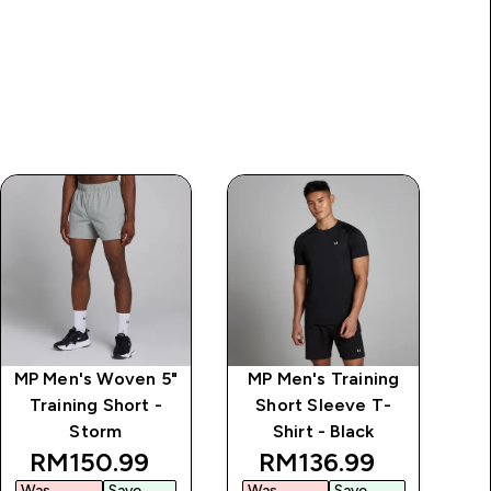
MP Men's Woven 5"
MP Men's Training
M
Training Short -
Short Sleeve T-
T
Storm
Shirt - Black
ice
discounted price
discounted price
RM150.99‎
RM136.99‎
Was
Save
Was
Save