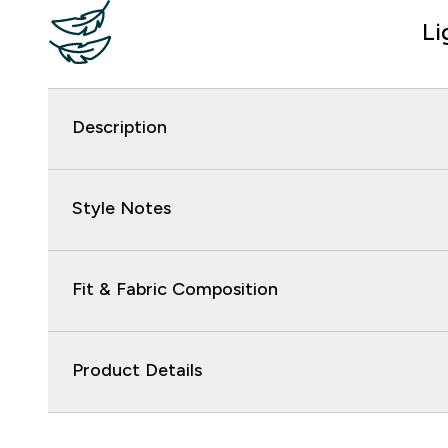
Li
Description
Style Notes
Fit & Fabric Composition
Product Details