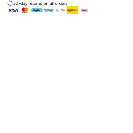
30-day returns on all orders