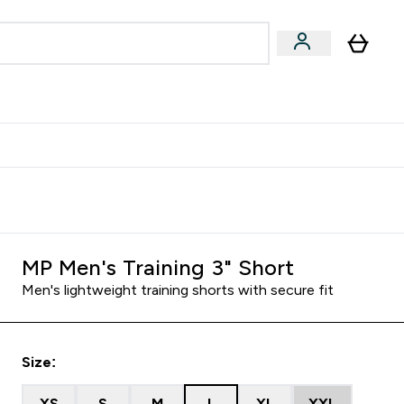
egan & Plant-Based
Bars, Drinks & Snacks submenu
Enter Vegan & Plant-Based submenu
⌄
 Referrals Scheme & Get Rewards
MP Men's Training 3" Short
Men's lightweight training shorts with secure fit
Size:
XS
S
M
L
XL
XXL