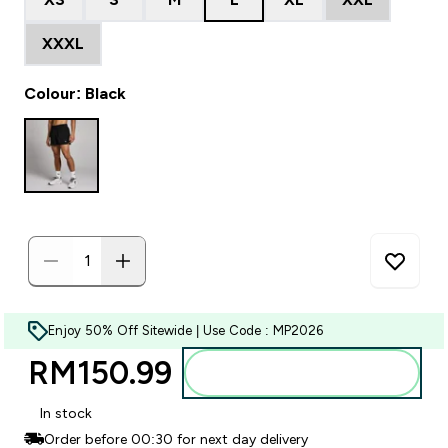
XXXL
Colour: Black
Enjoy 50% Off Sitewide | Use Code : MP2026
RM150.99‎
Add to bag
In stock
Order before 00:30 for next day delivery