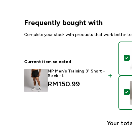
Frequently bought with
Complete your stack with products that work better to
S
Current item selected
MP Men's Training 3" Short -
Black - L
RM150.99‎
S
Your tota