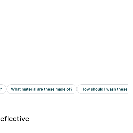
eflective