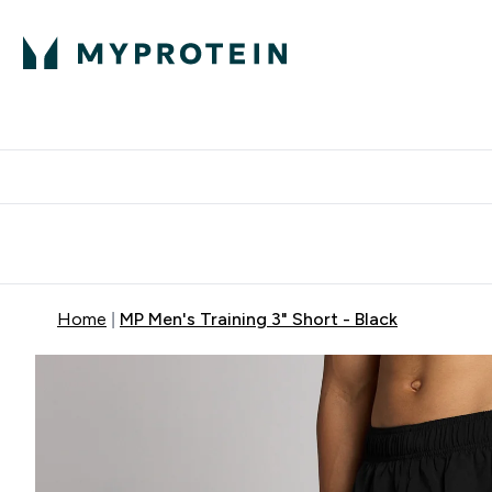
Expert Advice
P
Ente
⌄
Free Delivery Over RM400
Home
MP Men's Training 3" Short - Black