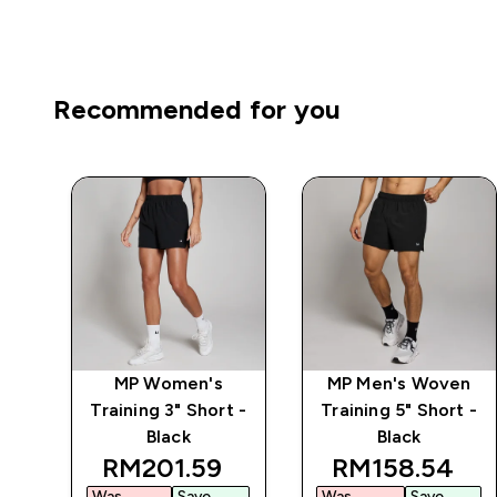
Recommended for you
po
MP Women's
MP Men's Woven
 -
Training 3" Short -
Training 5" Short -
Black
Black
discounted price
discounted pr
RM201.59‎
RM158.54‎
Was
Save
Was
Save