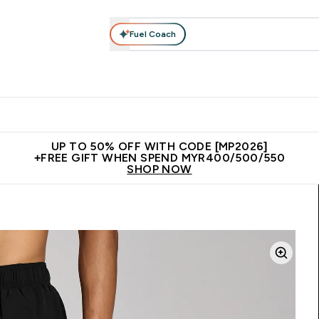
Fuel Coach
rotein
Nutrition
Activewear
Bars, Drinks & Snacks
V
r Expert Advice submenu
Enter Protein submenu
Enter Nutrition submenu
Enter Activewear submenu
Enter 
⌄
⌄
⌄
⌄
Unrivalled British Quality
New Customer Free Shaker
Join Our
UP TO 50% OFF WITH CODE [MP2026]
+FREE GIFT WHEN SPEND MYR400/500/550
SHOP NOW