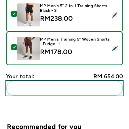
MP Men's 5" 2-in-1 Training Shorts -
Black - S
Select this product - MP Men's 5" 2-in-1 Training Short
RM238.00‎
MP Men's Training 5" Woven Shorts
- Fudge - L
Select this product - MP Men's Training 5" Woven Shor
RM178.00‎
Your total:
RM 654.00‎
Add these to your routine
Recommended for you