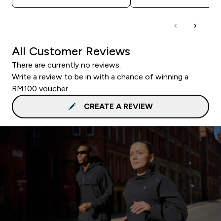
All Customer Reviews
There are currently no reviews.
Write a review to be in with a chance of winning a
RM100 voucher.
CREATE A REVIEW