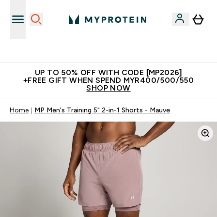
Unrivalled British Quality
UP TO 50% OFF WITH CODE [MP2026]
+FREE GIFT WHEN SPEND MYR400/500/550
SHOP NOW
Home
MP Men's Training 5" 2-in-1 Shorts - Mauve