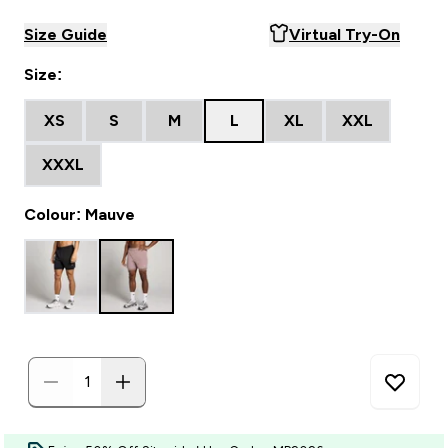
Size Guide
Virtual Try-On
Size:
XS
S
M
L
XL
XXL
XXXL
Colour: Mauve