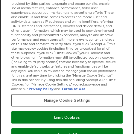
provided by third parties, to operate and secure our site, enable
Help And Information
social media features, enhance performance, tailor user
experiences, support our marketing and advertising efforts. These
also enable us and third parties to access and record user and
activity data, such as IP addresses and online identifiers, referring
Products
URLs, searches and interactions, browser and device details, and
other usage information, which may be used to provide enhanced
functionality and personalized experiences, analyze and improve
performance, and reach users with more relevant content and ads
on this site and across third party sites. If you click “Accept All” this
Company Information
site may deploy cookies (including third party cookies) for all of
these purposes. If you click “Limit Cookies,” your IP address and
other browsing information may still be collected but only cookies
(including third party cookies) that are necessary to operate, secure
Loyalty & Rewards
and enable default website features and functionalities will be
deployed. You can also review and manage your cookie preferences
for this site at any time by clicking the “Manage Cookie Settings”
link in this banner. By using this site or clicking "Accept All," "Limit
Cookies," or "Manage Cookie Settings," you acknowledge and
2026 The Hut.com Ltd
accept our
Privacy Policy
and
Terms of Use
.
Manage Cookie Settings
Pay with
Limit Cookies