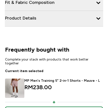
Fit & Fabric Composition
Product Details
Frequently bought with
Complete your stack with products that work better
together
Current item selected
MP Men's Training 5" 2-in-1 Shorts - Mauve - L
RM238.00‎