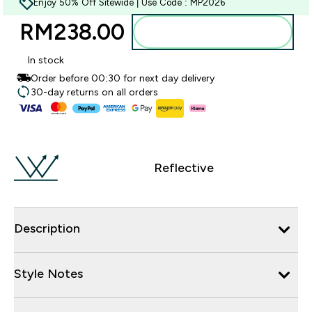
Enjoy 50% Off Sitewide | Use Code : MP2026
RM238.00‎
Add to bag
In stock
Order before 00:30 for next day delivery
30-day returns on all orders
Reflective
Description
Style Notes