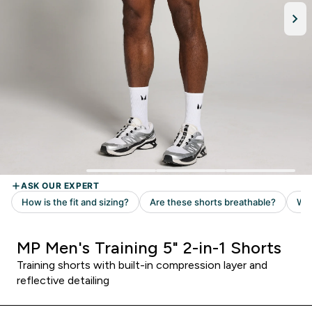
MP Men's Training 5" 2-in-1 Shorts
Training shorts with built-in compression layer and
reflective detailing