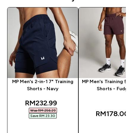
MP Men's 2-in-1 7" Training
MP Men's Training 5"
Shorts - Navy
Shorts - Fudge
discounted price
RM232.99‎
Was RM 256.29‎
RM178.00‎
Save RM 23.30‎
QUICK BUY
QUICK BUY