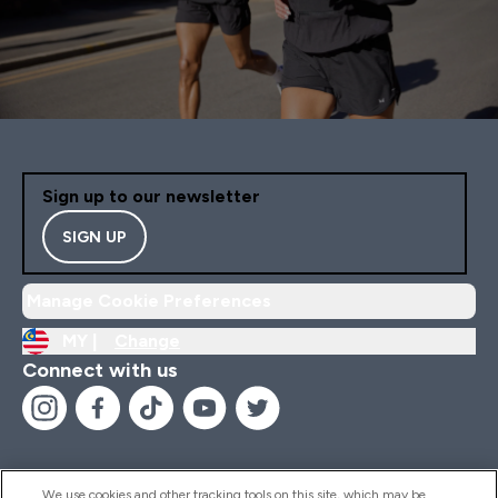
Sign up to our newsletter
SIGN UP
Manage Cookie Preferences
MY |
Change
Connect with us
We use cookies and other tracking tools on this site, which may be