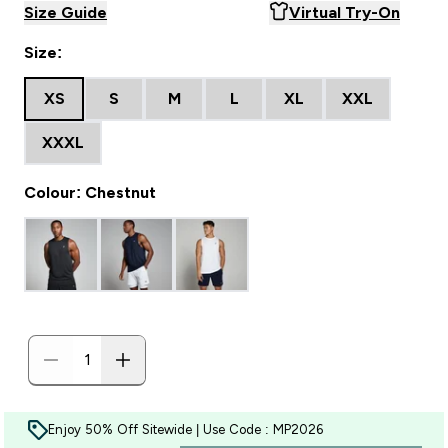
Size Guide
Virtual Try-On
Size:
XS
S
M
L
XL
XXL
XXXL
Colour: Chestnut
Enjoy 50% Off Sitewide | Use Code : MP2026