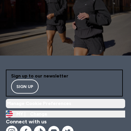
Sign up to our newsletter
SIGN UP
Manage Cookie Preferences
MY |
Change
Connect with us