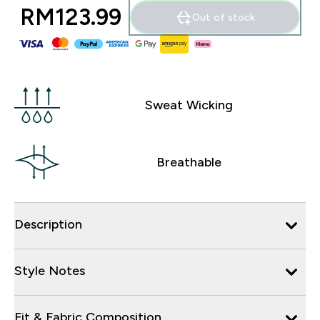
RM123.99‎
Out of stock
Sweat Wicking
Breathable
Description
Style Notes
Fit & Fabric Composition