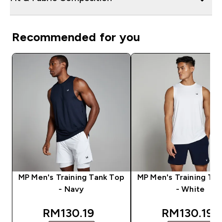
Recommended for you
MP Men's Training Tank Top
MP Men's Training Ta
- Navy
- White
discounted price
discounted
RM130.19‎
RM130.19‎