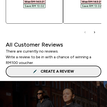
Was RM 143.21‎
Was RM 143.21‎
Save RM 13.02‎
Save RM 13.02‎
QUICK BUY
QUICK BUY
All Customer Reviews
There are currently no reviews.
Write a review to be in with a chance of winning a
RM100 voucher.
CREATE A REVIEW