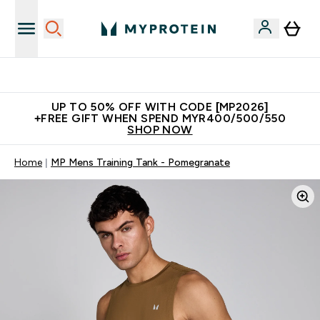
Unrivalled British Quality
UP TO 50% OFF WITH CODE [MP2026]
+FREE GIFT WHEN SPEND MYR400/500/550
SHOP NOW
Home
MP Mens Training Tank - Pomegranate