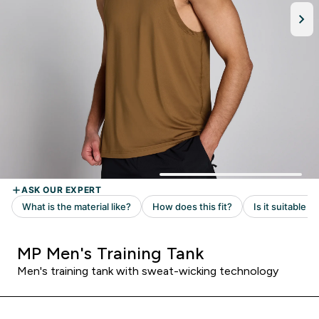
MP Men's Training Tank
Men's training tank with sweat-wicking technology