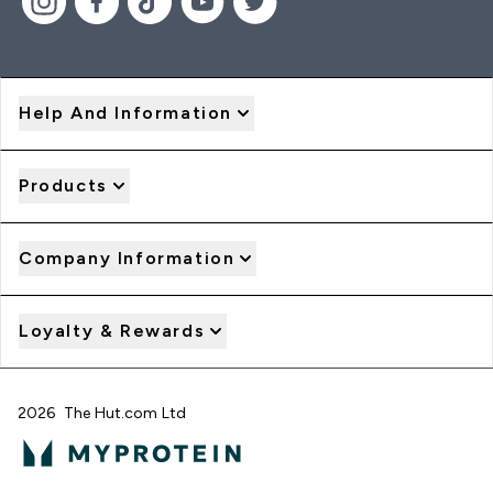
Help And Information
Products
Company Information
Loyalty & Rewards
2026 The Hut.com Ltd