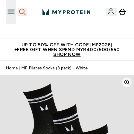
Unrivalled British Quality
UP TO 50% OFF WITH CODE [MP2026]
+FREE GIFT WHEN SPEND MYR400/500/550
SHOP NOW
Home
MP Pilates Socks (3 pack) - White