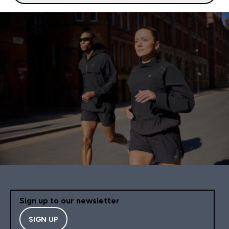
Sign up to our newsletter
SIGN UP