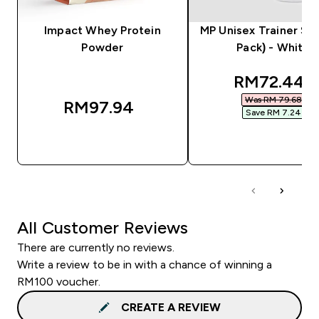
Impact Whey Protein
MP Unisex Trainer Soc
Powder
Pack) - White
discounted
RM72.44‎
Was RM 79.68‎
RM97.94‎
Save RM 7.24‎
QUICK BUY
QUICK BUY
All Customer Reviews
There are currently no reviews.
Write a review to be in with a chance of winning a
RM100 voucher.
CREATE A REVIEW