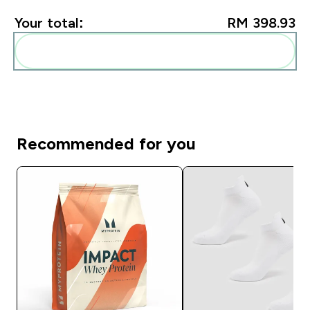
Your total:
RM 398.93‎
Add these to your routine
Recommended for you