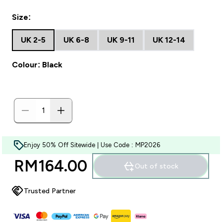
Size:
UK 2-5
UK 6-8
UK 9-11
UK 12-14
Colour: Black
Enjoy 50% Off Sitewide | Use Code : MP2026
RM164.00‎
Out of stock
Trusted Partner