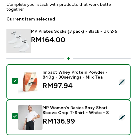
Complete your stack with products that work better
together
Current item selected
MP Pilates Socks (3 pack) - Black - UK 2-5
RM164.00‎
Impact Whey Protein Powder -
840g - 30servings - Milk Tea
Select this product - Impact Whey Protein Powder - 8
RM97.94‎
MP Women's Basics Boxy Short
Sleeve Crop T-Shirt - White - S
Select this product - MP Women's Basics Boxy Short S
RM136.99‎