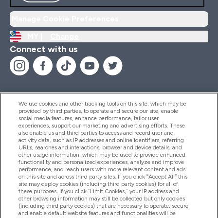
Manage Cookie Preferences
MY |
Change
Connect with us
We use cookies and other tracking tools on this site, which may be
provided by third parties, to operate and secure our site, enable
Help And Information
social media features, enhance performance, tailor user
experiences, support our marketing and advertising efforts. These
also enable us and third parties to access and record user and
activity data, such as IP addresses and online identifiers, referring
Products
URLs, searches and interactions, browser and device details, and
other usage information, which may be used to provide enhanced
functionality and personalized experiences, analyze and improve
performance, and reach users with more relevant content and ads
on this site and across third party sites. If you click “Accept All” this
Company Information
site may deploy cookies (including third party cookies) for all of
these purposes. If you click “Limit Cookies,” your IP address and
other browsing information may still be collected but only cookies
(including third party cookies) that are necessary to operate, secure
Loyalty & Rewards
and enable default website features and functionalities will be