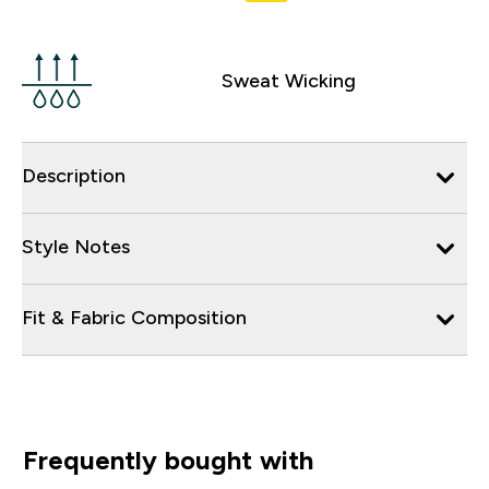
Sweat Wicking
Description
Style Notes
Fit & Fabric Composition
Frequently bought with