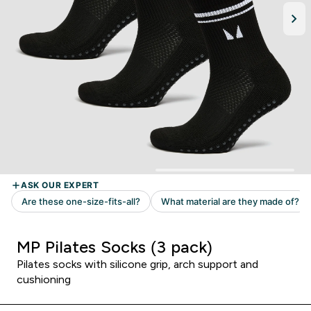
MP Pilates Socks (3 pack)
Pilates socks with silicone grip, arch support and
cushioning