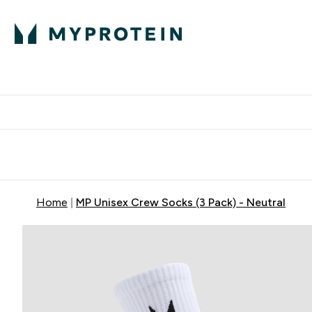
Expert Advice
P
Ente
⌄
Free Delivery Over RM400
Home
MP Unisex Crew Socks (3 Pack) - Neutral