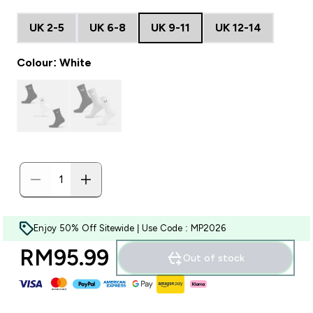
UK 2-5
UK 6-8
UK 9-11
UK 12-14
Colour: White
Enjoy 50% Off Sitewide | Use Code : MP2026
RM95.99‎
Out of stock