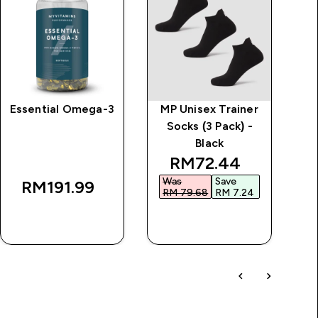
Essential Omega-3
MP Unisex Trainer
Socks (3 Pack) -
Black
discounted price
RM72.44‎
Was
Save
RM191.99‎
RM 79.68‎
RM 7.24‎
QUICK BUY
QUICK BUY