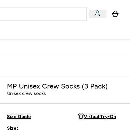
egan & Plant-Based
Bars, Drinks & Snacks submenu
Enter Vegan & Plant-Based submenu
⌄
 Referrals Scheme & Get Rewards
MP Unisex Crew Socks (3 Pack)
Unisex crew socks
Size Guide
Virtual Try-On
Size: