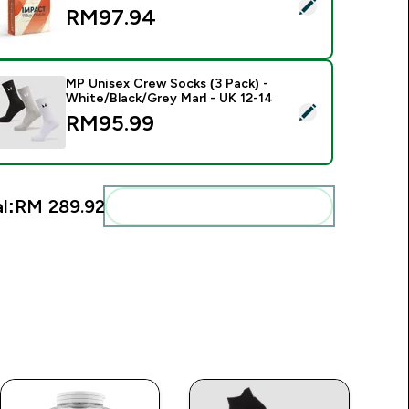
elect this product - Impact Whey Protein Powder - 840g - 30s
RM97.94‎
MP Unisex Crew Socks (3 Pack) -
White/Black/Grey Marl - UK 12-14
elect this product - MP Unisex Crew Socks (3 Pack) - White/B
RM95.99‎
l:
RM 289.92‎
Add these to your routine