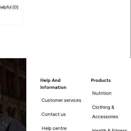
elpful (0)
Help And
Products
Information
Nutrition
Customer services
Clothing &
Contact us
Accessories
Help centre
Health & Fitness