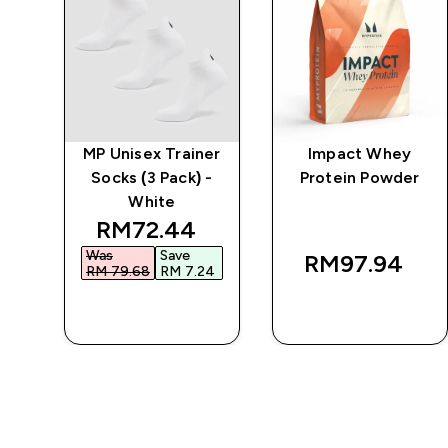
w
MP Unisex Trainer
Impact Whey
-
Socks (3 Pack) -
Protein Powder
White
discounted price
RM72.44‎
Was
Save
RM97.94‎
RM 79.68‎
RM 7.24‎
QUICK BUY
QUICK BUY