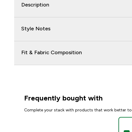
Description
Style Notes
Fit & Fabric Composition
Frequently bought with
Complete your stack with products that work better to