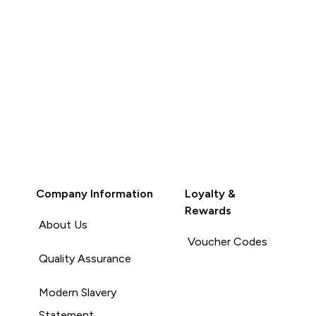
Company Information
Loyalty &
Rewards
About Us
Voucher Codes
Quality Assurance
Modern Slavery
Statement