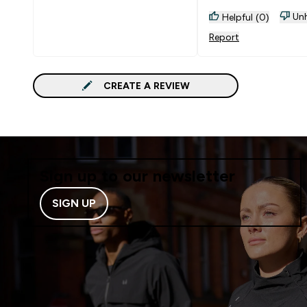
Unh
Helpful (0)
Report
CREATE A REVIEW
Sign up to our newsletter
SIGN UP