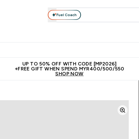
Fuel Coach
rotein
Nutrition
Activewear
Bars, Drinks & Snacks
V
r Expert Advice submenu
Enter Protein submenu
Enter Nutrition submenu
Enter Activewear submenu
Enter 
⌄
⌄
⌄
⌄
Unrivalled British Quality
New Customer Free Shaker
Join Our
UP TO 50% OFF WITH CODE [MP2026]
+FREE GIFT WHEN SPEND MYR400/500/550
SHOP NOW