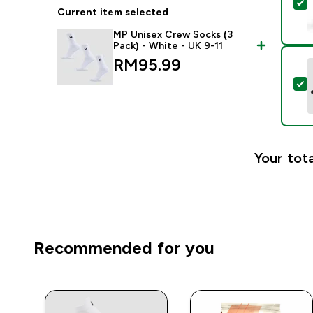
S
Current item selected
MP Unisex Crew Socks (3
Pack) - White - UK 9-11
RM95.99‎
S
Your tota
Recommended for you