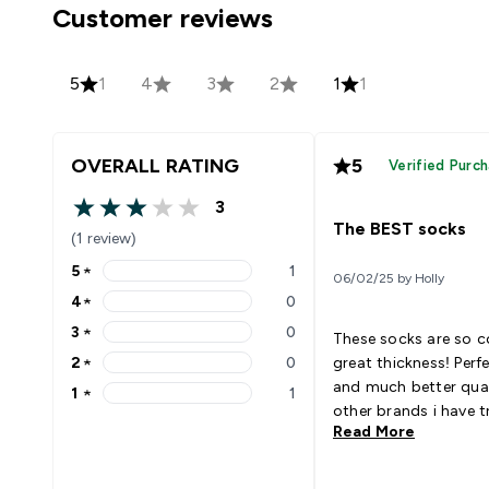
Customer reviews
5
1
4
3
2
1
1
OVERALL RATING
5
Verified Purc
3
3 out of 5 stars
The BEST socks
(1 review)
5
★
1
06/02/25 by Holly
5 stars rating 1 reviews
4
★
0
4 stars rating 0 reviews
3
★
0
These socks are so 
3 stars rating 0 reviews
2
★
0
great thickness! Perf
2 stars rating 0 reviews
and much better qual
1
★
1
1 stars rating 1 reviews
other brands i have tr
Read More