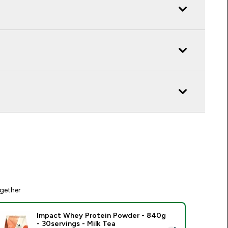
gether
Impact Whey Protein Powder - 840g
- 30servings - Milk Tea