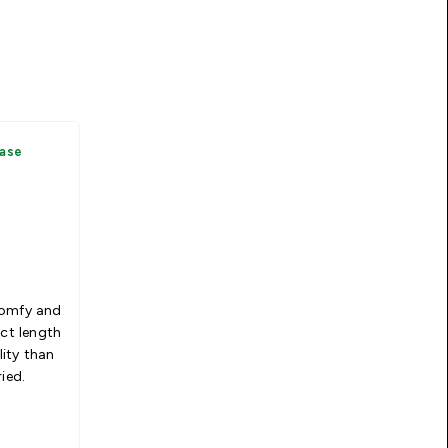
hase
comfy and
ect length
ity than
ied.