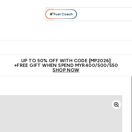
Fuel Coach
rotein
Nutrition
Activewear
Bars, Drinks & Snacks
V
r Expert Advice submenu
Enter Protein submenu
Enter Nutrition submenu
Enter Activewear submenu
Enter 
⌄
⌄
⌄
⌄
Unrivalled British Quality
New Customer Free Shaker
Join Our
UP TO 50% OFF WITH CODE [MP2026]
+FREE GIFT WHEN SPEND MYR400/500/550
SHOP NOW