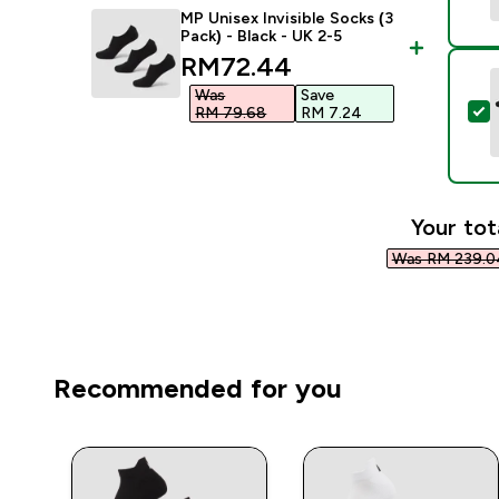
MP Unisex Invisible Socks (3
Pack) - Black - UK 2-5
discounted price
RM72.44‎
Was
Save
S
RM 79.68‎
RM 7.24‎
Your tot
Was RM 239.04
Recommended for you