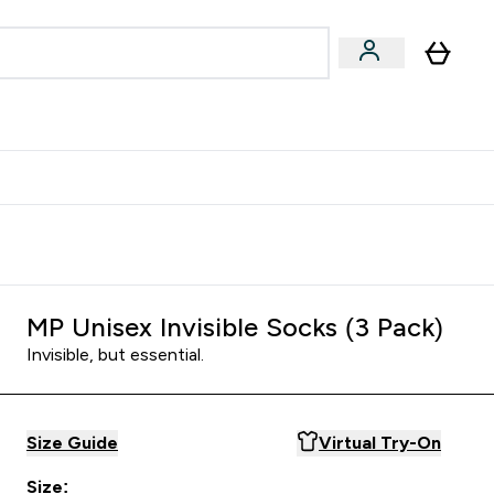
egan & Plant-Based
Bars, Drinks & Snacks submenu
Enter Vegan & Plant-Based submenu
⌄
 Referrals Scheme & Get Rewards
MP Unisex Invisible Socks (3 Pack)
Invisible, but essential.
Size Guide
Virtual Try-On
Size: