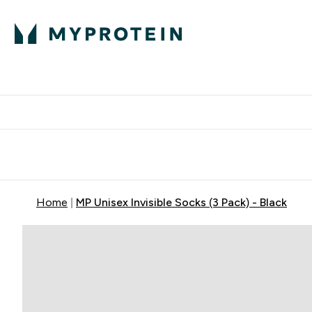
Expert Advice
P
Ente
⌄
Free Delivery Over RM400
Home
MP Unisex Invisible Socks (3 Pack) - Black