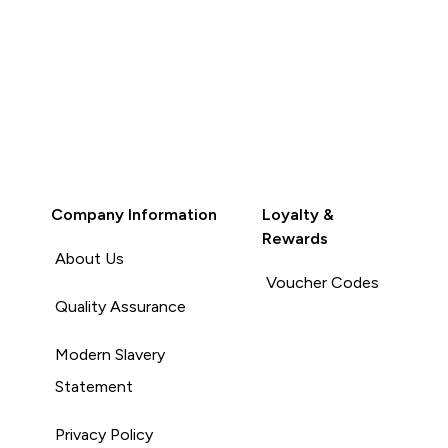
Company Information
Loyalty &
Rewards
About Us
Voucher Codes
Quality Assurance
Modern Slavery
Statement
Privacy Policy