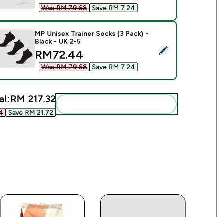
Was RM 79.68‎
Save RM 7.24‎
MP Unisex Trainer Socks (3 Pack) -
Black - UK 2-5
elect this product - MP Unisex Trainer Socks (3 Pack) - Black 
discounted price
RM72.44‎
Was RM 79.68‎
Save RM 7.24‎
al:
RM 217.32‎
Add these to your routine
‎
Save RM 21.72‎