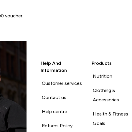
00 voucher.
Help And
Products
Information
Nutrition
Customer services
Clothing &
Contact us
Accessories
Help centre
Health & Fitness
Goals
Returns Policy