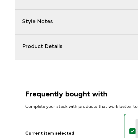
Style Notes
Product Details
Frequently bought with
Complete your stack with products that work better to
S
Current item selected