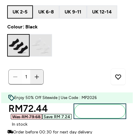
UK 2-5
UK 6-8
UK 9-11
UK 12-14
Colour: Black
Enjoy 50% Off Sitewide | Use Code : MP2026
discounted price
RM72.44‎
Add to bag
Was RM 79.68‎
Save RM 7.24‎
In stock
Order before 00:30 for next day delivery