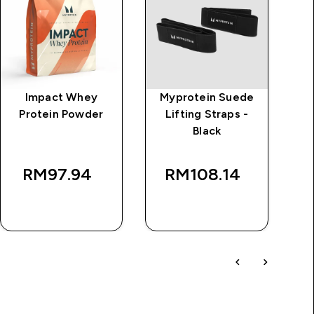
Impact Whey
Myprotein Suede
Protein Powder
Lifting Straps -
B
Black
rice
W
RM97.94‎
RM108.14‎
RM
QUICK BUY
QUICK BUY