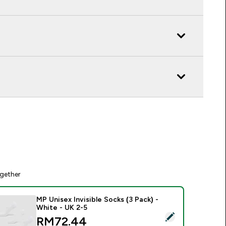
gether
MP Unisex Invisible Socks (3 Pack) -
White - UK 2-5
elect this product - MP Unisex Invisible Socks (3 Pack) - Whit
discounted price
RM72.44‎