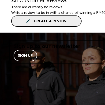
All Customer Reviews
There are currently no reviews.
Write a review to be in with a chance of winning a RM1
CREATE A REVIEW
Sign up to our newsletter
SIGN UP