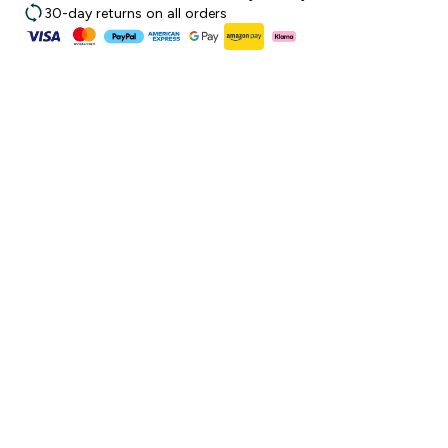
30-day returns on all orders