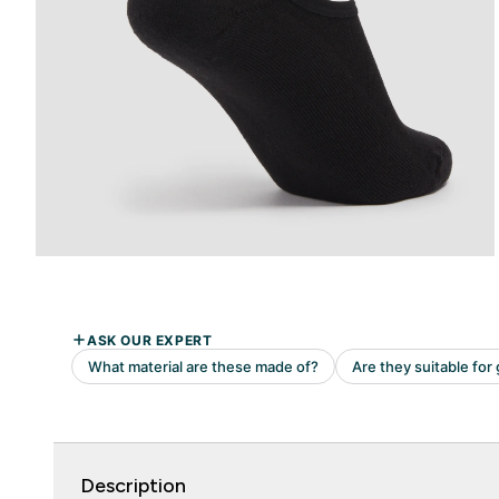
Description