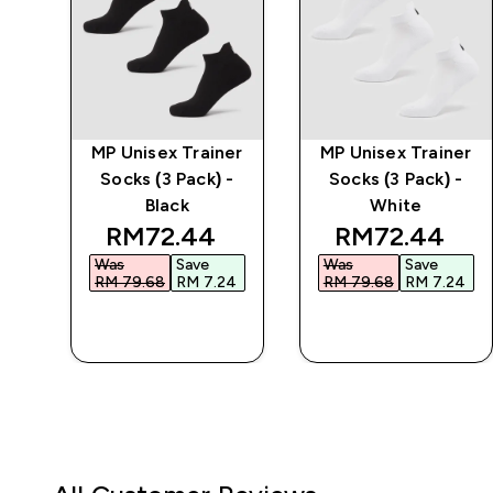
ble
MP Unisex Trainer
MP Unisex Trainer
-
Socks (3 Pack) -
Socks (3 Pack) -
Black
White
d price
discounted price
discounted p
RM72.44‎
RM72.44‎
Was
Save
Was
Save
4‎
RM 79.68‎
RM 7.24‎
RM 79.68‎
RM 7.24‎
QUICK BUY
QUICK BUY