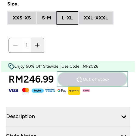
Size:
XXS-XS
S-M
L-XL
XXL-XXXL
Enjoy 50% Off Sitewide | Use Code : MP2026
RM246.99‎
Out of stock
Description
Style Notes