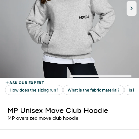
MP Unisex Move Club Hoodie
MP oversized move club hoodie