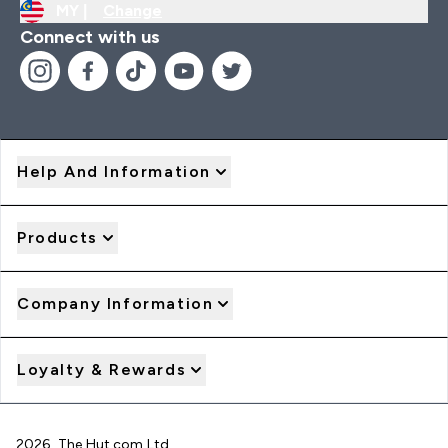
MY |
Change
Connect with us
Help And Information
Products
Company Information
Loyalty & Rewards
2026 The Hut.com Ltd