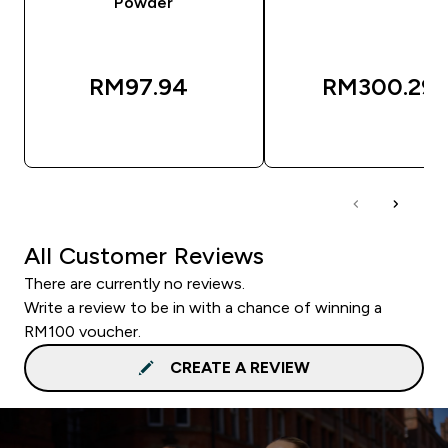
Powder
RM97.94‎
RM300.29‎
QUICK BUY
QUICK BUY
All Customer Reviews
There are currently no reviews.
Write a review to be in with a chance of winning a
RM100 voucher.
CREATE A REVIEW