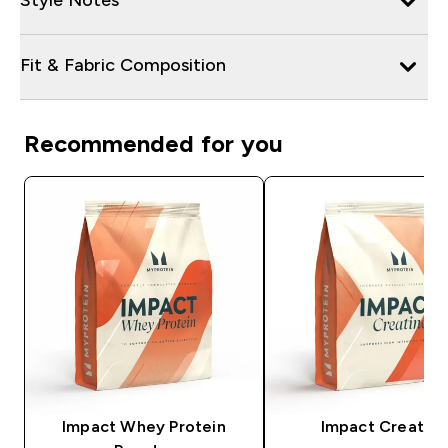
Fit & Fabric Composition
Recommended for you
Impact Whey Protein
Impact Creatine