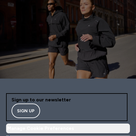
Sign up to our newsletter
SIGN UP
Manage Cookie Preferences