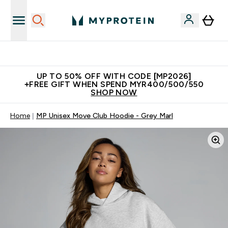
Unrivalled British Quality
UP TO 50% OFF WITH CODE [MP2026]
+FREE GIFT WHEN SPEND MYR400/500/550
SHOP NOW
Home
MP Unisex Move Club Hoodie - Grey Marl