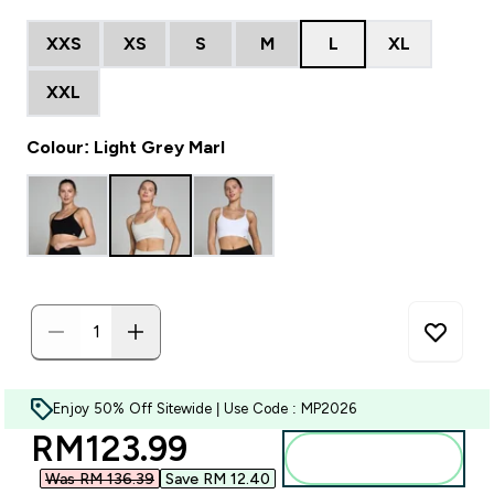
XXS
XS
S
M
L
XL
XXL
Colour: Light Grey Marl
Enjoy 50% Off Sitewide | Use Code : MP2026
discounted price
RM123.99‎
Add to bag
Was RM 136.39‎
Save RM 12.40‎