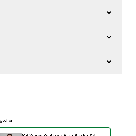
gether
MP Women's Basics Bra - Black - XS