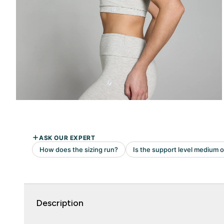
Description