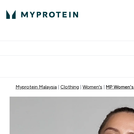
Expert Advice
P
Ente
⌄
Free Delivery Over RM400
Myprotein Malaysia
Clothing
Women's
MP Women's B