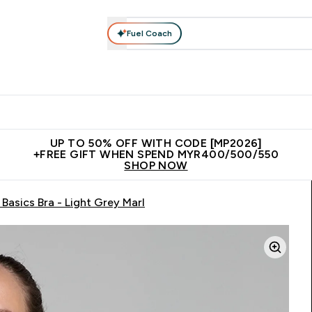
Fuel Coach
rotein
Nutrition
Activewear
Bars, Drinks & Snacks
V
r Expert Advice submenu
Enter Protein submenu
Enter Nutrition submenu
Enter Activewear submenu
Enter 
⌄
⌄
⌄
⌄
Unrivalled British Quality
New Customer Free Shaker
Join Our
UP TO 50% OFF WITH CODE [MP2026]
+FREE GIFT WHEN SPEND MYR400/500/550
SHOP NOW
asics Bra - Light Grey Marl