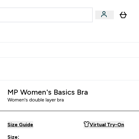
egan & Plant-Based
Bars, Drinks & Snacks submenu
Enter Vegan & Plant-Based submenu
⌄
 Referrals Scheme & Get Rewards
MP Women's Basics Bra
Women's double layer bra
Size Guide
Virtual Try-On
Size: