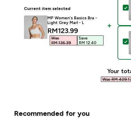
S
Current item selected
MP Women's Basics Bra -
Light Grey Marl - L
discounted price
RM123.99‎
Was
Save
S
RM 136.39‎
RM 12.40‎
Your tot
Was RM 409.17
Recommended for you