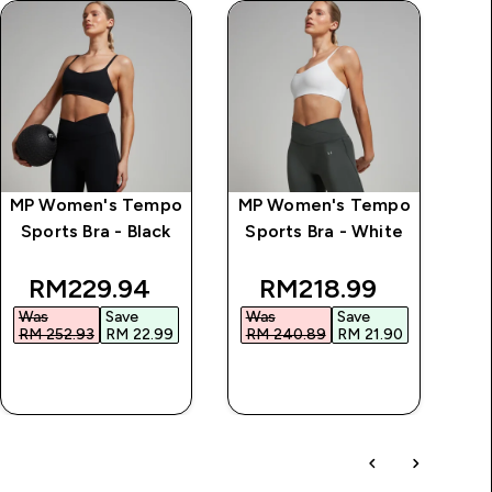
MP Women's Tempo
MP Women's Tempo
Sports Bra - Black
Sports Bra - White
ice
discounted price
discounted price
RM229.94‎
RM218.99‎
Was
Save
Was
Save
RM 252.93‎
RM 22.99‎
RM 240.89‎
RM 21.90‎
QUICK BUY
QUICK BUY