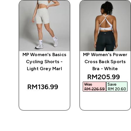
ics
MP Women's Basics
MP Women's Power
Cycling Shorts -
Cross Back Sports
Light Grey Marl
Bra - White
 price
discounted pr
RM205.99‎
Was
Save
RM136.99‎
40‎
RM 226.59‎
RM 20.60‎
QUICK BUY
QUICK BUY