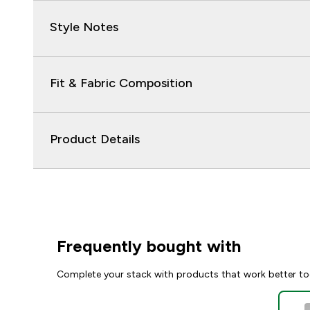
Style Notes
Fit & Fabric Composition
Product Details
Frequently bought with
Complete your stack with products that work better to