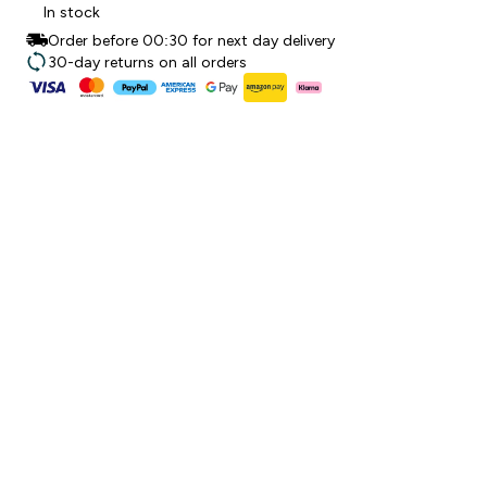
In stock
Order before 00:30 for next day delivery
30-day returns on all orders