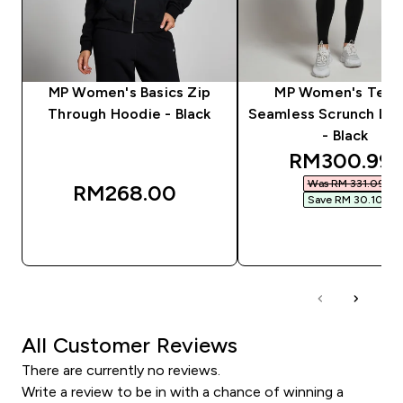
MP Women's Basics Zip
MP Women's Tem
Through Hoodie - Black
Seamless Scrunch Le
- Black
discounted 
RM300.99‎
Was RM 331.09‎
RM268.00‎
Save RM 30.10‎
QUICK BUY
QUICK BUY
All Customer Reviews
There are currently no reviews.
Write a review to be in with a chance of winning a