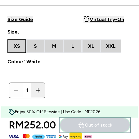
Size Guide
Virtual Try-On
Size:
XS
S
M
L
XL
XXL
Colour: White
Enjoy 50% Off Sitewide | Use Code : MP2026
RM252.00‎
Out of stock