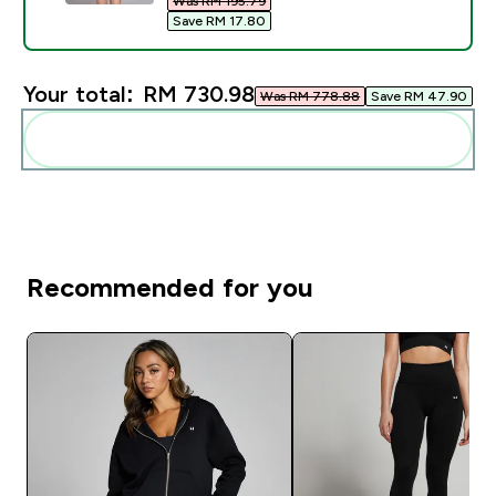
Was RM 195.79‎
Save RM 17.80‎
Your total:
RM 730.98‎
Was RM 778.88‎
Save RM 47.90‎
Add these to your routine
Recommended for you