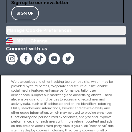
Sign up to our newsletter
SIGN UP
Manage Cookie Preferences
MY |
Change
Connect with us
We use cookies and other tracking tools on this site, which may be
provided by third parties, to operate and secure our site, enable
Help And Information
social media features, enhance performance, tailor user
experiences, support our marketing and advertising efforts. These
also enable us and third parties to access and record user and
activity data, such as IP addresses and online identifiers, referring
Products
URLs, searches and interactions, browser and device details, and
other usage information, which may be used to provide enhanced
functionality and personalized experiences, analyze and improve
performance, and reach users with more relevant content and ads
on this site and across third party sites. If you click “Accept All” this
Company Information
site may deploy cookies (including third party cookies) for all of