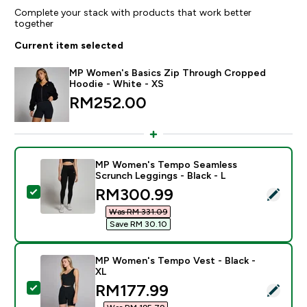
Complete your stack with products that work better
together
Current item selected
MP Women's Basics Zip Through Cropped
Hoodie - White - XS
RM252.00‎
MP Women's Tempo Seamless
Scrunch Leggings - Black - L
discounted price
RM300.99‎
Select this product - MP Women's Tempo Seamless Scr
Was RM 331.09‎
Save RM 30.10‎
MP Women's Tempo Vest - Black -
XL
discounted price
RM177.99‎
Select this product - MP Women's Tempo Vest - Black