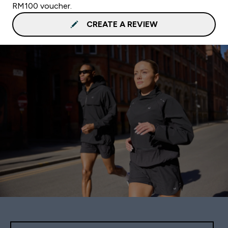
RM100 voucher.
CREATE A REVIEW