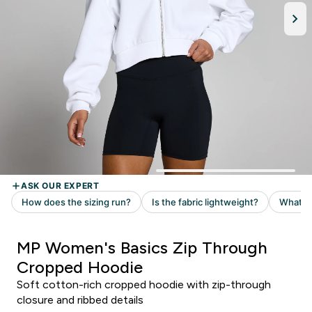
MP Women's Basics Zip Through
Cropped Hoodie
Soft cotton-rich cropped hoodie with zip-through
closure and ribbed details