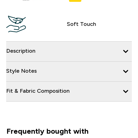
Soft Touch
Description
Style Notes
Fit & Fabric Composition
Frequently bought with