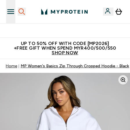
Unrivalled British Quality
UP TO 50% OFF WITH CODE [MP2026]
+FREE GIFT WHEN SPEND MYR400/500/550
SHOP NOW
Home
MP Women's Basics Zip Through Cropped Hoodie - Black