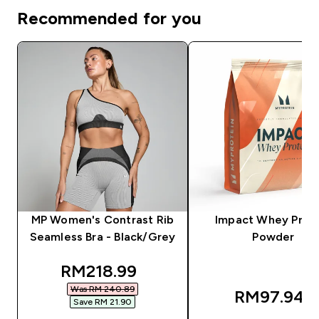
Recommended for you
MP Women's Contrast Rib
Impact Whey Prot
Seamless Bra - Black/Grey
Powder
discounted price
RM218.99‎
Was RM 240.89‎
RM97.94‎
Save RM 21.90‎