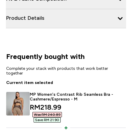
Product Details
Frequently bought with
Complete your stack with products that work better
together
Current item selected
MP Women's Contrast Rib Seamless Bra -
Cashmere/Espresso - M
discounted price
RM218.99‎
Was RM 240.89‎
Save RM 21.90‎