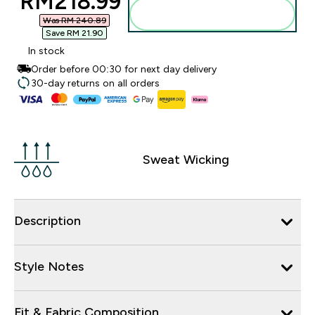
discounted price
RM218.99‎
Add to bag
Was RM 240.89‎
Save RM 21.90‎
In stock
Order before 00:30 for next day delivery
30-day returns on all orders
Sweat Wicking
Description
Style Notes
Fit & Fabric Composition