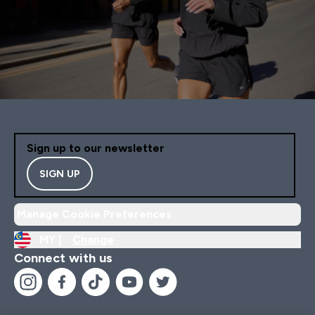
Sign up to our newsletter
SIGN UP
Manage Cookie Preferences
MY |
Change
Connect with us