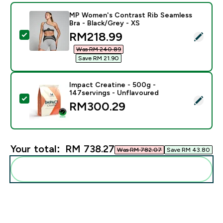
MP Women's Contrast Rib Seamless
Bra - Black/Grey - XS
discounted price
RM218.99‎
Select this product - MP Women's Contrast Rib Seamle
Was RM 240.89‎
Save RM 21.90‎
Impact Creatine - 500g -
147servings - Unflavoured
Select this product - Impact Creatine - 500g - 147ser
RM300.29‎
Your total:
RM 738.27‎
Was RM 782.07‎
Save RM 43.80‎
Add these to your routine