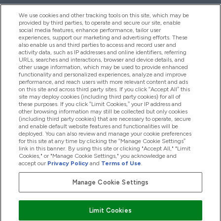
We use cookies and other tracking tools on this site, which may be
provided by third parties, to operate and secure our site, enable
Help And Information
social media features, enhance performance, tailor user
experiences, support our marketing and advertising efforts. These
also enable us and third parties to access and record user and
activity data, such as IP addresses and online identifiers, referring
Products
URLs, searches and interactions, browser and device details, and
other usage information, which may be used to provide enhanced
functionality and personalized experiences, analyze and improve
performance, and reach users with more relevant content and ads
on this site and across third party sites. If you click “Accept All” this
Company Information
site may deploy cookies (including third party cookies) for all of
these purposes. If you click “Limit Cookies,” your IP address and
other browsing information may still be collected but only cookies
(including third party cookies) that are necessary to operate, secure
Loyalty & Rewards
and enable default website features and functionalities will be
deployed. You can also review and manage your cookie preferences
for this site at any time by clicking the “Manage Cookie Settings”
link in this banner. By using this site or clicking "Accept All," "Limit
Cookies," or "Manage Cookie Settings," you acknowledge and
2026 The Hut.com Ltd
accept our
Privacy Policy
and
Terms of Use
.
Manage Cookie Settings
Pay with
Limit Cookies