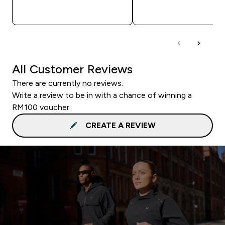
QUICK BUY
QUICK BUY
All Customer Reviews
There are currently no reviews.
Write a review to be in with a chance of winning a
RM100 voucher.
CREATE A REVIEW