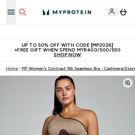
Unrivalled British Quality
UP TO 50% OFF WITH CODE [MP2026]
+FREE GIFT WHEN SPEND MYR400/500/550
SHOP NOW
Home
MP Women's Contrast Rib Seamless Bra - Cashmere/Espr