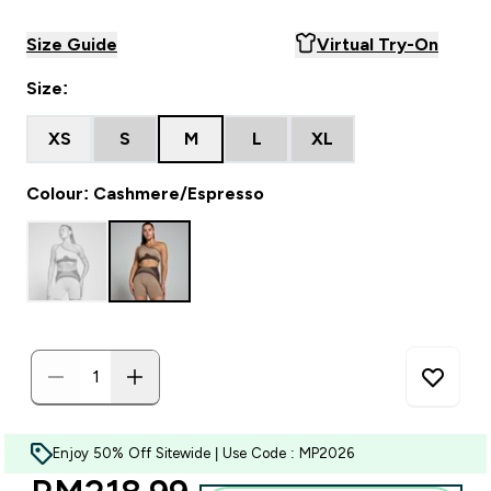
Size Guide
Virtual Try-On
Size:
XS
S
M
L
XL
Colour: Cashmere/Espresso
Enjoy 50% Off Sitewide | Use Code : MP2026