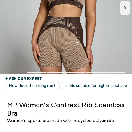
MP Women's Contrast Rib Seamless
Bra
Women's sports bra made with recycled polyamide