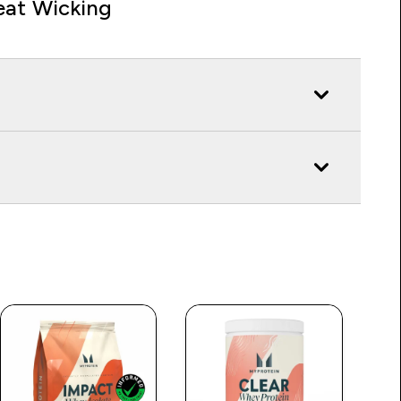
at Wicking