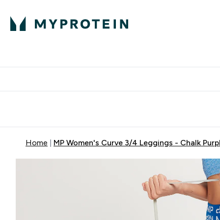
Expert Advice
P
Ente
⌄
Free Delivery Over RM400
Home
MP Women's Curve 3/4 Leggings - Chalk Purp