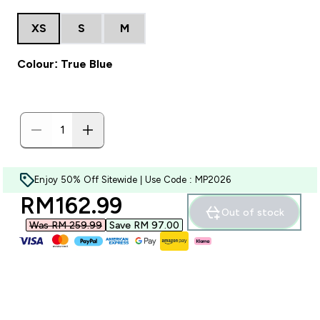
XS
S
M
Colour: True Blue
Enjoy 50% Off Sitewide | Use Code : MP2026
discounted price
RM162.99‎
Out of stock
Was RM 259.99‎
Save RM 97.00‎