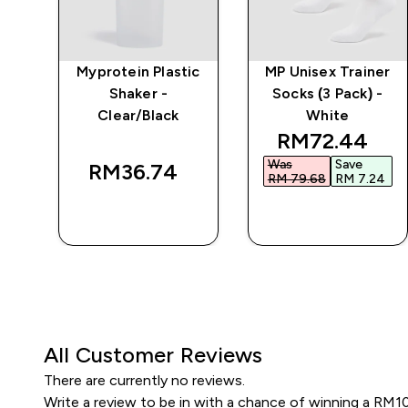
e
Myprotein Plastic
MP Unisex Trainer
Shaker -
Socks (3 Pack) -
Clear/Black
White
discounted p
RM72.44‎
Was
Save
RM36.74‎
RM 79.68‎
RM 7.24‎
QUICK BUY
QUICK BUY
All Customer Reviews
There are currently no reviews.
Write a review to be in with a chance of winning a RM1