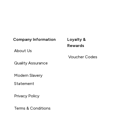
Company Information
Loyalty &
Rewards
About Us
Voucher Codes
Quality Assurance
Modern Slavery
Statement
Privacy Policy
Terms & Conditions