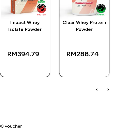
Impact Whey
Clear Whey Protein
Isolate Powder
Powder
P
rice
RM394.79‎
RM288.74‎
QUICK BUY
QUICK BUY
00 voucher.