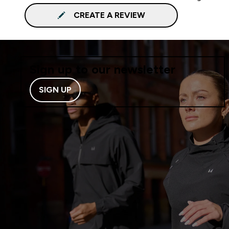
CREATE A REVIEW
Sign up to our newsletter
SIGN UP