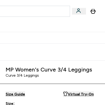
egan & Plant-Based
Bars, Drinks & Snacks submenu
Enter Vegan & Plant-Based submenu
⌄
 Referrals Scheme & Get Rewards
MP Women's Curve 3/4 Leggings
Curve 3/4 Leggings
Size Guide
Virtual Try-On
Size: