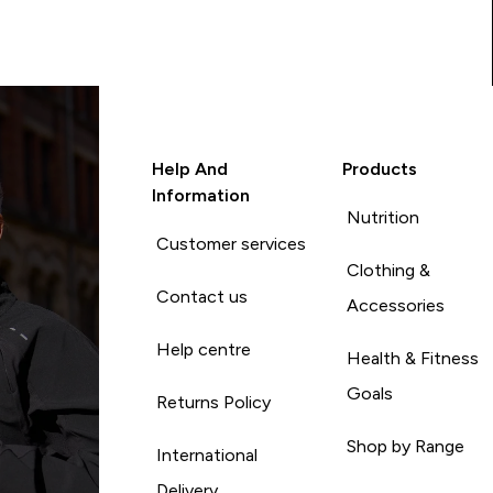
Help And
Products
Information
Nutrition
Customer services
Clothing &
Contact us
Accessories
Help centre
Health & Fitness
Goals
Returns Policy
Shop by Range
International
Delivery