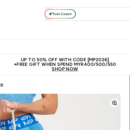
Fuel Coach
rotein
Nutrition
Activewear
Bars, Drinks & Snacks
V
r Expert Advice submenu
Enter Protein submenu
Enter Nutrition submenu
Enter Activewear submenu
Enter 
⌄
⌄
⌄
⌄
Unrivalled British Quality
New Customer Free Shaker
Join Our
UP TO 50% OFF WITH CODE [MP2026]
+FREE GIFT WHEN SPEND MYR400/500/550
SHOP NOW
le