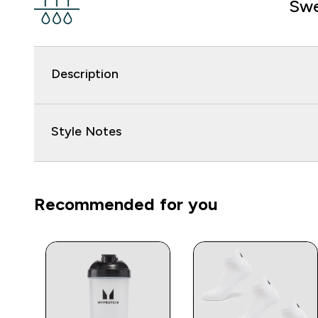
Swe
Description
Style Notes
Recommended for you