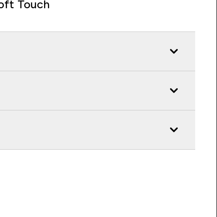
oft Touch