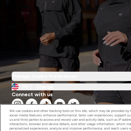
Manage Cookie Preferences
MY |
Change
Connect with us
We use cookies and other tracking tools on this site, which may be provided by th
social media features, enhance performance, tailor user experiences, support ou
us and third parties to access and record user and activity data, such as IP addr
interactions, browser and device details, and other usage information, which m
personalized experiences, analyze and improve performance, and reach users wi