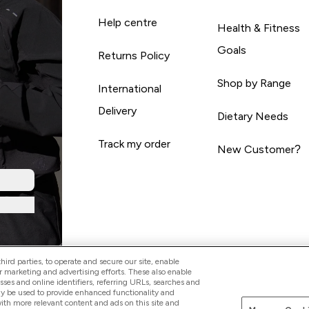
Help centre
Health & Fitness
Goals
Returns Policy
Shop by Range
International
Delivery
Dietary Needs
Track my order
New Customer?
ird parties, to operate and secure our site, enable
r marketing and advertising efforts. These also enable
esses and online identifiers, referring URLs, searches and
ay be used to provide enhanced functionality and
th more relevant content and ads on this site and