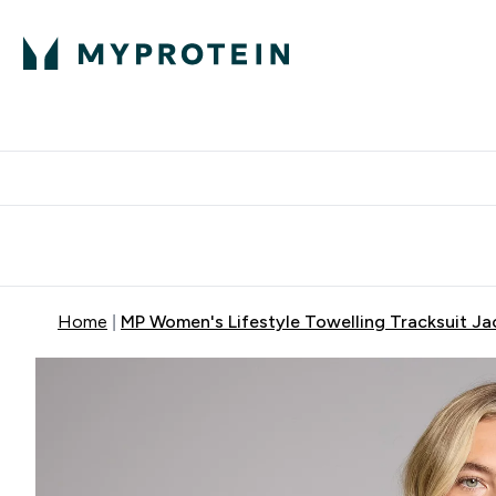
Expert Advice
P
Ente
⌄
Free Delivery Over RM400
Home
MP Women's Lifestyle Towelling Tracksuit Ja