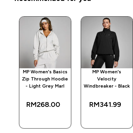
MP Women's Basics
MP Women's
 -
Zip Through Hoodie
Velocity
- Light Grey Marl
Windbreaker - Black
RM268.00‎
RM341.99‎
QUICK BUY
QUICK BUY