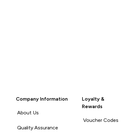
Company Information
Loyalty &
Rewards
About Us
Voucher Codes
Quality Assurance