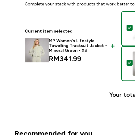
Complete your stack with products that work better to
S
Current item selected
MP Women's Lifestyle
Towelling Tracksuit Jacket -
Mineral Green - XS
RM341.99‎
S
Your tota
Recommended for you