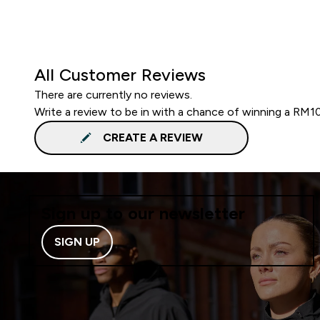
All Customer Reviews
There are currently no reviews.
Write a review to be in with a chance of winning a RM1
CREATE A REVIEW
Sign up to our newsletter
SIGN UP