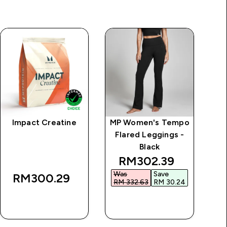
Impact Creatine
MP Women's Tempo
MP
Flared Leggings -
Black
discounted price
RM302.39‎
Was
Save
W
RM300.29‎
RM 332.63‎
RM 30.24‎
RM
QUICK BUY
QUICK BUY