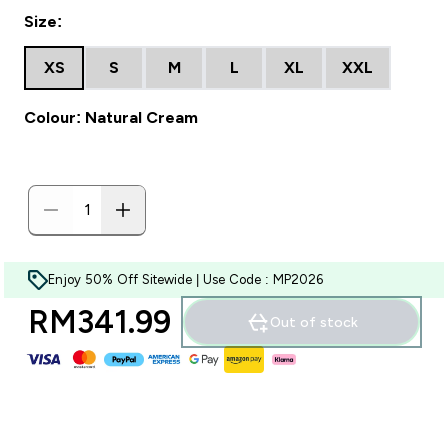
Size:
XS
S
M
L
XL
XXL
Colour: Natural Cream
Enjoy 50% Off Sitewide | Use Code : MP2026
RM341.99‎
Out of stock