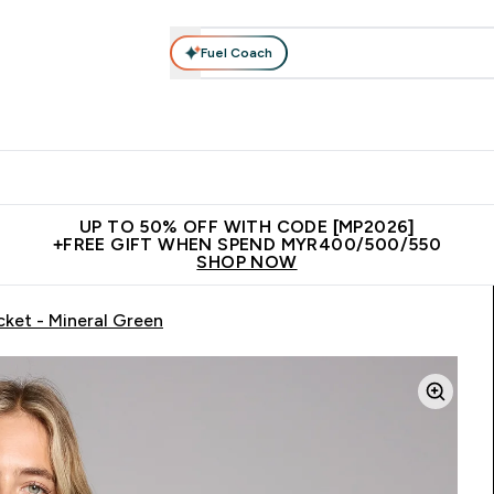
Fuel Coach
rotein
Nutrition
Activewear
Bars, Drinks & Snacks
V
r Expert Advice submenu
Enter Protein submenu
Enter Nutrition submenu
Enter Activewear submenu
Enter 
⌄
⌄
⌄
⌄
Unrivalled British Quality
New Customer Free Shaker
Join Our
UP TO 50% OFF WITH CODE [MP2026]
+FREE GIFT WHEN SPEND MYR400/500/550
SHOP NOW
cket - Mineral Green