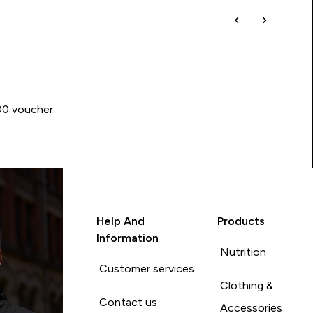
00 voucher.
Help And
Products
Information
Nutrition
Customer services
Clothing &
Contact us
Accessories