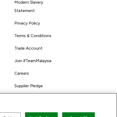
Modern Slavery
Statement
Privacy Policy
Terms & Conditions
Trade Account
Join #TeamMalaysia
Careers
Supplier Pledge