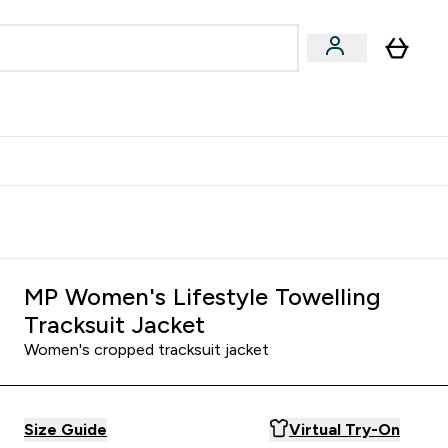
egan & Plant-Based
Bars, Drinks & Snacks submenu
Enter Vegan & Plant-Based submenu
⌄
 Referrals Scheme & Get Rewards
MP Women's Lifestyle Towelling
Tracksuit Jacket
Women's cropped tracksuit jacket
Size Guide
Virtual Try-On