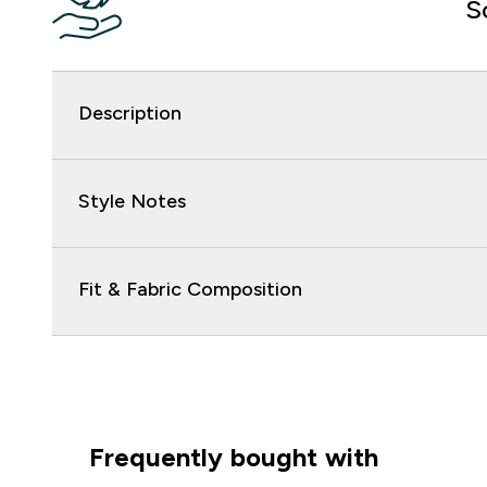
S
Description
Style Notes
Fit & Fabric Composition
Frequently bought with