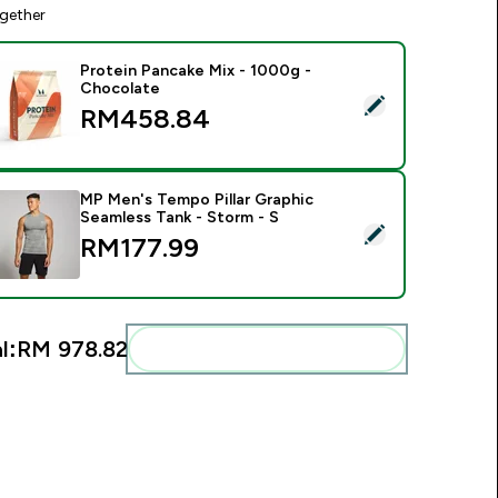
gether
Protein Pancake Mix - 1000g -
Chocolate
elect this product - Protein Pancake Mix - 1000g - Chocolate
RM458.84‎
MP Men's Tempo Pillar Graphic
Seamless Tank - Storm - S
elect this product - MP Men's Tempo Pillar Graphic Seamless T
RM177.99‎
l:
RM 978.82‎
Add these to your routine